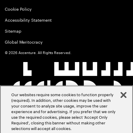
Cookie Policy
Accessibility Statement
Sitemap
Global Meritocracy
©
2026
Accenture. All Rights Reserved.
Our websites require some cookies to function properly
(required). In addition, other cookies may be used with
your consent to analyze site usage, improve the user
experience and for advertising. If you prefer that we only
use the required cookies, please select ‘Accept Only
Required’, closing this banner without making other
selections will accept all cookies.