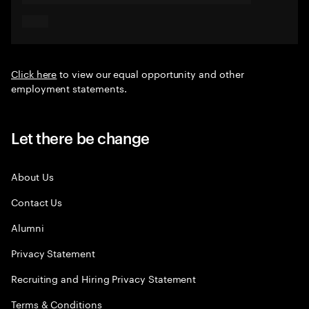
Click here
to view our equal opportunity and other
employment statements.
Let there be change
About Us
Contact Us
Alumni
Privacy Statement
Recruiting and Hiring Privacy Statement
Terms & Conditions