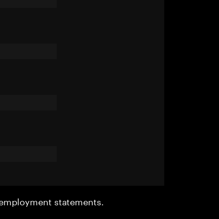
r employment statements.