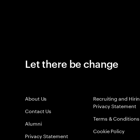
Let there be change
About Us
Recruiting and Hiri
Privacy Statement
Contact Us
Terms & Conditions
Alumni
Cookie Policy
Privacy Statement