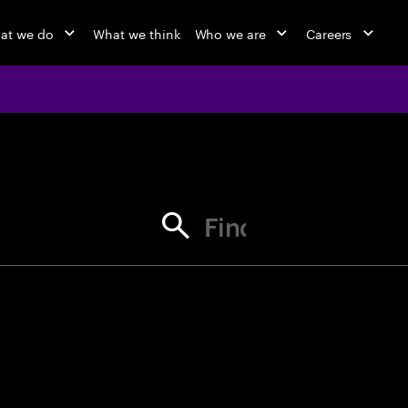
at we do
What we think
Who we are
Careers
jobs at Ac
Find your next opportunity