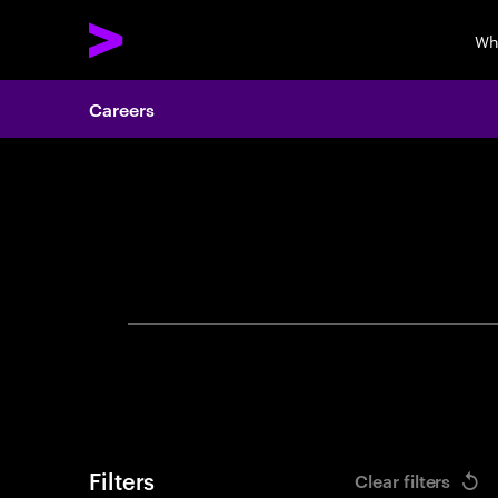
Wh
Careers
Search 
Filters
Clear filters