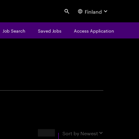
Finland
Search
Job Search
Saved Jobs
Access Application
centure
Results
Sort by
Newest