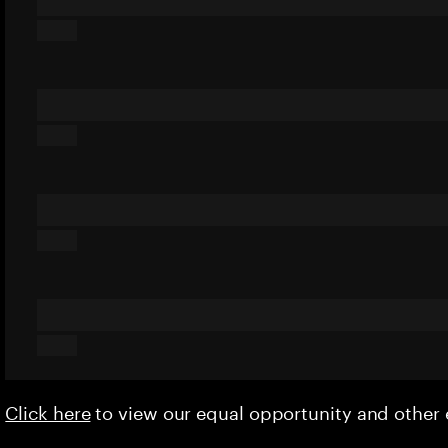
Click here
to view our equal opportunity and othe