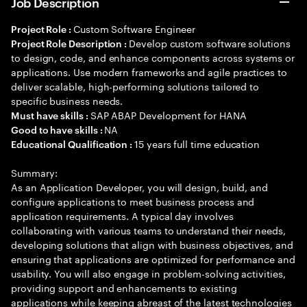
Job Description
Custom Software Engineer
Project Role :
Develop custom software solutions
Project Role Description :
to design, code, and enhance components across systems or
applications. Use modern frameworks and agile practices to
deliver scalable, high-performing solutions tailored to
specific business needs.
SAP ABAP Development for HANA
Must have skills :
NA
Good to have skills :
15 years full time education
Educational Qualification :
Summary:
As an Application Developer, you will design, build, and
configure applications to meet business process and
application requirements. A typical day involves
collaborating with various teams to understand their needs,
developing solutions that align with business objectives, and
ensuring that applications are optimized for performance and
usability. You will also engage in problem-solving activities,
providing support and enhancements to existing
applications while keeping abreast of the latest technologies