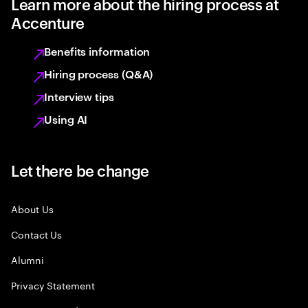
Learn more about the hiring process at
Accenture
Benefits information
Hiring process (Q&A)
Interview tips
Using AI
Let there be change
About Us
Contact Us
Alumni
Privacy Statement