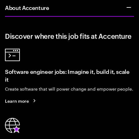
About Accenture
Discover where this job fits at Accenture
Software engineer jobs: Imagine it, build it, scale
it
Create software that will power change and empower people.
Learn more