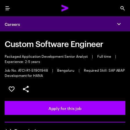
Menu
Sea
Careers
Expa
Custom Software Engineer
Packaged Application Development Senior Analyst
|
Full time
|
Experience: 2-5 years
Job No. ATCI-R1-S1901948
|
Bengaluru
|
Required Skill: SAP ABAP
Development for HANA
Save this job
Share this job
Apply for this job