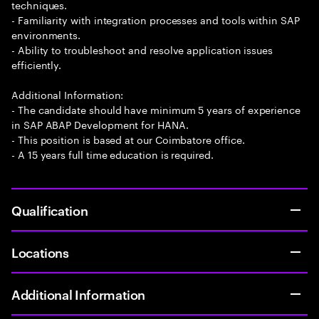
techniques.
- Familiarity with integration processes and tools within SAP
environments.
- Ability to troubleshoot and resolve application issues
efficiently.
Additional Information:
- The candidate should have minimum 5 years of experience
in SAP ABAP Development for HANA.
- This position is based at our Coimbatore office.
- A 15 years full time education is required.
Qualification
Locations
Additional Information