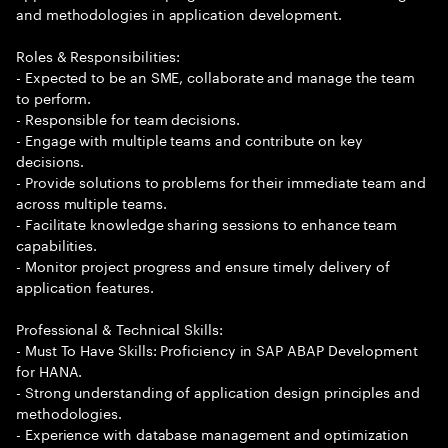
and methodologies in application development.
Roles & Responsibilities:
- Expected to be an SME, collaborate and manage the team
to perform.
- Responsible for team decisions.
- Engage with multiple teams and contribute on key
decisions.
- Provide solutions to problems for their immediate team and
across multiple teams.
- Facilitate knowledge sharing sessions to enhance team
capabilities.
- Monitor project progress and ensure timely delivery of
application features.
Professional & Technical Skills:
- Must To Have Skills: Proficiency in SAP ABAP Development
for HANA.
- Strong understanding of application design principles and
methodologies.
- Experience with database management and optimization