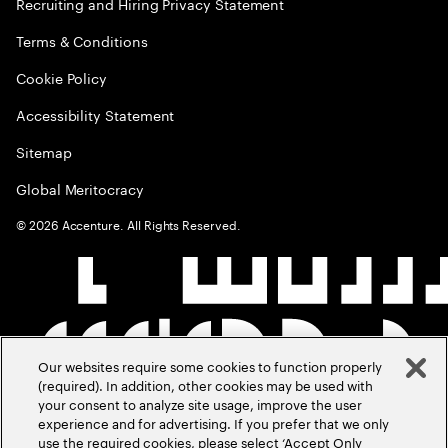
Recruiting and Hiring Privacy Statement
Terms & Conditions
Cookie Policy
Accessibility Statement
Sitemap
Global Meritocracy
©
2026
Accenture. All Rights Reserved.
Our websites require some cookies to function properly
(required). In addition, other cookies may be used with
your consent to analyze site usage, improve the user
experience and for advertising. If you prefer that we only
use the required cookies, please select ‘Accept Only