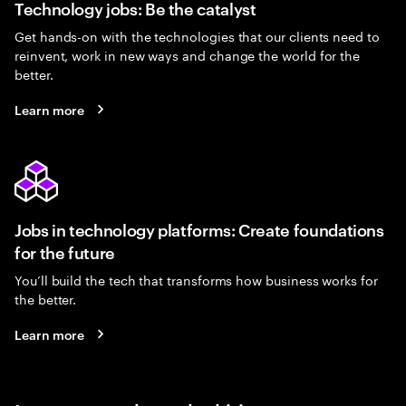
Technology jobs: Be the catalyst
Get hands-on with the technologies that our clients need to
reinvent, work in new ways and change the world for the
better.
Learn more
Jobs in technology platforms: Create foundations
for the future
You’ll build the tech that transforms how business works for
the better.
Learn more