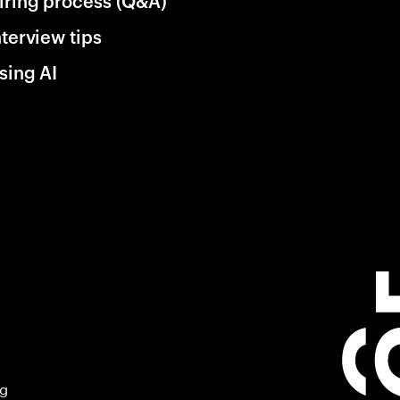
iring process (Q&A)
nterview tips
sing AI
ng