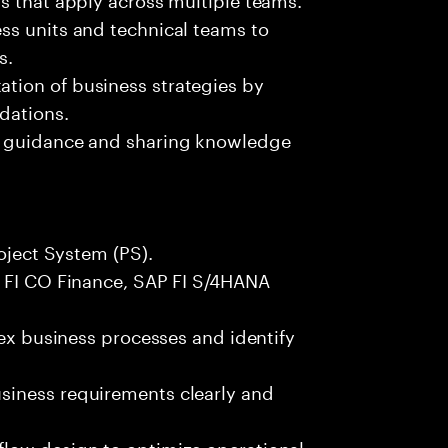
ss units and technical teams to
s.
tion of business strategies by
dations.
g guidance and sharing knowledge
roject System (PS).
P FI CO Finance, SAP FI S/4HANA
lex business processes and identify
siness requirements clearly and
low design to optimize operational