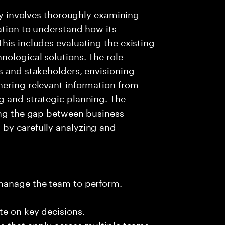
day involves thoroughly examining
ation to understand how its
his includes evaluating the existing
nological solutions. The role
s and stakeholders, envisioning
hering relevant information from
g and strategic planning. The
ging the gap between business
by carefully analyzing and
 manage the team to perform.
te on key decisions.
s that apply across multiple teams.