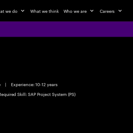
at we do
What we think
Who we are
Careers
e
|
Experience: 10-12 years
Required Skill: SAP Project System (PS)