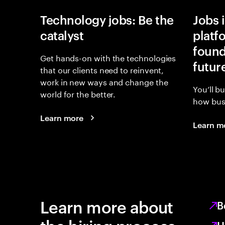
Technology jobs: Be the
Jobs 
catalyst
platf
found
Get hands-on with the technologies
futur
that our clients need to reinvent,
work in new ways and change the
You’ll b
world for the better.
how busi
Learn more
Learn m
Learn more about
B