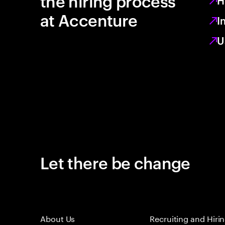
the hiring process
H
at Accenture
I
U
Let there be change
About Us
Recruiting and Hiri