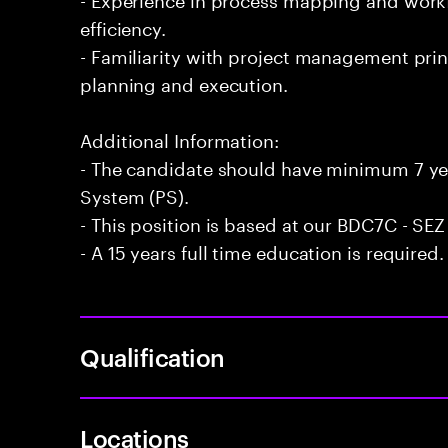
efficiency.
- Familiarity with project management prin
planning and execution.
Additional Information:
- The candidate should have minimum 7 yea
System (PS).
- This position is based at our BDC7C - SEZ
- A 15 years full time education is required.
Qualification
Locations