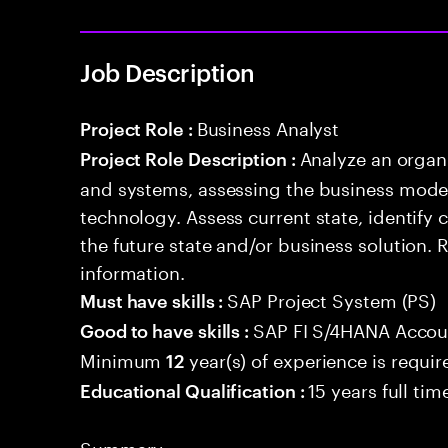
Job Description
Business Analyst
Project Role :
Analyze an organ
Project Role Description :
and systems, assessing the business model
technology. Assess current state, identify
the future state and/or business solution.
information.
SAP Project System (PS)
Must have skills :
SAP FI S/4HANA Accou
Good to have skills :
Minimum
year(s) of experience is requir
12
15 years full ti
Educational Qualification :
Summary: