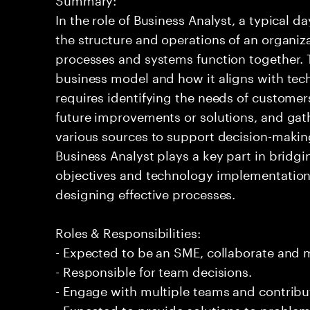
In the role of Business Analyst, a typical 
the structure and operations of an organiz
processes and systems function together. T
business model and how it aligns with tech
requires identifying the needs of customer
future improvements or solutions, and gat
various sources to support decision-makin
Business Analyst plays a key part in brid
objectives and technology implementation 
designing effective processes.
Roles & Responsibilities:
- Expected to be an SME, collaborate and
- Responsible for team decisions.
- Engage with multiple teams and contribu
- Expected to provide solutions to problem