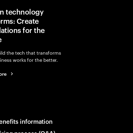
in technology
orms: Create
ations for the
e
uild the tech that transforms
ness works for the better.
ore
enefits information