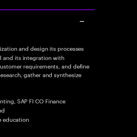
ization and design its processes
 and its integration with
 customer requirements, and define
 Research, gather and synthesize
nting, SAP FI CO Finance
ed
me education