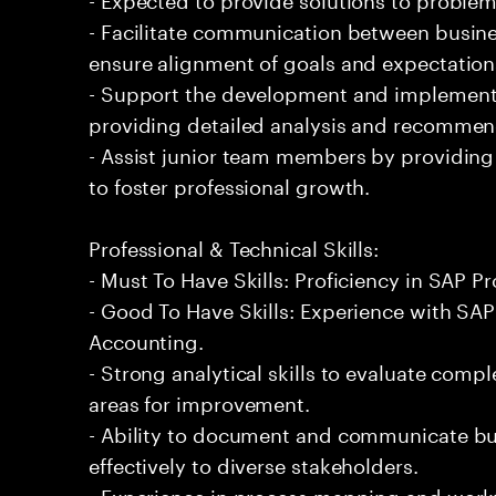
- Facilitate communication between busine
ensure alignment of goals and expectation
- Support the development and implementa
providing detailed analysis and recommen
- Assist junior team members by providin
to foster professional growth.
Professional & Technical Skills:
- Must To Have Skills: Proficiency in SAP P
- Good To Have Skills: Experience with SA
Accounting.
- Strong analytical skills to evaluate comp
areas for improvement.
- Ability to document and communicate bu
effectively to diverse stakeholders.
- Experience in process mapping and workf