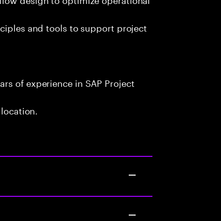
ciples and tools to support project
rs of experience in SAP Project
 location.