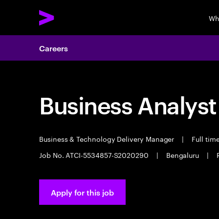
Wh
Careers
Business Analyst
Business & Technology Delivery Manager
|
Full tim
Job No. ATCI-5534857-S2020290
|
Bengaluru
|
Apply for this job