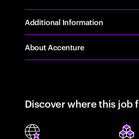
Additional Information
About Accenture
Discover where this job f