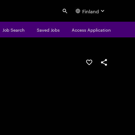
Finland
Search
Job Search
Saved Jobs
Access Application
Save this job
Share this job