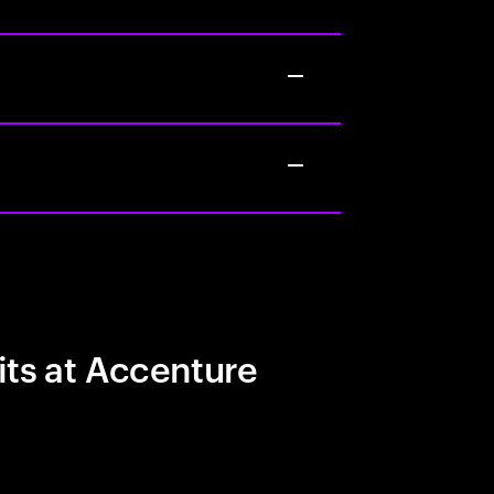
its at Accenture