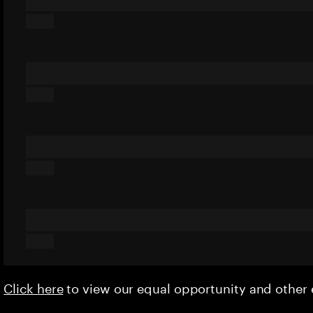
Click here
to view our equal opportunity and othe