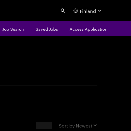
Finland
Search
Job Search
Saved Jobs
Access Application
centure
Results
Sort by
Newest