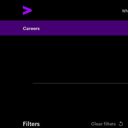
Wh
Careers
Search 
Filters
Clear filters