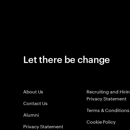
Let there be change
About Us
Recruiting and Hiri
Privacy Statement
Contact Us
Terms & Conditions
Alumni
Cookie Policy
Privacy Statement