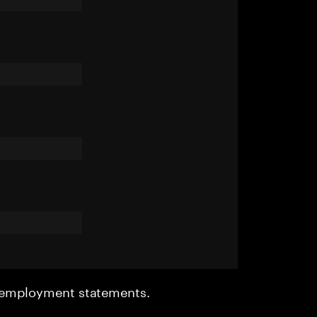
r employment statements.