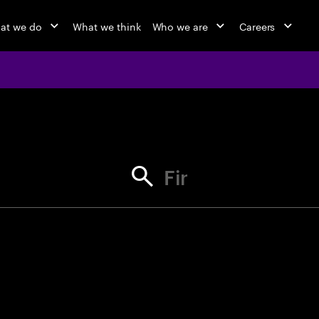
at we do
What we think
Who we are
Careers
jobs at Ac
Find your next opportunity