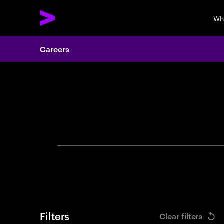
Wh
Careers
Search 
Filters
Clear filters