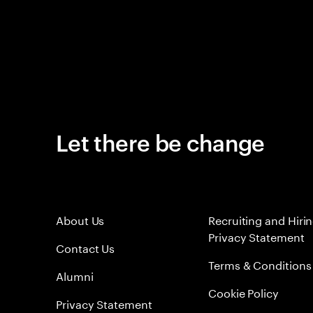
Let there be change
About Us
Recruiting and Hiri
Privacy Statement
Contact Us
Terms & Conditions
Alumni
Cookie Policy
Privacy Statement