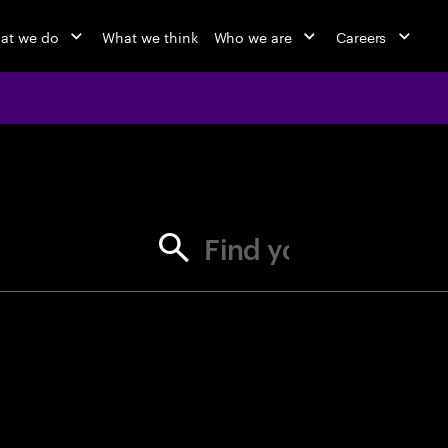
at we do
What we think
Who we are
Careers
jobs at Ac
Find your next opportunity