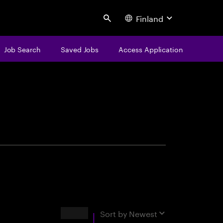
Finland
Search
Job Search
Saved Jobs
Access Application
centure
Results
Sort by
Newest