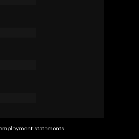
r employment statements.