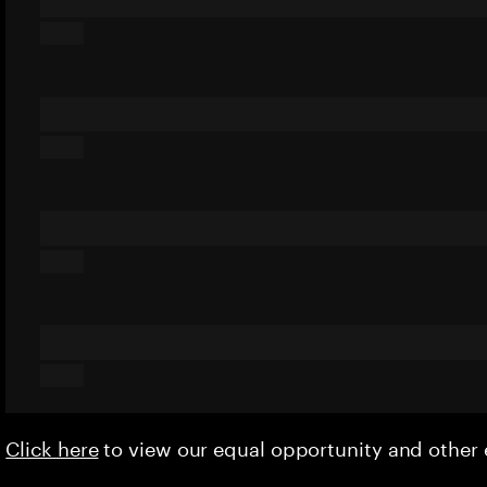
Click here
to view our equal opportunity and othe