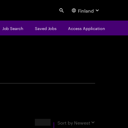
Finland
Search
Job Search
Saved Jobs
Access Application
centure
Results
Sort by
Newest