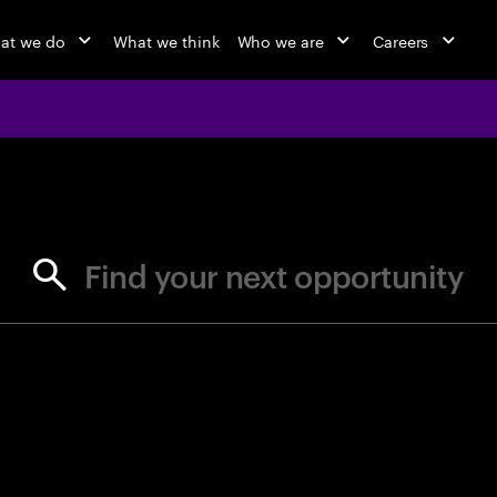
at we do
What we think
Who we are
Careers
jobs at Ac
Find your next opportunity