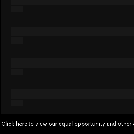
Click here
to view our equal opportunity and othe