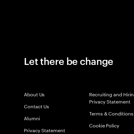
Let there be change
About Us
Recruiting and Hiri
Privacy Statement
Contact Us
Terms & Conditions
Alumni
Cookie Policy
Privacy Statement