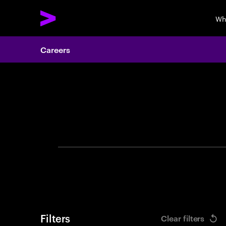
Wh
Careers
Search 
Filters
Clear filters