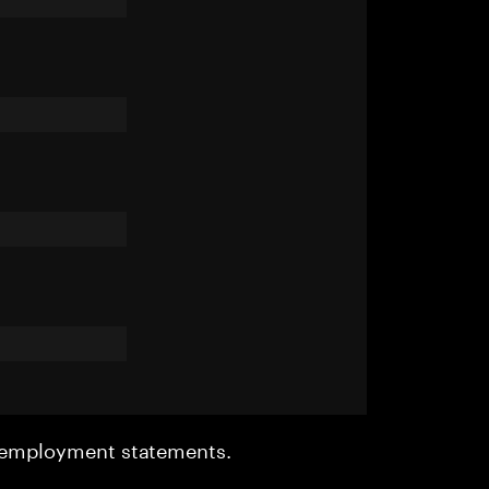
r employment statements.