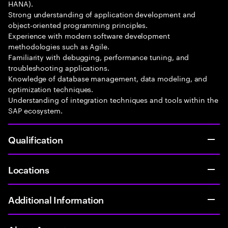
HANA).
Strong understanding of application development and
object-oriented programming principles.
Experience with modern software development
methodologies such as Agile.
Familiarity with debugging, performance tuning, and
troubleshooting applications.
Knowledge of database management, data modeling, and
optimization techniques.
Understanding of integration techniques and tools within the
SAP ecosystem.
Qualification
Locations
Additional Information