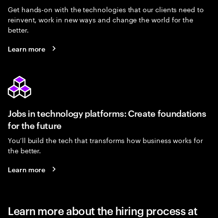
Get hands-on with the technologies that our clients need to
reinvent, work in new ways and change the world for the
better.
Learn more
Jobs in technology platforms: Create foundations
for the future
You’ll build the tech that transforms how business works for
the better.
Learn more
Learn more about the hiring process at