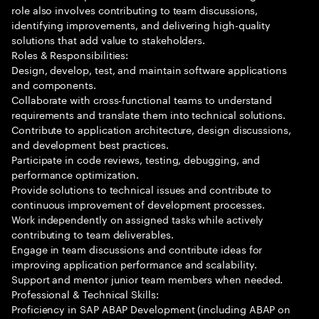
role also involves contributing to team discussions,
identifying improvements, and delivering high-quality
solutions that add value to stakeholders.
Roles & Responsibilities:
Design, develop, test, and maintain software applications
and components.
Collaborate with cross-functional teams to understand
requirements and translate them into technical solutions.
Contribute to application architecture, design discussions,
and development best practices.
Participate in code reviews, testing, debugging, and
performance optimization.
Provide solutions to technical issues and contribute to
continuous improvement of development processes.
Work independently on assigned tasks while actively
contributing to team deliverables.
Engage in team discussions and contribute ideas for
improving application performance and scalability.
Support and mentor junior team members when needed.
Professional & Technical Skills:
Proficiency in SAP ABAP Development (including ABAP on