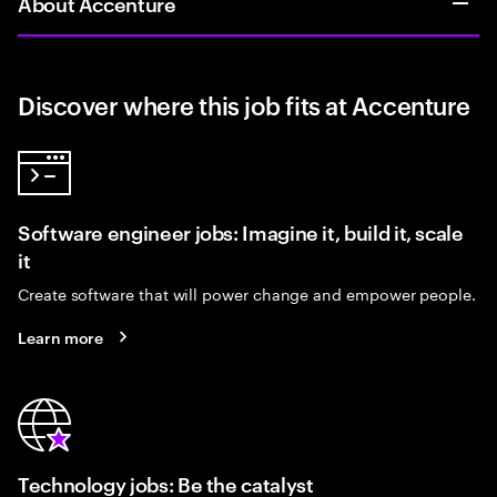
About Accenture
Discover where this job fits at Accenture
Software engineer jobs: Imagine it, build it, scale
it
Create software that will power change and empower people.
Learn more
Technology jobs: Be the catalyst