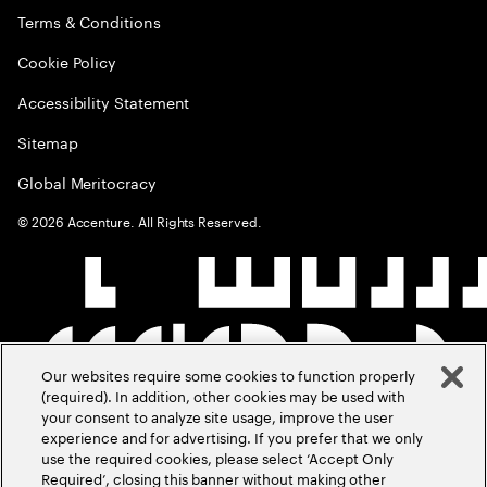
Terms & Conditions
Cookie Policy
Accessibility Statement
Sitemap
Global Meritocracy
©
2026
Accenture. All Rights Reserved.
Our websites require some cookies to function properly
(required). In addition, other cookies may be used with
your consent to analyze site usage, improve the user
experience and for advertising. If you prefer that we only
use the required cookies, please select ‘Accept Only
Required’, closing this banner without making other