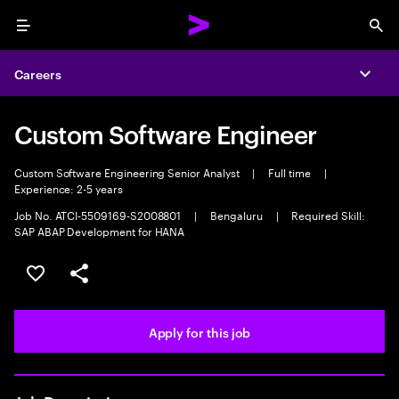
Menu
Sea
Careers
Expa
Custom Software Engineer
Custom Software Engineering Senior Analyst
|
Full time
|
Experience: 2-5 years
Job No. ATCI-5509169-S2008801
|
Bengaluru
|
Required Skill:
SAP ABAP Development for HANA
Save this job
Share this job
Apply for this job