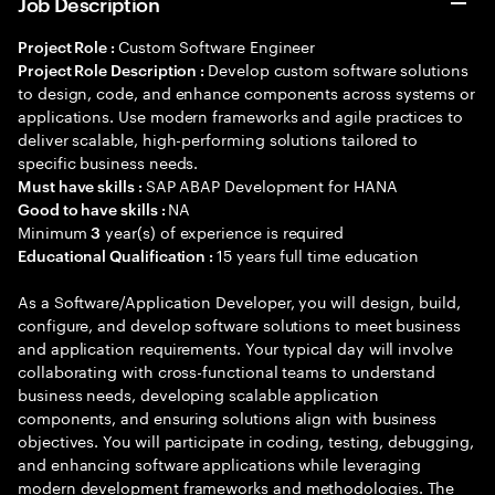
Job Description
Custom Software Engineer
Project Role :
Develop custom software solutions
Project Role Description :
to design, code, and enhance components across systems or
applications. Use modern frameworks and agile practices to
deliver scalable, high-performing solutions tailored to
specific business needs.
SAP ABAP Development for HANA
Must have skills :
NA
Good to have skills :
Minimum
year(s) of experience is required
3
15 years full time education
Educational Qualification :
As a Software/Application Developer, you will design, build,
configure, and develop software solutions to meet business
and application requirements. Your typical day will involve
collaborating with cross-functional teams to understand
business needs, developing scalable application
components, and ensuring solutions align with business
objectives. You will participate in coding, testing, debugging,
and enhancing software applications while leveraging
modern development frameworks and methodologies. The