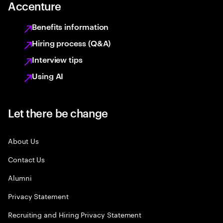
Accenture
Benefits information
Hiring process (Q&A)
Interview tips
Using AI
Let there be change
About Us
Contact Us
Alumni
Privacy Statement
Recruiting and Hiring Privacy Statement