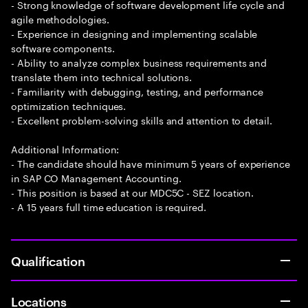
- Strong knowledge of software development life cycle and
agile methodologies.
- Experience in designing and implementing scalable
software components.
- Ability to analyze complex business requirements and
translate them into technical solutions.
- Familiarity with debugging, testing, and performance
optimization techniques.
- Excellent problem-solving skills and attention to detail.
Additional Information:
- The candidate should have minimum 5 years of experience
in SAP CO Management Accounting.
- This position is based at our MDC5C - SEZ location.
- A 15 years full time education is required.
Qualification
Locations