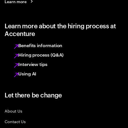
Learn more
Learn more about the hiring process at
Accenture
Benefits information
Hiring process (Q&A)
Interview tips
Using AI
Let there be change
About Us
Contact Us