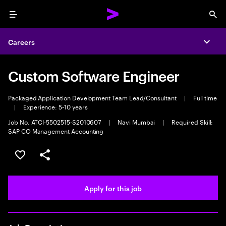
Menu
Sea
Careers
Expa
Custom Software Engineer
Packaged Application Development Team Lead/Consultant
|
Full time
|
Experience: 5-10 years
Job No. ATCI-5502515-S2010607
|
Navi Mumbai
|
Required Skill:
SAP CO Management Accounting
Save this job
Share this job
Apply for this job