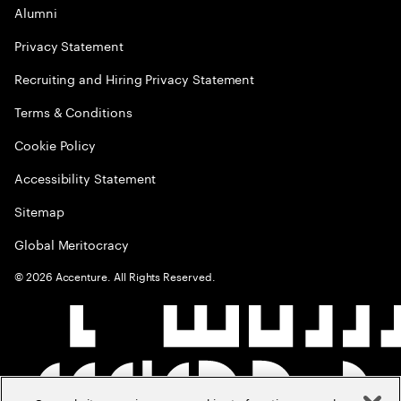
Alumni
Privacy Statement
Recruiting and Hiring Privacy Statement
Terms & Conditions
Cookie Policy
Accessibility Statement
Sitemap
Global Meritocracy
©
2026
Accenture. All Rights Reserved.