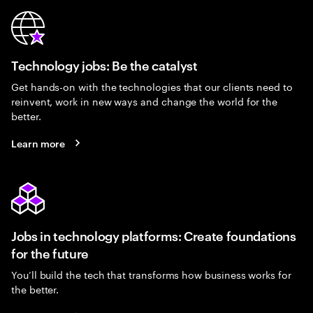
Technology jobs: Be the catalyst
Get hands-on with the technologies that our clients need to
reinvent, work in new ways and change the world for the
better.
Learn more
Jobs in technology platforms: Create foundations
for the future
You’ll build the tech that transforms how business works for
the better.