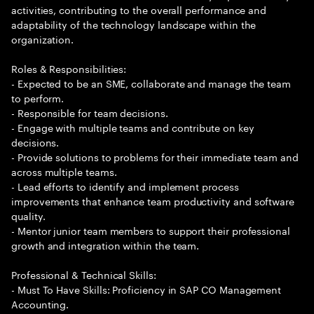
activities, contributing to the overall performance and
adaptability of the technology landscape within the
organization.
Roles & Responsibilities:
- Expected to be an SME, collaborate and manage the team
to perform.
- Responsible for team decisions.
- Engage with multiple teams and contribute on key
decisions.
- Provide solutions to problems for their immediate team and
across multiple teams.
- Lead efforts to identify and implement process
improvements that enhance team productivity and software
quality.
- Mentor junior team members to support their professional
growth and integration within the team.
Professional & Technical Skills:
- Must To Have Skills: Proficiency in SAP CO Management
Accounting.