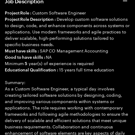
Job Description
Custom Software Engineer
Project Role :
Develop custom software solutions
Project Role Description :
to design, code, and enhance components across systems or
applications. Use modern frameworks and agile practices to
deliver scalable, high-performing solutions tailored to
specific business needs.
SAP CO Management Accounting
Must have skills :
NA
Good to have skills :
Minimum
year(s) of experience is required
5
15 years full time education
Educational Qualification :
Summary:
As a Custom Software Engineer, a typical day involves
creating tailored software solutions by designing, coding,
and improving various components within systems or
applications. The role requires working with contemporary
frameworks and following agile methodologies to ensure the
delivery of scalable and efficient solutions that meet unique
business requirements. Collaboration and continuous
enhancement of software elements are key aspects of daily