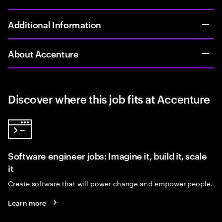
Additional Information
About Accenture
Discover where this job fits at Accenture
Software engineer jobs: Imagine it, build it, scale
it
Create software that will power change and empower people.
Learn more