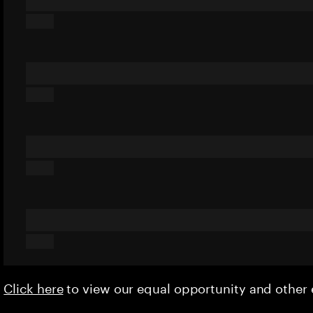
Click here
to view our equal opportunity and othe