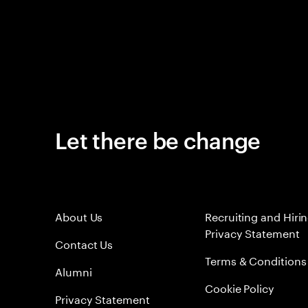
Let there be change
About Us
Recruiting and Hiri
Privacy Statement
Contact Us
Terms & Conditions
Alumni
Cookie Policy
Privacy Statement