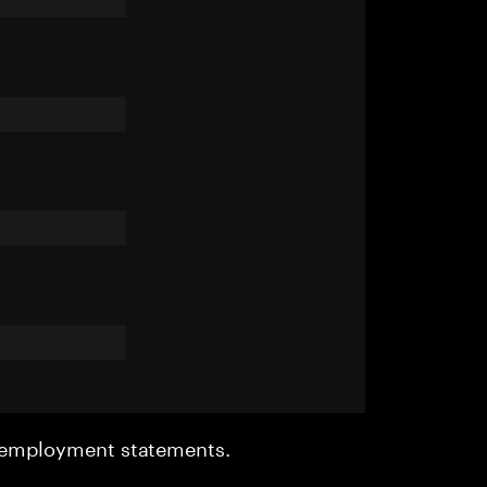
r employment statements.