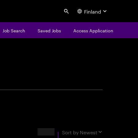
Finland
Search
Job Search
Saved Jobs
Access Application
centure
Results
Sort by
Newest