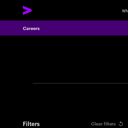
Wh
Careers
Search 
Filters
Clear filters