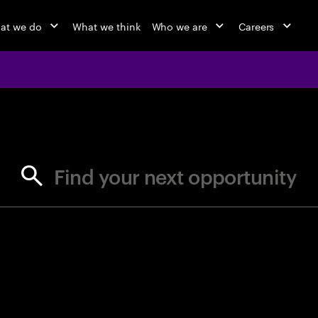
at we do
What we think
Who we are
Careers
jobs at Ac
Find your next opportunity