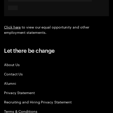
Click here
to view our equal opportunity and other
employment statements.
Let there be change
About Us
Contact Us
Alumni
Privacy Statement
Recruiting and Hiring Privacy Statement
Terms & Conditions