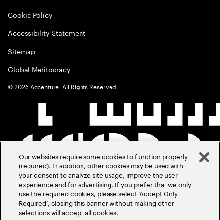
Cookie Policy
Accessibility Statement
Sitemap
Global Meritocracy
©
2026
Accenture. All Rights Reserved.
Our websites require some cookies to function properly
(required). In addition, other cookies may be used with
your consent to analyze site usage, improve the user
experience and for advertising. If you prefer that we only
use the required cookies, please select ‘Accept Only
Required’, closing this banner without making other
selections will accept all cookies.