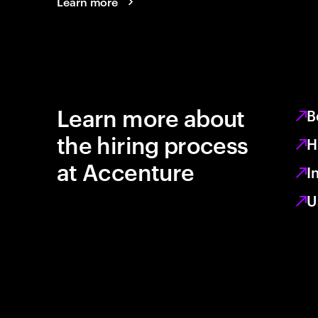
Learn more
Learn more about
B
the hiring process
H
at Accenture
I
U