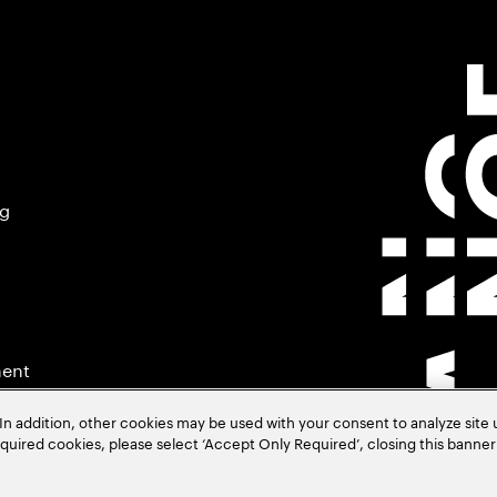
ng
ment
In addition, other cookies may be used with your consent to analyze site
required cookies, please select ‘Accept Only Required’, closing this banne