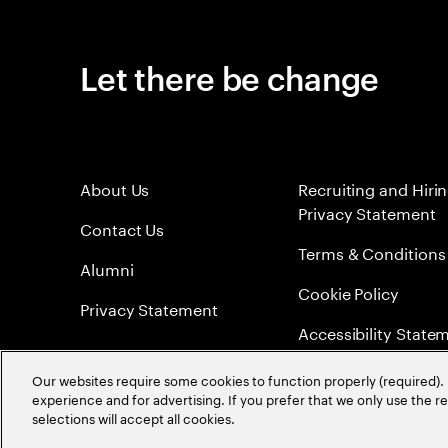
Let there be change
About Us
Recruiting and Hiri
Privacy Statement
Contact Us
Terms & Conditions
Alumni
Cookie Policy
Privacy Statement
Accessibility State
Sitemap
Our websites require some cookies to function properly (required). 
experience and for advertising. If you prefer that we only use the 
Global Meritocracy
selections will accept all cookies.