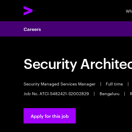
Wh
Careers
Security Archite
Security Managed Services Manager
|
Full time
|
Job No. ATCI-5482421-S2002829
|
Bengaluru
|
R
Apply for this job