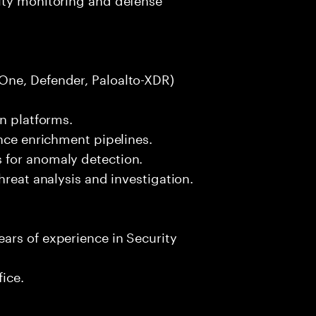
One, Defender, Paloalto-XDR)
on platforms.
ence enrichment pipelines.
 for anomaly detection.
hreat analysis and investigation.
ars of experience in Security
fice.