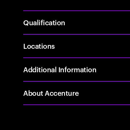
Qualification
Locations
Additional Information
About Accenture