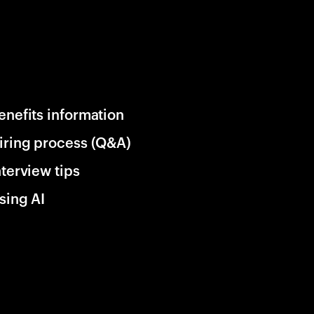
enefits information
iring process (Q&A)
nterview tips
sing AI