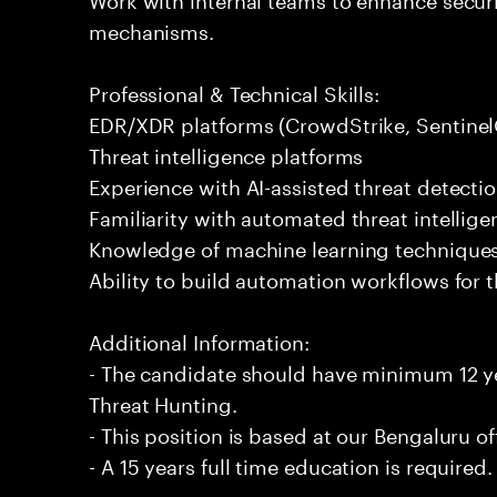
mechanisms.
Professional & Technical Skills:
EDR/XDR platforms (CrowdStrike, Sentinel
Threat intelligence platforms
Experience with AI-assisted threat detecti
Familiarity with automated threat intellig
Knowledge of machine learning techniques
Ability to build automation workflows for t
Additional Information:
- The candidate should have minimum 12 ye
Threat Hunting.
- This position is based at our Bengaluru of
- A 15 years full time education is required.