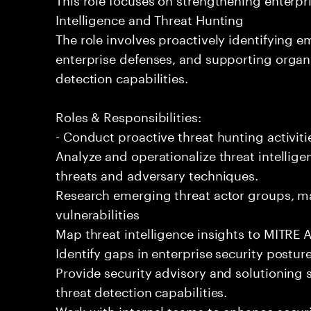
Intelligence and Threat Hunting
The role involves proactively identifying e
enterprise defenses, and supporting organi
detection capabilities.
Roles & Responsibilities:
- Conduct proactive threat hunting activit
Analyze and operationalize threat intellige
threats and adversary techniques.
Research emerging threat actor groups, ma
vulnerabilities
Map threat intelligence insights to MITRE
Identify gaps in enterprise security pos
Provide security advisory and solutioning 
threat detection capabilities.
Work with internal teams to enhance secur