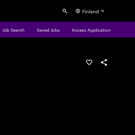
Finland
Search
Job Search
Saved Jobs
Access Application
Save this job
Share this job