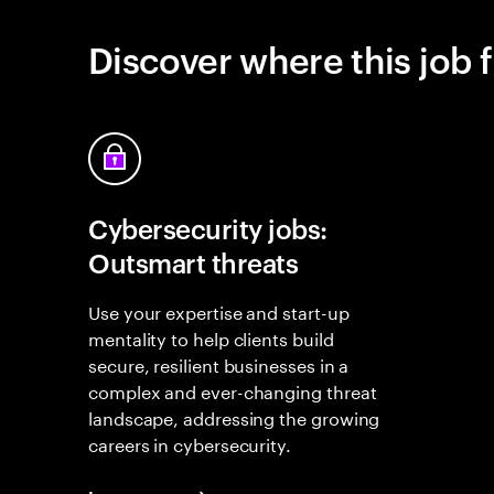
Discover where this job f
Cybersecurity jobs:
Outsmart threats
Use your expertise and start-up
mentality to help clients build
secure, resilient businesses in a
complex and ever-changing threat
landscape, addressing the growing
careers in cybersecurity.