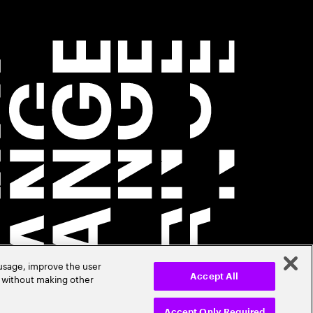
 usage, improve the user
r without making other
Accept All
Accept Only Required