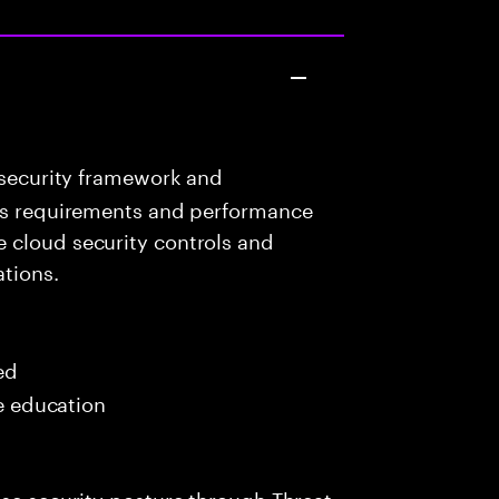
 security framework and
ess requirements and performance
 cloud security controls and
ations.
ed
me education
ise security posture through Threat