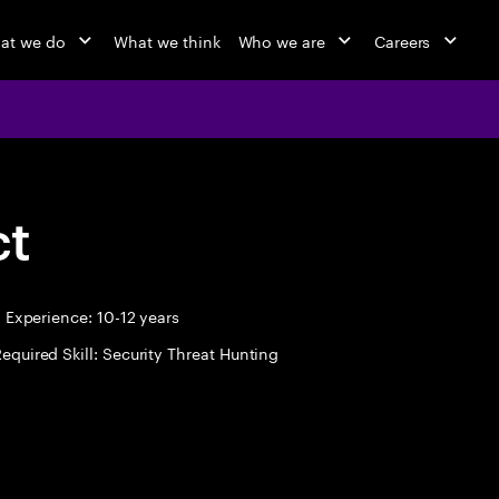
at we do
What we think
Who we are
Careers
ct
Experience: 10-12 years
equired Skill: Security Threat Hunting