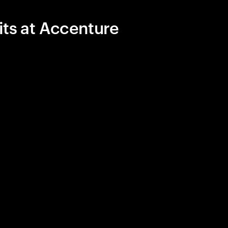
its at Accenture