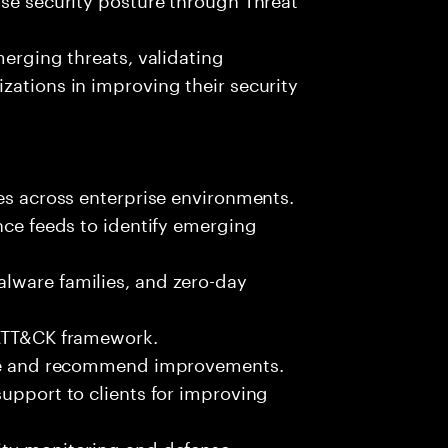
merging threats, validating
zations in improving their security
ies across enterprise environments.
nce feeds to identify emerging
lware families, and zero-day
 ATT&CK framework.
ture and recommend improvements.
support to clients for improving
ity monitoring and defense