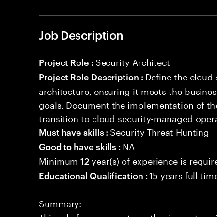
Job Description
Security Architect
Project Role :
Define the cloud
Project Role Description :
architecture, ensuring it meets the busin
goals. Document the implementation of the
transition to cloud security-managed oper
Security Threat Hunting
Must have skills :
NA
Good to have skills :
Minimum
year(s) of experience is requir
12
15 years full ti
Educational Qualification :
Summary:
This role focuses on strengthening enterpr