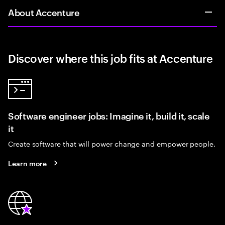
About Accenture
Discover where this job fits at Accenture
Software engineer jobs: Imagine it, build it, scale
it
Create software that will power change and empower people.
Learn more