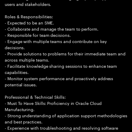
users and stakeholders.
Roles & Responsibilities:
- Expected to be an SME.
- Collaborate and manage the team to perform.
- Responsible for team decisions.
- Engage with multiple teams and contribute on key
decisions.
- Provide solutions to problems for their immediate team and
across multiple teams.
- Facilitate knowledge sharing sessions to enhance team
capabilities.
- Monitor system performance and proactively address
potential issues.
Professional & Technical Skills:
- Must To Have Skills: Proficiency in Oracle Cloud
Manufacturing.
- Strong understanding of application support methodologies
and best practices.
- Experience with troubleshooting and resolving software