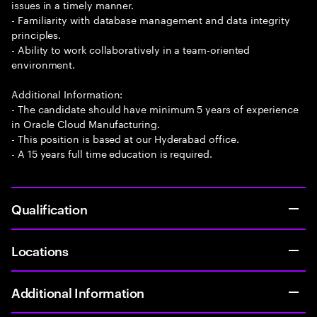
issues in a timely manner.
- Familiarity with database management and data integrity
principles.
- Ability to work collaboratively in a team-oriented
environment.
Additional Information:
- The candidate should have minimum 5 years of experience
in Oracle Cloud Manufacturing.
- This position is based at our Hyderabad office.
- A 15 years full time education is required.
Qualification
Locations
Additional Information