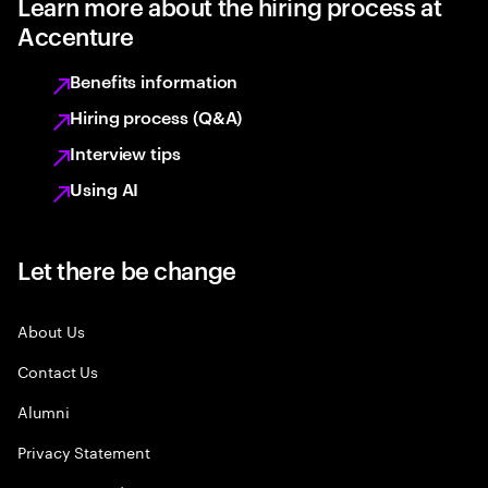
Learn more about the hiring process at
Accenture
Benefits information
Hiring process (Q&A)
Interview tips
Using AI
Let there be change
About Us
Contact Us
Alumni
Privacy Statement