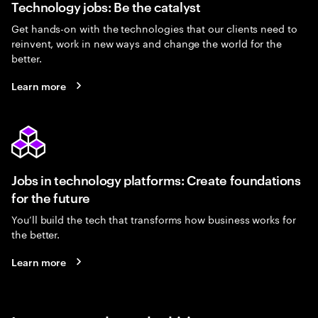
Technology jobs: Be the catalyst
Get hands-on with the technologies that our clients need to
reinvent, work in new ways and change the world for the
better.
Learn more
Jobs in technology platforms: Create foundations
for the future
You’ll build the tech that transforms how business works for
the better.
Learn more