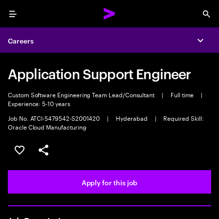
Menu
Sea
Careers
Expa
Application Support Engineer
Custom Software Engineering Team Lead/Consultant
|
Full time
|
Experience: 5-10 years
Job No. ATCI-5479542-S2001420
|
Hyderabad
|
Required Skill:
Oracle Cloud Manufacturing
Save this job
Share this job
Apply for this job