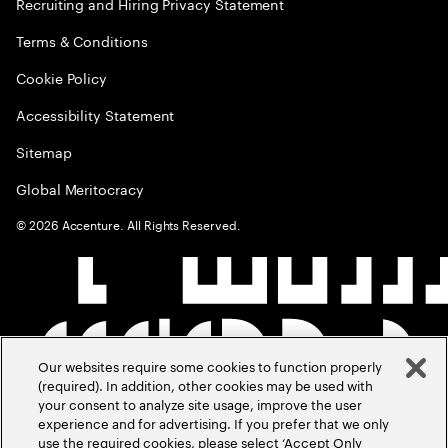
Recruiting and Hiring Privacy Statement
Terms & Conditions
Cookie Policy
Accessibility Statement
Sitemap
Global Meritocracy
©
2026
Accenture. All Rights Reserved.
Our websites require some cookies to function properly
(required). In addition, other cookies may be used with
your consent to analyze site usage, improve the user
experience and for advertising. If you prefer that we only
use the required cookies, please select ‘Accept Only