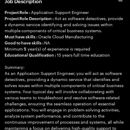
Job Description
Application Support Engineer
Project Role :
Act as software detectives, provide
Project Role Description :
a dynamic service identifying and solving issues within
multiple components of critical business systems.
Oracle Cloud Manufacturing
Must have skills :
NA
Good to have skills :
Minimum
year(s) of experience is required
5
15 years full time education
Educational Qualification :
Summary:
As an Application Support Engineer, you will act as software
detectives, providing a dynamic service that identifies and
solves issues within multiple components of critical business
systems. Your typical day will involve collaborating with
various teams to troubleshoot and resolve software-related
challenges, ensuring the seamless operation of essential
applications. You will engage in problem-solving activities,
analyze system performance, and contribute to the
continuous improvement of processes and systems, all while
maintaining a focus on delivering high-quality support to