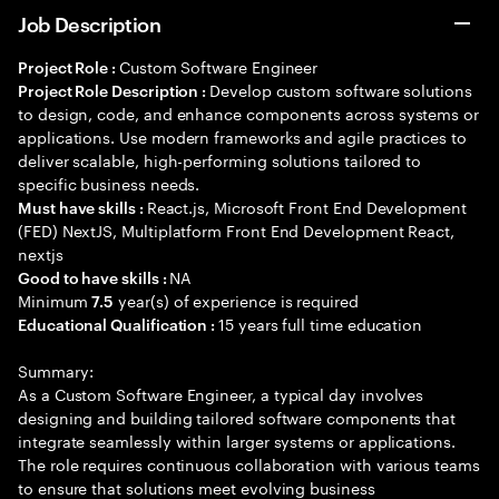
Job Description
Custom Software Engineer
Project Role :
Develop custom software solutions
Project Role Description :
to design, code, and enhance components across systems or
applications. Use modern frameworks and agile practices to
deliver scalable, high-performing solutions tailored to
specific business needs.
React.js, Microsoft Front End Development
Must have skills :
(FED) NextJS, Multiplatform Front End Development React,
nextjs
NA
Good to have skills :
Minimum
year(s) of experience is required
7.5
15 years full time education
Educational Qualification :
Summary:
As a Custom Software Engineer, a typical day involves
designing and building tailored software components that
integrate seamlessly within larger systems or applications.
The role requires continuous collaboration with various teams
to ensure that solutions meet evolving business