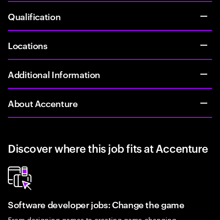
Qualification
Locations
Additional Information
About Accenture
Discover where this job fits at Accenture
Software developer jobs: Change the game
From designing games to creating game-changing