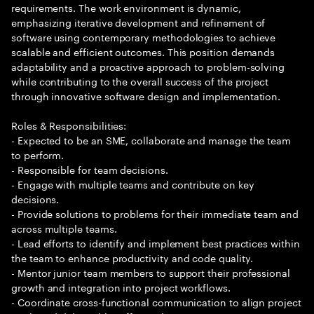
requirements. The work environment is dynamic,
emphasizing iterative development and refinement of
software using contemporary methodologies to achieve
scalable and efficient outcomes. This position demands
adaptability and a proactive approach to problem-solving
while contributing to the overall success of the project
through innovative software design and implementation.
Roles & Responsibilities:
- Expected to be an SME, collaborate and manage the team
to perform.
- Responsible for team decisions.
- Engage with multiple teams and contribute on key
decisions.
- Provide solutions to problems for their immediate team and
across multiple teams.
- Lead efforts to identify and implement best practices within
the team to enhance productivity and code quality.
- Mentor junior team members to support their professional
growth and integration into project workflows.
- Coordinate cross-functional communication to align project