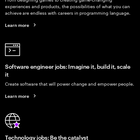
experiences and products, the possibilities of what you can
achieve are endless with careers in programming language.
Learn more
Software engineer jobs: Imagine it, build it, scale
it
Create software that will power change and empower people.
Learn more
Technology jobs: Be the catalyst