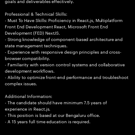
goals and deliverables effectively.
Professional & Technical Skills:
- Must To Have Skills: Proficiency in React.js, Multiplatform
Front End Development React, Microsoft Front End
Development (FED) NextJS.
- Strong knowledge of component-based architecture and
state management techniques.
- Experience with responsive design principles and cross-
browser compatibility.
- Familiarity with version control systems and collaborative
development workflows.
- Ability to optimize front-end performance and troubleshoot
complex issues.
Additional Information:
- The candidate should have minimum 7.5 years of
experience in React.js.
- This position is based at our Bengaluru office.
- A 15 years full time education is required.