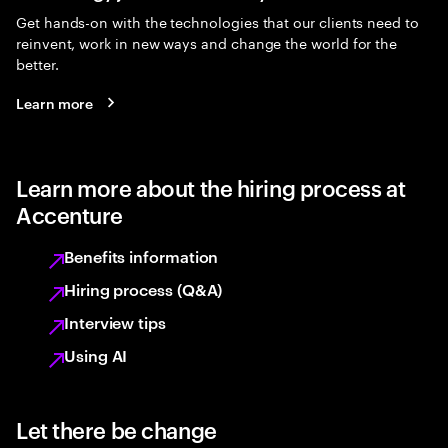
Get hands-on with the technologies that our clients need to
reinvent, work in new ways and change the world for the
better.
Learn more
Learn more about the hiring process at
Accenture
Benefits information
Hiring process (Q&A)
Interview tips
Using AI
Let there be change