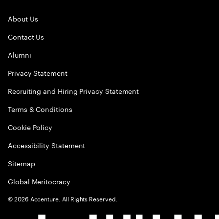
About Us
Contact Us
Alumni
Privacy Statement
Recruiting and Hiring Privacy Statement
Terms & Conditions
Cookie Policy
Accessibility Statement
Sitemap
Global Meritocracy
©
2026
Accenture. All Rights Reserved.