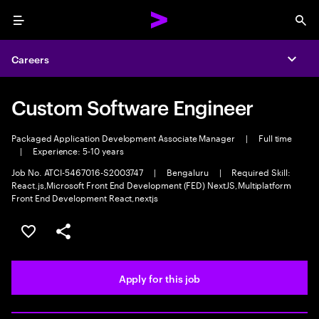
Menu
Sea
Careers
Expa
Custom Software Engineer
Packaged Application Development Associate Manager
|
Full time
|
Experience: 5-10 years
Job No. ATCI-5467016-S2003747
|
Bengaluru
|
Required Skill:
React.js,Microsoft Front End Development (FED) NextJS,Multiplatform
Front End Development React,nextjs
Save this job
Share this job
Apply for this job