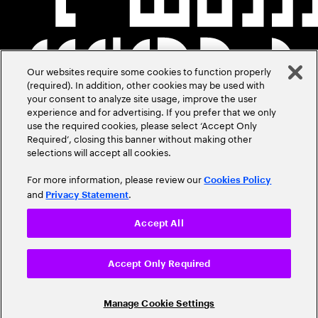
Our websites require some cookies to function properly
(required). In addition, other cookies may be used with
your consent to analyze site usage, improve the user
experience and for advertising. If you prefer that we only
use the required cookies, please select ‘Accept Only
Required’, closing this banner without making other
selections will accept all cookies.
For more information, please review our
Cookies Policy
and
.
Privacy Statement
Accept All
Accept Only Required
Manage Cookie Settings