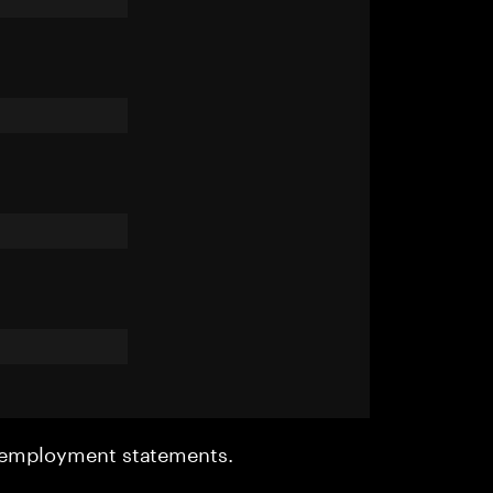
r employment statements.