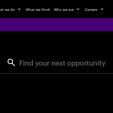
at we do
What we think
Who we are
Careers
jobs at Ac
Find your next opportunity