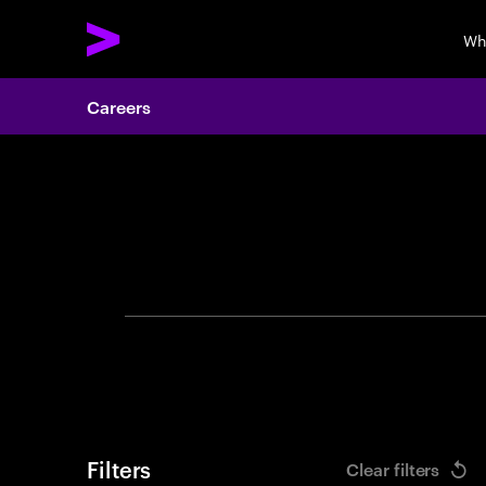
Wh
Careers
Search 
Filters
Clear filters