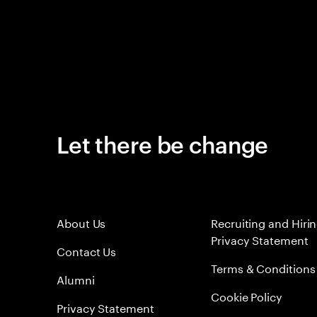
Let there be change
About Us
Recruiting and Hiri
Privacy Statement
Contact Us
Terms & Conditions
Alumni
Cookie Policy
Privacy Statement