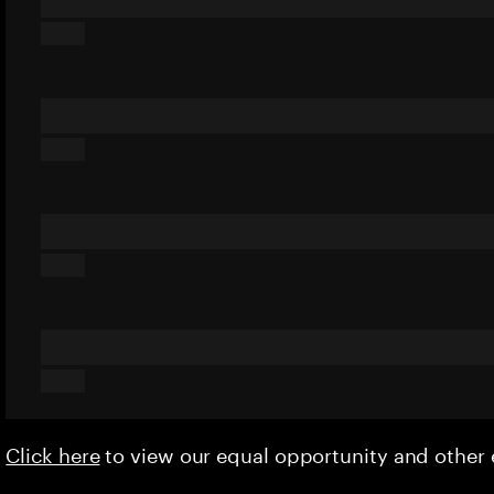
Click here
to view our equal opportunity and othe