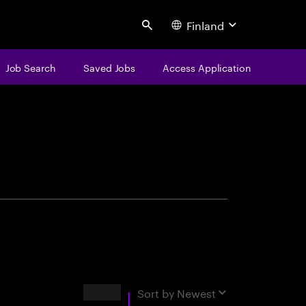
Finland
Search
Job Search
Saved Jobs
Access Application
centure
Results
Sort by
Newest