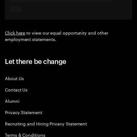
Click here
to view our equal opportunity and other
employment statements.
Let there be change
About Us
Contact Us
Alumni
Privacy Statement
Recruiting and Hiring Privacy Statement
Terms & Conditions