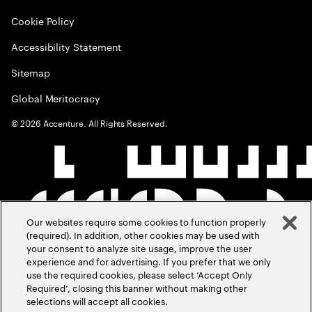
Cookie Policy
Accessibility Statement
Sitemap
Global Meritocracy
©
2026
Accenture. All Rights Reserved.
Our websites require some cookies to function properly
(required). In addition, other cookies may be used with
your consent to analyze site usage, improve the user
experience and for advertising. If you prefer that we only
use the required cookies, please select ‘Accept Only
Required’, closing this banner without making other
selections will accept all cookies.