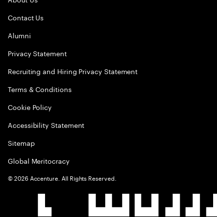
Contact Us
Alumni
Privacy Statement
Recruiting and Hiring Privacy Statement
Terms & Conditions
Cookie Policy
Accessibility Statement
Sitemap
Global Meritocracy
©
2026
Accenture. All Rights Reserved.