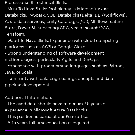
Professional & Technical Skills:
- Must To Have Skills: Proficiency in Microsoft Azure
Databricks, PySpark, SQL, Databricks (Delta, DLT/Workflows),
Azure data services, Unity Catalog, CI/CD, ML flow/Feature
Store, Power BI, streaming/CDC, vector search/RAG,
Terraform.
- Good To Have Skills: Experience with cloud computing
platforms such as AWS or Google Cloud.
- Strong understanding of software development
methodologies, particularly Agile and DevOps.
- Experience with programming languages such as Python,
Java, or Scala.
- Familiarity with data engineering concepts and data
pipeline development.
Additional Information:
- The candidate should have minimum 7.5 years of
experience in Microsoft Azure Databricks.
- This position is based at our Pune office.
- A 15 years full time education is required.