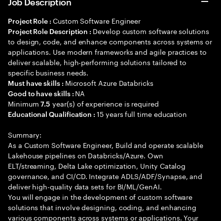
Job Description
Custom Software Engineer
Project Role :
Develop custom software solutions
Project Role Description :
to design, code, and enhance components across systems or
applications. Use modern frameworks and agile practices to
deliver scalable, high-performing solutions tailored to
specific business needs.
Microsoft Azure Databricks
Must have skills :
NA
Good to have skills :
Minimum
year(s) of experience is required
7.5
15 years full time education
Educational Qualification :
Summary:
As a Custom Software Engineer, Build and operate scalable
Lakehouse pipelines on Databricks/Azure. Own
ELT/streaming, Delta Lake optimization, Unity Catalog
governance, and CI/CD. Integrate ADLS/ADF/Synapse, and
deliver high-quality data sets for BI/ML/GenAI.
You will engage in the development of custom software
solutions that involve designing, coding, and enhancing
various components across systems or applications. Your