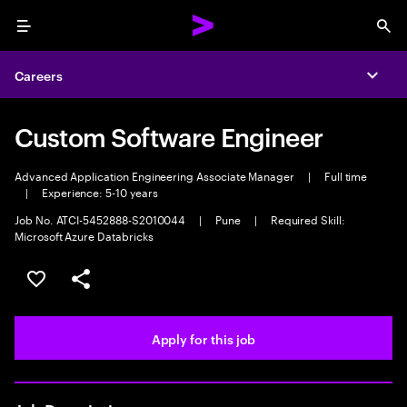
Menu
Sea
Careers
Expa
Custom Software Engineer
Advanced Application Engineering Associate Manager
|
Full time
|
Experience: 5-10 years
Job No. ATCI-5452888-S2010044
|
Pune
|
Required Skill:
Microsoft Azure Databricks
Save this job
Share this job
Apply for this job