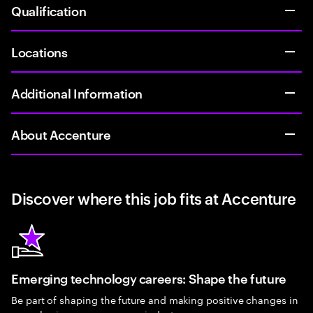
Qualification
Locations
Additional Information
About Accenture
Discover where this job fits at Accenture
Emerging technology careers: Shape the future
Be part of shaping the future and making positive changes in