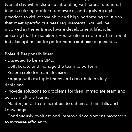
typical day will include collaborating with cross-functional
teams, utilizing modern frameworks, and applying agile
practices to deliver scalable and high-performing solutions
that meet specific business requirements. You will be
involved in the entire software development lifecycle,
ensuring that the solutions you create are not only functional
but also optimized for performance and user experience.
Roles & Responsibilities:
- Expected to be an SME.
- Collaborate and manage the team to perform.
- Responsible for team decisions.
- Engage with multiple teams and contribute on key
decisions.
- Provide solutions to problems for their immediate team and
across multiple teams.
- Mentor junior team members to enhance their skills and
knowledge.
- Continuously evaluate and improve development processes
to increase efficiency.