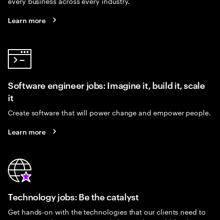
every business across every industry.
Learn more
Software engineer jobs: Imagine it, build it, scale
it
Create software that will power change and empower people.
Learn more
Technology jobs: Be the catalyst
Get hands-on with the technologies that our clients need to