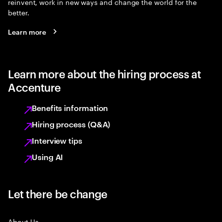
reinvent, work in new ways and change the world for the
better.
Learn more
Learn more about the hiring process at
Accenture
Benefits information
Hiring process (Q&A)
Interview tips
Using AI
Let there be change
About Us