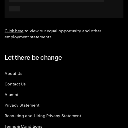
Click here
to view our equal opportunity and other
employment statements.
Let there be change
About Us
Contact Us
Alumni
Privacy Statement
Recruiting and Hiring Privacy Statement
Terms & Conditions