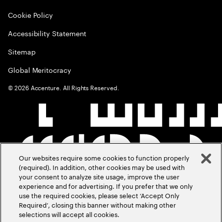
Cookie Policy
Accessibility Statement
Sitemap
Global Meritocracy
©
2026
Accenture. All Rights Reserved.
Our websites require some cookies to function properly
(required). In addition, other cookies may be used with
your consent to analyze site usage, improve the user
experience and for advertising. If you prefer that we only
use the required cookies, please select ‘Accept Only
Required’, closing this banner without making other
selections will accept all cookies.