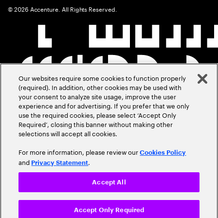
©
2026
Accenture. All Rights Reserved.
Our websites require some cookies to function properly
(required). In addition, other cookies may be used with
your consent to analyze site usage, improve the user
experience and for advertising. If you prefer that we only
use the required cookies, please select ‘Accept Only
Required’, closing this banner without making other
selections will accept all cookies.
For more information, please review our
Cookies Policy
and
.
Privacy Statement
Accept All
Accept Only Required