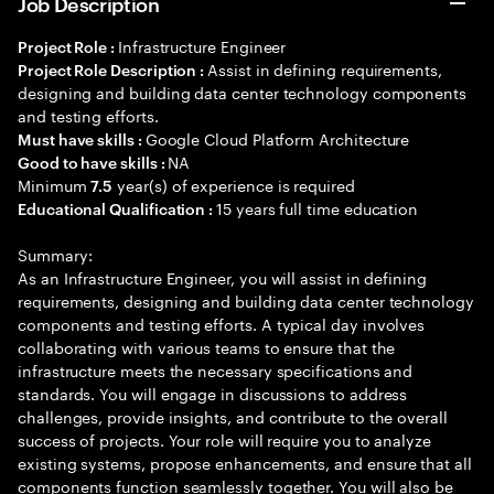
Job Description
Infrastructure Engineer
Project Role :
Assist in defining requirements,
Project Role Description :
designing and building data center technology components
and testing efforts.
Google Cloud Platform Architecture
Must have skills :
NA
Good to have skills :
Minimum
year(s) of experience is required
7.5
15 years full time education
Educational Qualification :
Summary:
As an Infrastructure Engineer, you will assist in defining
requirements, designing and building data center technology
components and testing efforts. A typical day involves
collaborating with various teams to ensure that the
infrastructure meets the necessary specifications and
standards. You will engage in discussions to address
challenges, provide insights, and contribute to the overall
success of projects. Your role will require you to analyze
existing systems, propose enhancements, and ensure that all
components function seamlessly together. You will also be