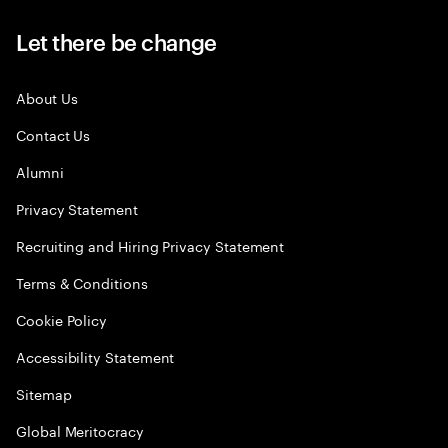
Let there be change
About Us
Contact Us
Alumni
Privacy Statement
Recruiting and Hiring Privacy Statement
Terms & Conditions
Cookie Policy
Accessibility Statement
Sitemap
Global Meritocracy