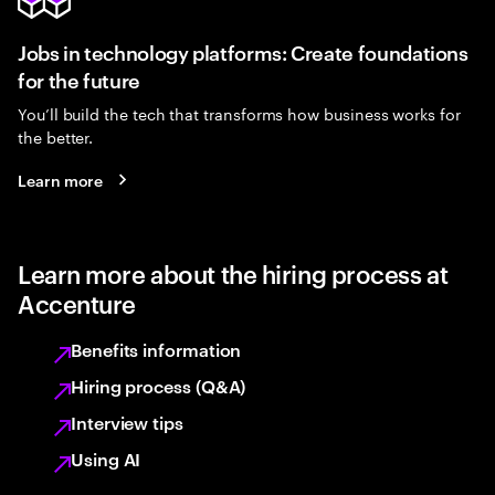
Jobs in technology platforms: Create foundations
for the future
You’ll build the tech that transforms how business works for
the better.
Learn more
Learn more about the hiring process at
Accenture
Benefits information
Hiring process (Q&A)
Interview tips
Using AI