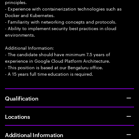
principles.
- Experience with containerization technologies such as
Docker and Kubernetes.
- Familiarity with networking concepts and protocols.
- Ability to implement security best practices in cloud
environments.
Additional Information:
- The candidate should have minimum 7.5 years of
experience in Google Cloud Platform Architecture.
- This position is based at our Bengaluru office.
- A 15 years full time education is required.
Qualification
Locations
Additional Information