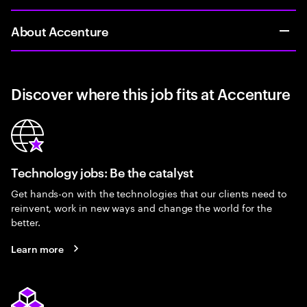
About Accenture
Discover where this job fits at Accenture
Technology jobs: Be the catalyst
Get hands-on with the technologies that our clients need to
reinvent, work in new ways and change the world for the
better.
Learn more