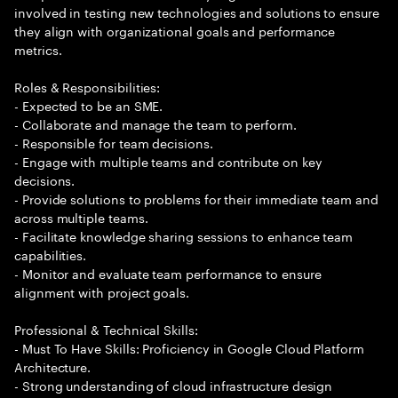
involved in testing new technologies and solutions to ensure
they align with organizational goals and performance
metrics.
Roles & Responsibilities:
- Expected to be an SME.
- Collaborate and manage the team to perform.
- Responsible for team decisions.
- Engage with multiple teams and contribute on key
decisions.
- Provide solutions to problems for their immediate team and
across multiple teams.
- Facilitate knowledge sharing sessions to enhance team
capabilities.
- Monitor and evaluate team performance to ensure
alignment with project goals.
Professional & Technical Skills:
- Must To Have Skills: Proficiency in Google Cloud Platform
Architecture.
- Strong understanding of cloud infrastructure design