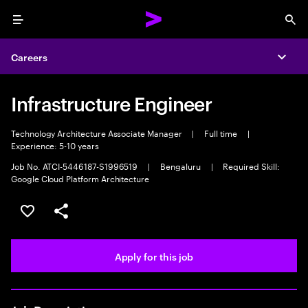
Menu
Sea
Careers
Expa
Infrastructure Engineer
Technology Architecture Associate Manager
|
Full time
|
Experience: 5-10 years
Job No. ATCI-5446187-S1996519
|
Bengaluru
|
Required Skill:
Google Cloud Platform Architecture
Save this job
Share this job
Apply for this job