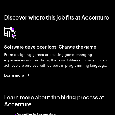
Discover where this job fits at Accenture
Software developer jobs: Change the game
From designing games to creating game-changing
experiences and products, the possibilities of what you can
achieve are endless with careers in programming language.
Learn more
Learn more about the hiring process at
Accenture
Benefits information