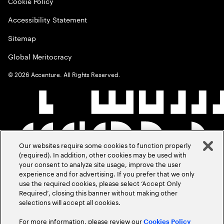
Cookie Policy
Accessibility Statement
Sitemap
Global Meritocracy
©
2026
Accenture. All Rights Reserved.
Our websites require some cookies to function properly
(required). In addition, other cookies may be used with
your consent to analyze site usage, improve the user
experience and for advertising. If you prefer that we only
use the required cookies, please select ‘Accept Only
Required’, closing this banner without making other
selections will accept all cookies.
For more information, please review our
Cookies Policy