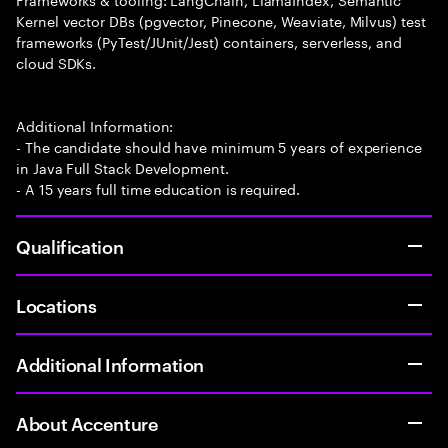
Kernel vector DBs (pgvector, Pinecone, Weaviate, Milvus) test
frameworks (PyTest/JUnit/Jest) containers, serverless, and
cloud SDKs.
Additional Information:
- The candidate should have minimum 5 years of experience
in Java Full Stack Development.
- A 15 years full time education is required.
Qualification
Locations
Additional Information
About Accenture