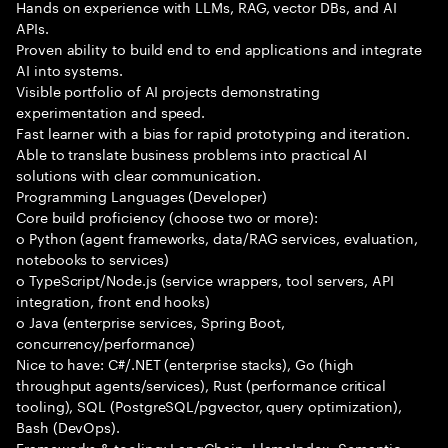
Hands on experience with LLMs, RAG, vector DBs, and AI
APIs.
Proven ability to build end to end applications and integrate
AI into systems.
Visible portfolio of AI projects demonstrating
experimentation and speed.
Fast learner with a bias for rapid prototyping and iteration.
Able to translate business problems into practical AI
solutions with clear communication.
Programming Languages (Developer)
Core build proficiency (choose two or more):
o Python (agent frameworks, data/RAG services, evaluation,
notebooks to services)
o TypeScript/Node.js (service wrappers, tool servers, API
integration, front end hooks)
o Java (enterprise services, Spring Boot,
concurrency/performance)
Nice to have: C#/.NET (enterprise stacks), Go (high
throughput agents/services), Rust (performance critical
tooling), SQL (PostgreSQL/pgvector, query optimization),
Bash (DevOps).
Frameworks & tooling: LangChain, LlamaIndex, Semantic