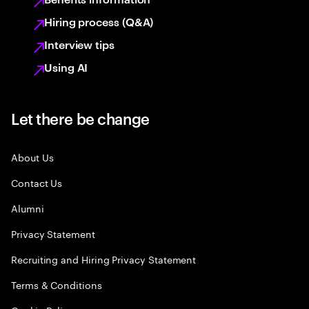
Hiring process (Q&A)
Interview tips
Using AI
Let there be change
About Us
Contact Us
Alumni
Privacy Statement
Recruiting and Hiring Privacy Statement
Terms & Conditions