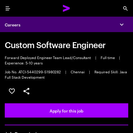
Menu
Sea
Careers
Expa
Custom Software Engineer
Forward Deployed Engineer Team Lead/Consultant
|
Full time
|
Experience: 5-10 years
Job No. ATCI-5440299-S1980282
|
Chennai
|
Required Skill: Java
Full Stack Development
Save this job
Share this job
Apply for this job