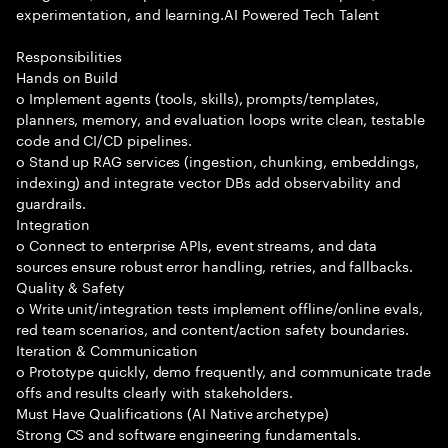
experimentation, and learning.AI Powered Tech Talent
Responsibilities
Hands on Build
o Implement agents (tools, skills), prompts/templates,
planners, memory, and evaluation loops write clean, testable
code and CI/CD pipelines.
o Stand up RAG services (ingestion, chunking, embeddings,
indexing) and integrate vector DBs add observability and
guardrails.
Integration
o Connect to enterprise APIs, event streams, and data
sources ensure robust error handling, retries, and fallbacks.
Quality & Safety
o Write unit/integration tests implement offline/online evals,
red team scenarios, and content/action safety boundaries.
Iteration & Communication
o Prototype quickly, demo frequently, and communicate trade
offs and results clearly with stakeholders.
Must Have Qualifications (AI Native archetype)
Strong CS and software engineering fundamentals.