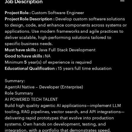
Job Description
Custom Software Engineer
Project Role :
Develop custom software solutions
Project Role Description :
to design, code, and enhance components across systems or
applications. Use modern frameworks and agile practices to
deliver scalable, high-performing solutions tailored to
specific business needs.
Java Full Stack Development
Must have skills :
NA
Good to have skills :
Minimum
year(s) of experience is required
5
15 years full time education
Educational Qualification :
Summary:
AgentAI Native – Developer (Enterprise)
Role Summary
AI POWERED TECH TALENT
Build high quality agentic AI applications—implement LLM
tooling, RAG pipelines, vector search, and API integrations—
delivering rapid prototypes that evolve into production
systems. Own hands on development, testing, and
integration, with a portfolio that demonstrates speed,