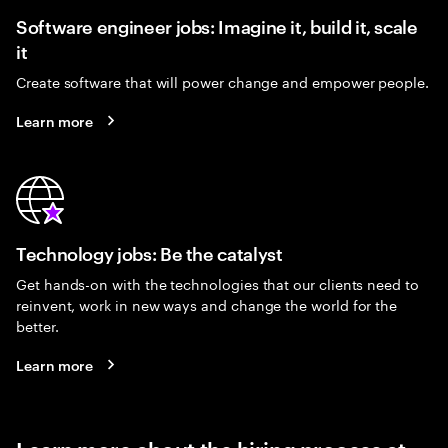
Software engineer jobs: Imagine it, build it, scale
it
Create software that will power change and empower people.
Learn more
Technology jobs: Be the catalyst
Get hands-on with the technologies that our clients need to
reinvent, work in new ways and change the world for the
better.
Learn more