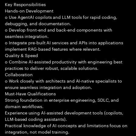
Key Responsibilities
Hands-on Development
o Use AgentAI copilots and LLM tools for rapid coding,
debugging, and documentation.
o Develop front-end and back-end components with
seamless integration.
o Integrate pre-built AI services and APIs into applications
implement RAG-based features where relevant.
Quality & Speed
o Combine AI-assisted productivity with engineering best
practices to deliver robust, scalable solutions.
Collaboration
o Work closely with architects and AI-native specialists to
ensure seamless integration and adoption.
Must-Have Qualifications
Strong foundation in enterprise engineering, SDLC, and
domain workflows.
Experience using AI-assisted development tools (copilots,
LLM-based coding assistants).
Practical knowledge of AI concepts and limitations focus on
integration, not model training.