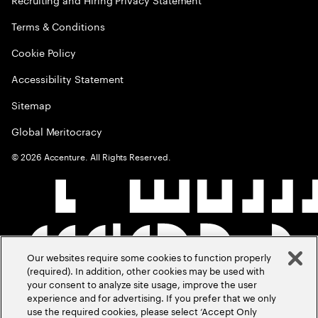
Terms & Conditions
Cookie Policy
Accessibility Statement
Sitemap
Global Meritocracy
©
2026
Accenture. All Rights Reserved.
Our websites require some cookies to function properly
(required). In addition, other cookies may be used with
your consent to analyze site usage, improve the user
experience and for advertising. If you prefer that we only
use the required cookies, please select ‘Accept Only