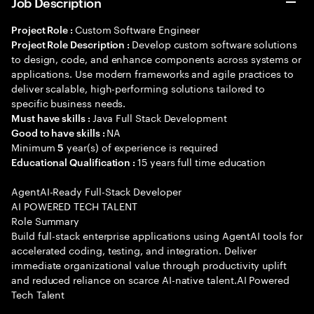
Job Description
Custom Software Engineer
Project Role :
Develop custom software solutions
Project Role Description :
to design, code, and enhance components across systems or
applications. Use modern frameworks and agile practices to
deliver scalable, high-performing solutions tailored to
specific business needs.
Java Full Stack Development
Must have skills :
NA
Good to have skills :
Minimum
year(s) of experience is required
5
15 years full time education
Educational Qualification :
AgentAI-Ready Full-Stack Developer
AI POWERED TECH TALENT
Role Summary
Build full-stack enterprise applications using AgentAI tools for
accelerated coding, testing, and integration. Deliver
immediate organizational value through productivity uplift
and reduced reliance on scarce AI-native talent.AI Powered
Tech Talent