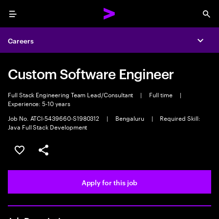
Menu
Sea
Careers
Expa
Custom Software Engineer
Full Stack Engineering Team Lead/Consultant
|
Full time
|
Experience: 5-10 years
Job No. ATCI-5439660-S1980312
|
Bengaluru
|
Required Skill:
Java Full Stack Development
Save this job
Share this job
Apply for this job