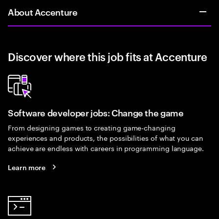
About Accenture
Discover where this job fits at Accenture
Software developer jobs: Change the game
From designing games to creating game-changing
experiences and products, the possibilities of what you can
achieve are endless with careers in programming language.
Learn more