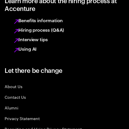
Learn more about the hiring process at
Accenture
Benefits information
Hiring process (Q&A)
Interview tips
Using AI
Let there be change
About Us
Contact Us
Alumni
Privacy Statement
Recruiting and Hiring Privacy Statement