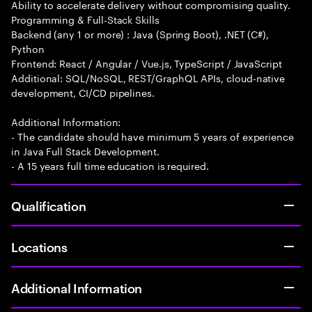
Ability to accelerate delivery without compromising quality.
Programming & Full-Stack Skills
Backend (any 1 or more) : Java (Spring Boot), .NET (C#),
Python
Frontend: React / Angular / Vue.js, TypeScript / JavaScript
Additional: SQL/NoSQL, REST/GraphQL APIs, cloud-native
development, CI/CD pipelines.
Additional Information:
- The candidate should have minimum 5 years of experience
in Java Full Stack Development.
- A 15 years full time education is required.
Qualification
Locations
Additional Information