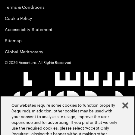
Terms & Conditions
Cookie Policy
Accessibility Statement
Sitemap
Global Meritocracy
©
2026
Accenture. All Rights Reserved.
Our websites require some cookies to function properly
(required). In addition, other cookies may be used with
your consent to analyze site usage, improve the user
experience and for advertising. If you prefer that we only
use the required cookies, please select ‘Accept Only
Required’, closing this banner without making other