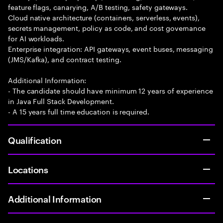
feature flags, canarying, A/B testing, safety gateways.
Cloud native architecture (containers, serverless, events),
secrets management, policy as code, and cost governance
for AI workloads.
Enterprise integration: API gateways, event buses, messaging
(JMS/Kafka), and contract testing.
Additional Information:
- The candidate should have minimum 12 years of experience
in Java Full Stack Development.
- A 15 years full time education is required.
Qualification
Locations
Additional Information