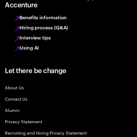
Accenture
Benefits information
Hiring process (Q&A)
Interview tips
Using AI
Let there be change
About Us
Contact Us
Alumni
Privacy Statement
Recruiting and Hiring Privacy Statement