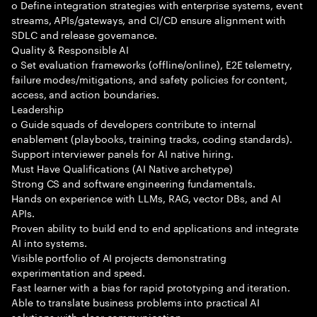
o Define integration strategies with enterprise systems, event
streams, APIs/gateways, and CI/CD ensure alignment with
SDLC and release governance.
Quality & Responsible AI
o Set evaluation frameworks (offline/online), E2E telemetry,
failure modes/mitigations, and safety policies for content,
access, and action boundaries.
Leadership
o Guide squads of developers contribute to internal
enablement (playbooks, training tracks, coding standards).
Support interviewer panels for AI native hiring.
Must Have Qualifications (AI Native archetype)
Strong CS and software engineering fundamentals.
Hands on experience with LLMs, RAG, vector DBs, and AI
APIs.
Proven ability to build end to end applications and integrate
AI into systems.
Visible portfolio of AI projects demonstrating
experimentation and speed.
Fast learner with a bias for rapid prototyping and iteration.
Able to translate business problems into practical AI
solutions with clear communication.