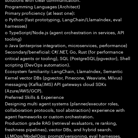
Programming Languages (Architect)
Primary proficiency (at least one):
o Python (fast prototyping, LangChain/LlamaIndex, eval
harnesses)
o TypeScript/Node.js (agent orchestration in services, API
tooling)
o Java (enterprise integration, microservices, performance)
Secondary/beneficial: C#/.NET, Go, Rust (for performance
critical agents or tooling), SQL (PostgreSQL/pgvector), Shell
scripting (DevOps automation).
Ecosystem familiarity: LangChain, LlamaIndex, Semantic
Kernel vector DBs (pgvector, Pinecone, Weaviate, Milvus)
messaging (Kafka/JMS) API gateways cloud SDKs
(Azure/AWS/GCP).
Preferred Skills & Experience
Designing multi agent systems (planner/executor roles,
collaboration protocols, tool abstraction) experience with
agent frameworks or custom orchestration.
Production grade RAG (retrieval evaluators, re ranking,
freshness pipelines), vector DBs, and hybrid search.
LLMOps/ModelOps: prompt/versioning, eval harnesses,