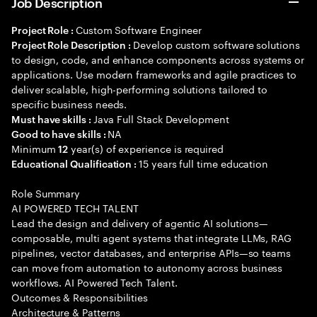
Job Description
Custom Software Engineer
Project Role :
Develop custom software solutions
Project Role Description :
to design, code, and enhance components across systems or
applications. Use modern frameworks and agile practices to
deliver scalable, high-performing solutions tailored to
specific business needs.
Java Full Stack Development
Must have skills :
NA
Good to have skills :
Minimum
year(s) of experience is required
12
15 years full time education
Educational Qualification :
Role Summary
AI POWERED TECH TALENT
Lead the design and delivery of agentic AI solutions—
composable, multi agent systems that integrate LLMs, RAG
pipelines, vector databases, and enterprise APIs—so teams
can move from automation to autonomy across business
workflows. AI Powered Tech Talent.
Outcomes & Responsibilities
Architecture & Patterns