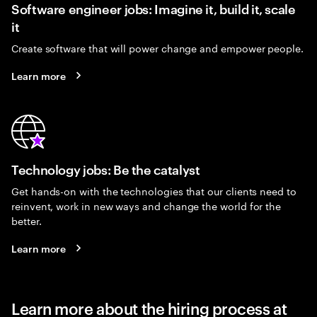
Software engineer jobs: Imagine it, build it, scale
it
Create software that will power change and empower people.
Learn more
Technology jobs: Be the catalyst
Get hands-on with the technologies that our clients need to
reinvent, work in new ways and change the world for the
better.
Learn more
Learn more about the hiring process at