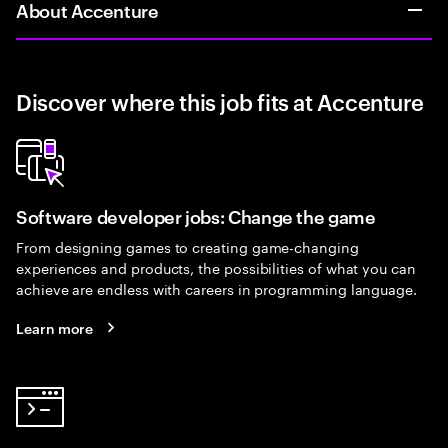
About Accenture
Discover where this job fits at Accenture
Software developer jobs: Change the game
From designing games to creating game-changing
experiences and products, the possibilities of what you can
achieve are endless with careers in programming language.
Learn more