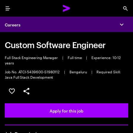
Menu
Sea
Careers
Expa
Custom Software Engineer
Full Stack Engineering Manager
|
Full time
|
Experience: 10-12
years
Job No. ATCI-5439600-S1980112
|
Bengaluru
|
Required Skill:
Java Full Stack Development
Save this job
Share this job
Apply for this job