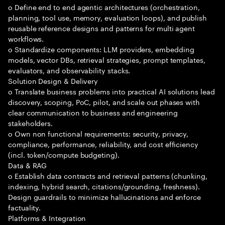
o Define end to end agentic architectures (orchestration,
planning, tool use, memory, evaluation loops), and publish
reusable reference designs and patterns for multi agent
workflows.
o Standardize components: LLM providers, embedding
models, vector DBs, retrieval strategies, prompt templates,
evaluators, and observability stacks.
Solution Design & Delivery
o Translate business problems into practical AI solutions lead
discovery, scoping, PoC, pilot, and scale out phases with
clear communication to business and engineering
stakeholders.
o Own non functional requirements: security, privacy,
compliance, performance, reliability, and cost efficiency
(incl. token/compute budgeting).
Data & RAG
o Establish data contracts and retrieval patterns (chunking,
indexing, hybrid search, citations/grounding, freshness).
Design guardrails to minimize hallucinations and enforce
factuality.
Platforms & Integration