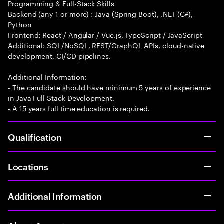
Programming & Full-Stack Skills
Backend (any 1 or more) : Java (Spring Boot), .NET (C#),
Python
Frontend: React / Angular / Vue.js, TypeScript / JavaScript
Additional: SQL/NoSQL, REST/GraphQL APIs, cloud-native
development, CI/CD pipelines.
Additional Information:
- The candidate should have minimum 5 years of experience
in Java Full Stack Development.
- A 15 years full time education is required.
Qualification
Locations
Additional Information