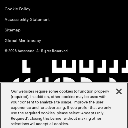
Cookie Policy
Accessibility Statement
Sitemap
Global Meritocracy
©
2026
Accenture. All Rights Reserved.
Our websites require some cookies to function properly
(required). In addition, other cookies may be used with
your consent to analyze site usage, improve the user
experience and for advertising. If you prefer that we only
use the required cookies, please select ‘Accept Only
Required’, closing this banner without making other
selections will accept all cookies.