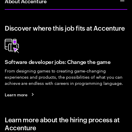
About Accenture
Discover where this job fits at Accenture
Software developer jobs: Change the game
From designing games to creating game-changing
experiences and products, the possibilities of what you can
achieve are endless with careers in programming language.
Learn more
Learn more about the hiring process at
Accenture