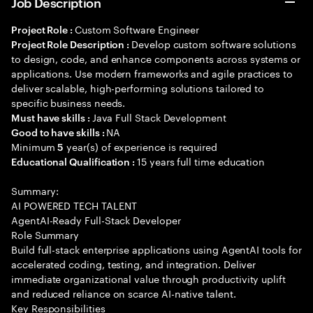
Job Description
Custom Software Engineer
Project Role :
Develop custom software solutions
Project Role Description :
to design, code, and enhance components across systems or
applications. Use modern frameworks and agile practices to
deliver scalable, high-performing solutions tailored to
specific business needs.
Java Full Stack Development
Must have skills :
NA
Good to have skills :
Minimum
year(s) of experience is required
5
15 years full time education
Educational Qualification :
Summary:
AI POWERED TECH TALENT
AgentAI-Ready Full-Stack Developer
Role Summary
Build full-stack enterprise applications using AgentAI tools for
accelerated coding, testing, and integration. Deliver
immediate organizational value through productivity uplift
and reduced reliance on scarce AI-native talent.
Key Responsibilities