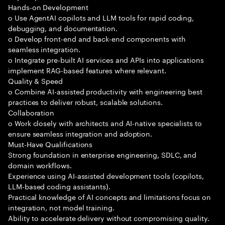
Hands-on Development
o Use AgentAI copilots and LLM tools for rapid coding,
debugging, and documentation.
o Develop front-end and back-end components with
seamless integration.
o Integrate pre-built AI services and APIs into applications
implement RAG-based features where relevant.
Quality & Speed
o Combine AI-assisted productivity with engineering best
practices to deliver robust, scalable solutions.
Collaboration
o Work closely with architects and AI-native specialists to
ensure seamless integration and adoption.
Must-Have Qualifications
Strong foundation in enterprise engineering, SDLC, and
domain workflows.
Experience using AI-assisted development tools (copilots,
LLM-based coding assistants).
Practical knowledge of AI concepts and limitations focus on
integration, not model training.
Ability to accelerate delivery without compromising quality.