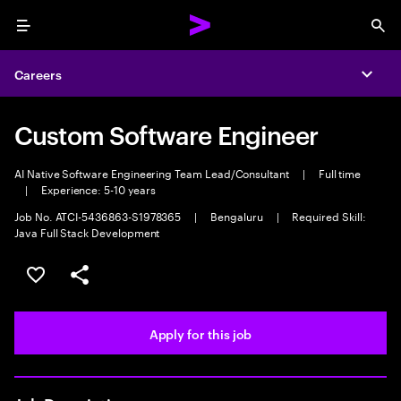
Menu
Sea
Careers
Expa
Custom Software Engineer
AI Native Software Engineering Team Lead/Consultant
|
Full time
|
Experience: 5-10 years
Job No. ATCI-5436863-S1978365
|
Bengaluru
|
Required Skill:
Java Full Stack Development
Save this job
Share this job
Apply for this job