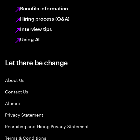
Benefits information
Hiring process (Q&A)
Interview tips
Using AI
Let there be change
About Us
Contact Us
Alumni
Privacy Statement
Recruiting and Hiring Privacy Statement
Terms & Conditions