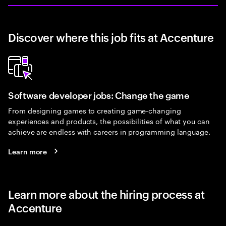
Discover where this job fits at Accenture
Software developer jobs: Change the game
From designing games to creating game-changing
experiences and products, the possibilities of what you can
achieve are endless with careers in programming language.
Learn more
Learn more about the hiring process at
Accenture