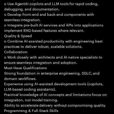
o Use AgentAI copilots and LLM tools for rapid coding,
debugging, and documentation.
o Develop front-end and back-end components with
seamless integration.
o Integrate pre-built AI services and APIs into applications
implement RAG-based features where relevant.
Quality & Speed
o Combine AI-assisted productivity with engineering best
practices to deliver robust, scalable solutions.
Collaboration
o Work closely with architects and AI-native specialists to
ensure seamless integration and adoption.
Must-Have Qualifications
Strong foundation in enterprise engineering, SDLC, and
domain workflows.
Experience using AI-assisted development tools (copilots,
LLM-based coding assistants).
Practical knowledge of AI concepts and limitations focus on
integration, not model training.
Ability to accelerate delivery without compromising quality.
Programming & Full-Stack Skills