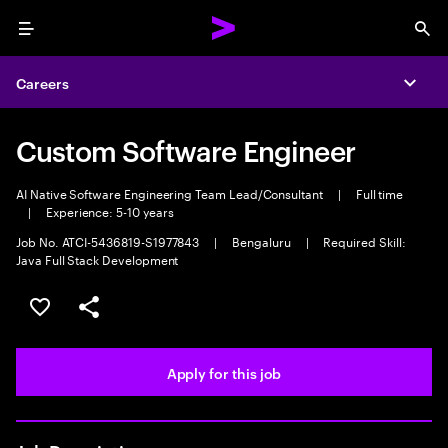
Menu
Sea
Careers
Expa
Custom Software Engineer
AI Native Software Engineering Team Lead/Consultant
|
Full time
|
Experience: 5-10 years
Job No. ATCI-5436819-S1977843
|
Bengaluru
|
Required Skill:
Java Full Stack Development
Save this job
Share this job
Apply for this job