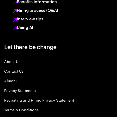
Benefits information
Hiring process (Q&A)
Interview tips
Using AI
Let there be change
About Us
Contact Us
Alumni
Privacy Statement
Recruiting and Hiring Privacy Statement
Terms & Conditions