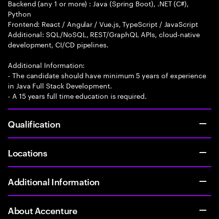
Backend (any 1 or more) : Java (Spring Boot), .NET (C#),
Python
Frontend: React / Angular / Vue.js, TypeScript / JavaScript
Additional: SQL/NoSQL, REST/GraphQL APIs, cloud-native
development, CI/CD pipelines.
Additional Information:
- The candidate should have minimum 5 years of experience
in Java Full Stack Development.
- A 15 years full time education is required.
Qualification
Locations
Additional Information
About Accenture