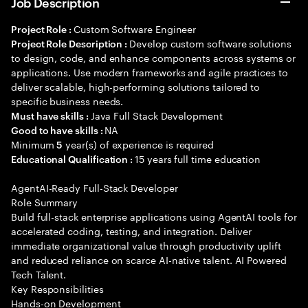
Job Description
Custom Software Engineer
Project Role :
Develop custom software solutions
Project Role Description :
to design, code, and enhance components across systems or
applications. Use modern frameworks and agile practices to
deliver scalable, high-performing solutions tailored to
specific business needs.
Java Full Stack Development
Must have skills :
NA
Good to have skills :
Minimum
year(s) of experience is required
5
15 years full time education
Educational Qualification :
AgentAI-Ready Full-Stack Developer
Role Summary
Build full-stack enterprise applications using AgentAI tools for
accelerated coding, testing, and integration. Deliver
immediate organizational value through productivity uplift
and reduced reliance on scarce AI-native talent. AI Powered
Tech Talent.
Key Responsibilities
Hands-on Development