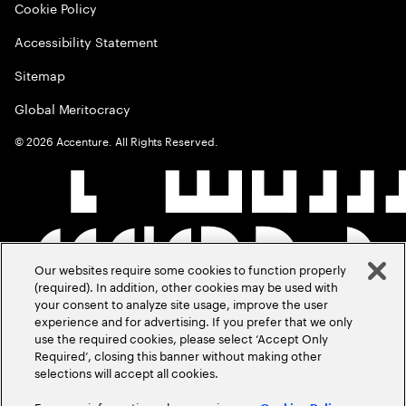
Cookie Policy
Accessibility Statement
Sitemap
Global Meritocracy
©
2026
Accenture. All Rights Reserved.
Our websites require some cookies to function properly
(required). In addition, other cookies may be used with
your consent to analyze site usage, improve the user
experience and for advertising. If you prefer that we only
use the required cookies, please select ‘Accept Only
Required’, closing this banner without making other
selections will accept all cookies.