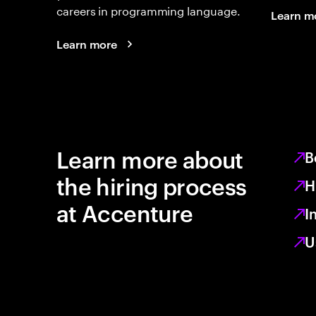
careers in programming language.
Learn m
Learn more
Learn more about
B
the hiring process
H
at Accenture
I
U