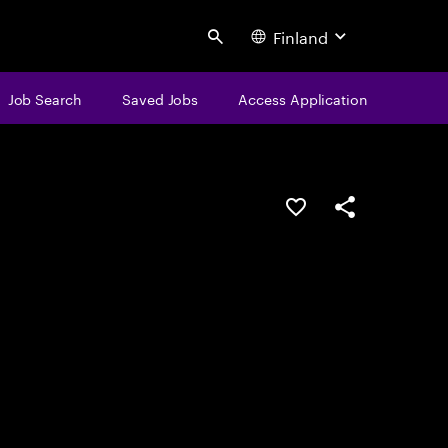
Finland
Search
Job Search
Saved Jobs
Access Application
Save this job
Share this job