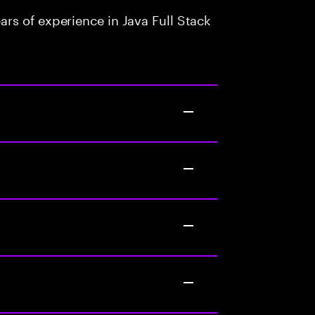
rs of experience in Java Full Stack