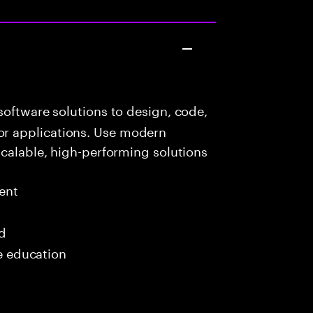
oftware solutions to design, code,
r applications. Use modern
scalable, high-performing solutions
ent
ed
me education