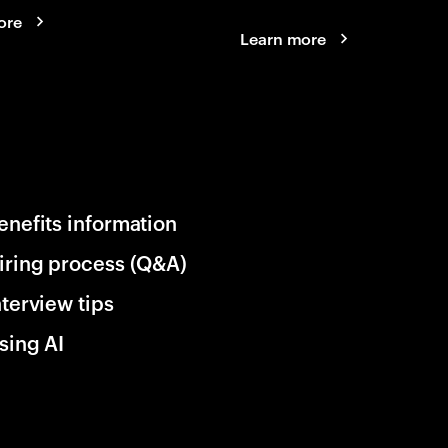
ore
Learn more
enefits information
iring process (Q&A)
nterview tips
sing AI