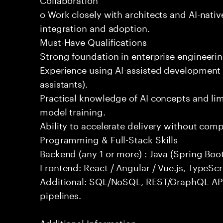
o Work closely with architects and AI-nativ
integration and adoption.
Must-Have Qualifications
Strong foundation in enterprise engineeri
Experience using AI-assisted development 
assistants).
Practical knowledge of AI concepts and lim
model training.
Ability to accelerate delivery without com
Programming & Full-Stack Skills
Backend (any 1 or more) : Java (Spring Boot
Frontend: React / Angular / Vue.js, TypeScr
Additional: SQL/NoSQL, REST/GraphQL API
pipelines.
Additional Information: