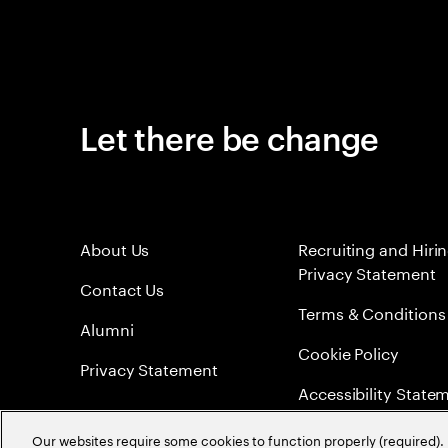
Let there be change
About Us
Recruiting and Hiri
Privacy Statement
Contact Us
Terms & Conditions
Alumni
Cookie Policy
Privacy Statement
Accessibility State
Sitemap
Our websites require some cookies to function properly (required). 