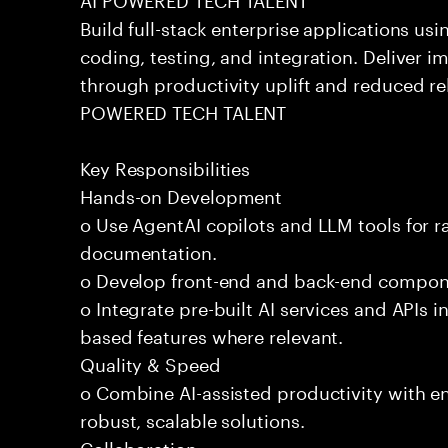
Build full-stack enterprise applications us
coding, testing, and integration. Deliver 
through productivity uplift and reduced rel
POWERED TECH TALENT
Key Responsibilities
Hands-on Development
o Use AgentAI copilots and LLM tools for 
documentation.
o Develop front-end and back-end compone
o Integrate pre-built AI services and APIs
based features where relevant.
Quality & Speed
o Combine AI-assisted productivity with en
robust, scalable solutions.
Collaboration