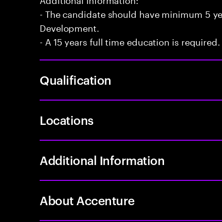
- The candidate should have minimum 5 yea
Development.
- A 15 years full time education is required.
Qualification
Locations
Additional Information
About Accenture