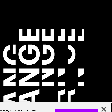
 usage, improve the user