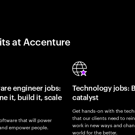
its at Accenture
are engineer jobs:
Technology jobs: 
e it, build it, scale
catalyst
Get hands-on with the tech
that our clients need to rei
oftware that will power
work in new ways and chan
and empower people.
world for the better.