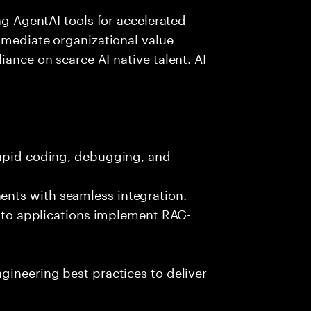
ing AgentAI tools for accelerated
immediate organizational value
iance on scarce AI-native talent. AI
rapid coding, debugging, and
nts with seamless integration.
 into applications implement RAG-
gineering best practices to deliver