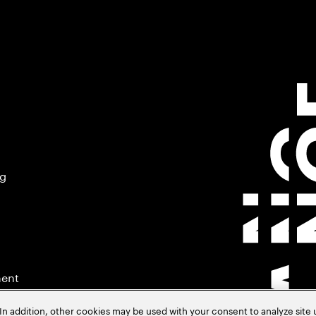
ng
ment
In addition, other cookies may be used with your consent to analyze site