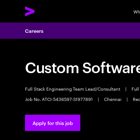
Wh
Careers
Custom Software
Full Stack Engineering Team Lead/Consultant
|
Full
Job No. ATCI-5436597-S1977891
|
Chennai
|
Req
Apply for this job