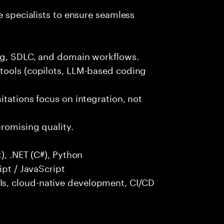
e specialists to ensure seamless
ng, SDLC, and domain workflows.
tools (copilots, LLM-based coding
itations focus on integration, not
promising quality.
), .NET (C#), Python
ipt / JavaScript
s, cloud-native development, CI/CD