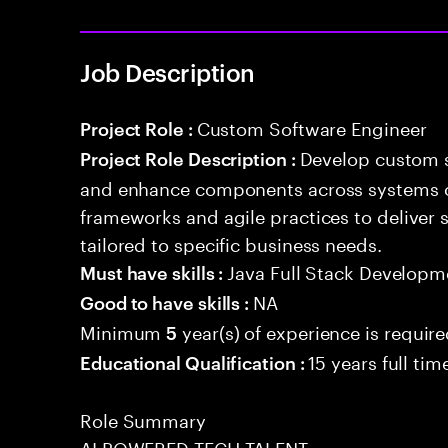
Job Description
Custom Software Engineer
Project Role :
Develop custom s
Project Role Description :
and enhance components across systems o
frameworks and agile practices to deliver 
tailored to specific business needs.
Java Full Stack Developm
Must have skills :
NA
Good to have skills :
Minimum
year(s) of experience is requir
5
15 years full ti
Educational Qualification :
Role Summary
AI POWERED TECH TALENT