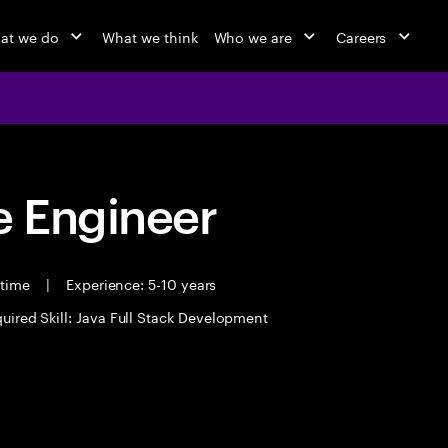
at we do
What we think
Who we are
Careers
 Engineer
 time
|
Experience: 5-10 years
uired Skill: Java Full Stack Development