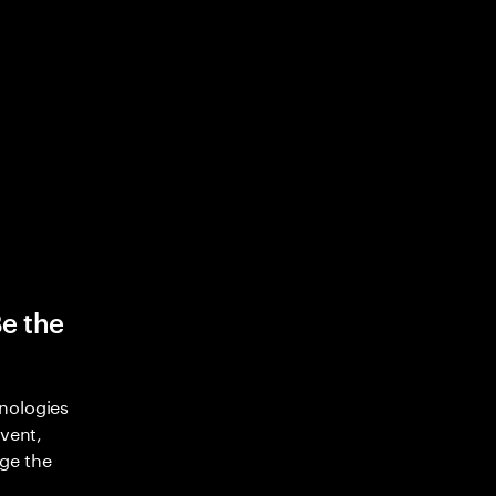
Be the
nologies
nvent,
ge the