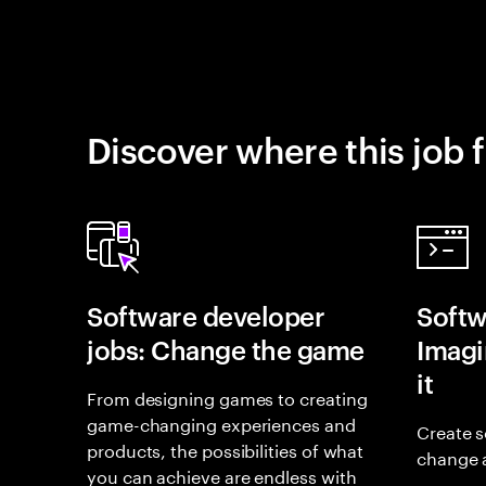
Discover where this job f
Software developer
Softw
jobs: Change the game
Imagin
it
From designing games to creating
game-changing experiences and
Create s
products, the possibilities of what
change 
you can achieve are endless with