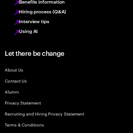
Benefits information
Hiring process (Q&A)
Interview tips
Using AI
Let there be change
About Us
Contact Us
Alumni
Privacy Statement
Recruiting and Hiring Privacy Statement
Terms & Conditions