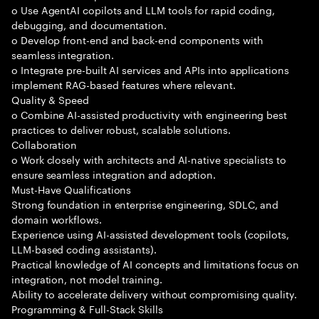
o Use AgentAI copilots and LLM tools for rapid coding,
debugging, and documentation.
o Develop front-end and back-end components with
seamless integration.
o Integrate pre-built AI services and APIs into applications
implement RAG-based features where relevant.
Quality & Speed
o Combine AI-assisted productivity with engineering best
practices to deliver robust, scalable solutions.
Collaboration
o Work closely with architects and AI-native specialists to
ensure seamless integration and adoption.
Must-Have Qualifications
Strong foundation in enterprise engineering, SDLC, and
domain workflows.
Experience using AI-assisted development tools (copilots,
LLM-based coding assistants).
Practical knowledge of AI concepts and limitations focus on
integration, not model training.
Ability to accelerate delivery without compromising quality.
Programming & Full-Stack Skills