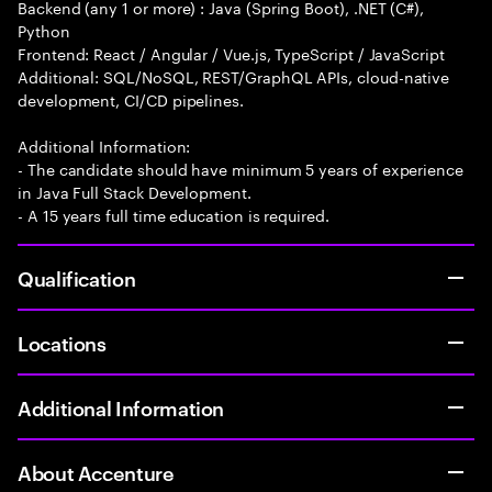
Backend (any 1 or more) : Java (Spring Boot), .NET (C#),
Python
Frontend: React / Angular / Vue.js, TypeScript / JavaScript
Additional: SQL/NoSQL, REST/GraphQL APIs, cloud-native
development, CI/CD pipelines.
Additional Information:
- The candidate should have minimum 5 years of experience
in Java Full Stack Development.
- A 15 years full time education is required.
Qualification
Locations
Additional Information
About Accenture