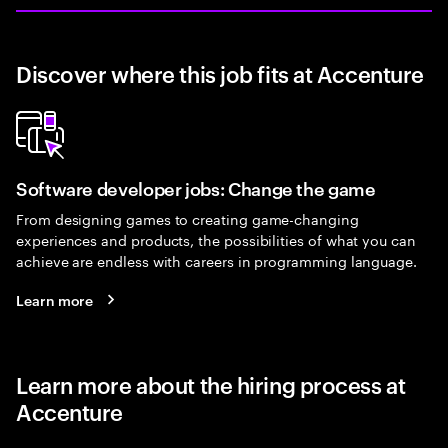
Discover where this job fits at Accenture
Software developer jobs: Change the game
From designing games to creating game-changing
experiences and products, the possibilities of what you can
achieve are endless with careers in programming language.
Learn more
Learn more about the hiring process at
Accenture