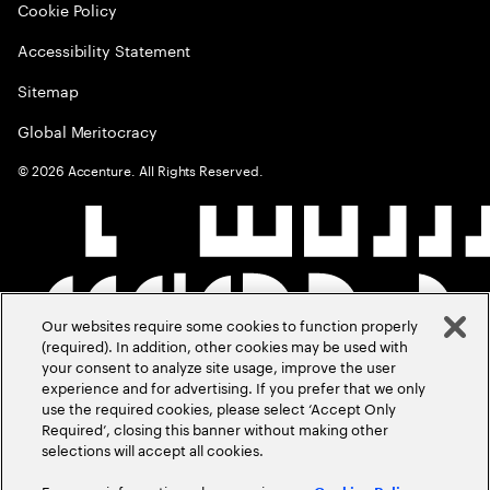
Cookie Policy
Accessibility Statement
Sitemap
Global Meritocracy
©
2026
Accenture. All Rights Reserved.
Our websites require some cookies to function properly
(required). In addition, other cookies may be used with
your consent to analyze site usage, improve the user
experience and for advertising. If you prefer that we only
use the required cookies, please select ‘Accept Only
Required’, closing this banner without making other
selections will accept all cookies.