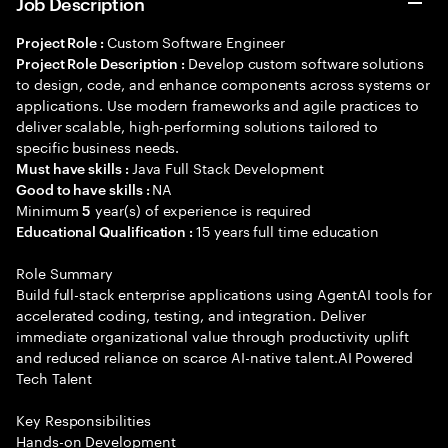
Job Description
Custom Software Engineer
Project Role :
Develop custom software solutions
Project Role Description :
to design, code, and enhance components across systems or
applications. Use modern frameworks and agile practices to
deliver scalable, high-performing solutions tailored to
specific business needs.
Java Full Stack Development
Must have skills :
NA
Good to have skills :
Minimum
year(s) of experience is required
5
15 years full time education
Educational Qualification :
Role Summary
Build full-stack enterprise applications using AgentAI tools for
accelerated coding, testing, and integration. Deliver
immediate organizational value through productivity uplift
and reduced reliance on scarce AI-native talent.AI Powered
Tech Talent
Key Responsibilities
Hands-on Development