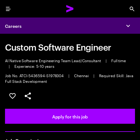
Menu
Sea
Careers
Expa
Custom Software Engineer
AI Native Software Engineering Team Lead/Consultant
|
Full time
|
Experience: 5-10 years
Job No. ATCI-5436594-S1978304
|
Chennai
|
Required Skill: Java
Full Stack Development
Save this job
Share this job
Apply for this job