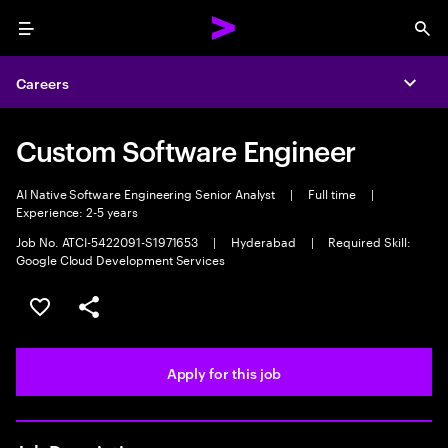
Menu
Sea
Careers
Expa
Custom Software Engineer
AI Native Software Engineering Senior Analyst
|
Full time
|
Experience: 2-5 years
Job No. ATCI-5422091-S1971653
|
Hyderabad
|
Required Skill:
Google Cloud Development Services
Save this job
Share this job
Apply for this job