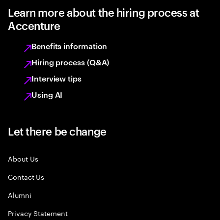
Learn more about the hiring process at
Accenture
Benefits information
Hiring process (Q&A)
Interview tips
Using AI
Let there be change
About Us
Contact Us
Alumni
Privacy Statement