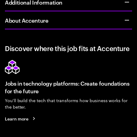
Additional Information
About Accenture
Discover where this job fits at Accenture
Jobs in technology platforms: Create foundations
for the future
You’ll build the tech that transforms how business works for
the better.
Learn more