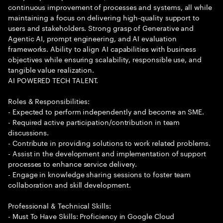
continuous improvement of processes and systems, all while
maintaining a focus on delivering high-quality support to
users and stakeholders. Strong grasp of Generative and
Agentic AI, prompt engineering, and AI evaluation
frameworks. Ability to align AI capabilities with business
objectives while ensuring scalability, responsible use, and
tangible value realization.
AI POWERED TECH TALENT.
Roles & Responsibilities:
- Expected to perform independently and become an SME.
- Required active participation/contribution in team
discussions.
- Contribute in providing solutions to work related problems.
- Assist in the development and implementation of support
processes to enhance service delivery.
- Engage in knowledge sharing sessions to foster team
collaboration and skill development.
Professional & Technical Skills:
- Must To Have Skills: Proficiency in Google Cloud