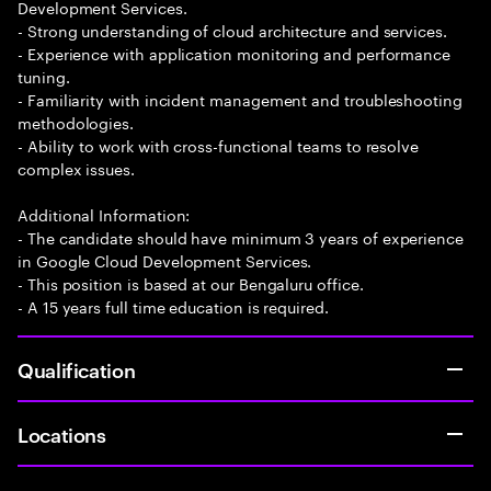
Development Services.
- Strong understanding of cloud architecture and services.
- Experience with application monitoring and performance
tuning.
- Familiarity with incident management and troubleshooting
methodologies.
- Ability to work with cross-functional teams to resolve
complex issues.
Additional Information:
- The candidate should have minimum 3 years of experience
in Google Cloud Development Services.
- This position is based at our Bengaluru office.
- A 15 years full time education is required.
Qualification
Locations