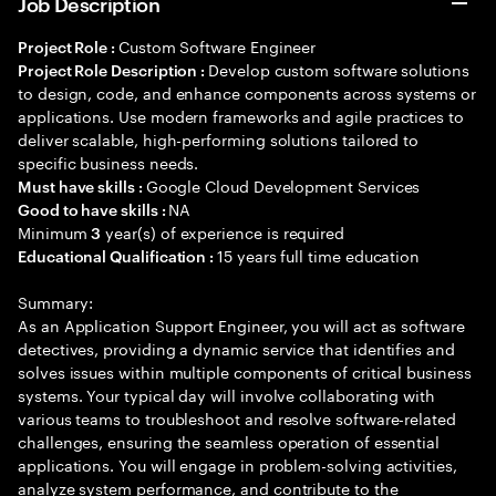
Job Description
Custom Software Engineer
Project Role :
Develop custom software solutions
Project Role Description :
to design, code, and enhance components across systems or
applications. Use modern frameworks and agile practices to
deliver scalable, high-performing solutions tailored to
specific business needs.
Google Cloud Development Services
Must have skills :
NA
Good to have skills :
Minimum
year(s) of experience is required
3
15 years full time education
Educational Qualification :
Summary:
As an Application Support Engineer, you will act as software
detectives, providing a dynamic service that identifies and
solves issues within multiple components of critical business
systems. Your typical day will involve collaborating with
various teams to troubleshoot and resolve software-related
challenges, ensuring the seamless operation of essential
applications. You will engage in problem-solving activities,
analyze system performance, and contribute to the