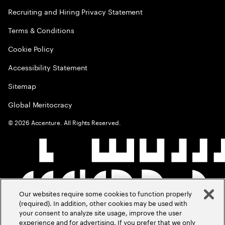
Recruiting and Hiring Privacy Statement
Terms & Conditions
Cookie Policy
Accessibility Statement
Sitemap
Global Meritocracy
©
2026
Accenture. All Rights Reserved.
Our websites require some cookies to function properly
(required). In addition, other cookies may be used with
your consent to analyze site usage, improve the user
experience and for advertising. If you prefer that we only