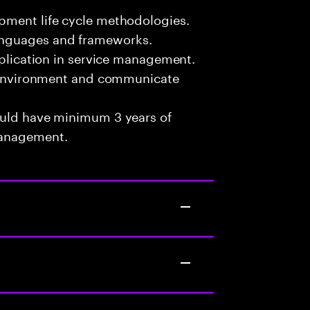
pment life cycle methodologies.
anguages and frameworks.
pplication in service management.
am environment and communicate
ould have minimum 3 years of
Management.