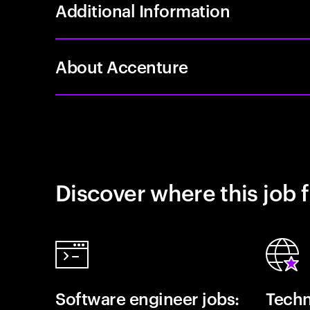
Additional Information
About Accenture
Discover where this job f
Software engineer jobs:
Techn