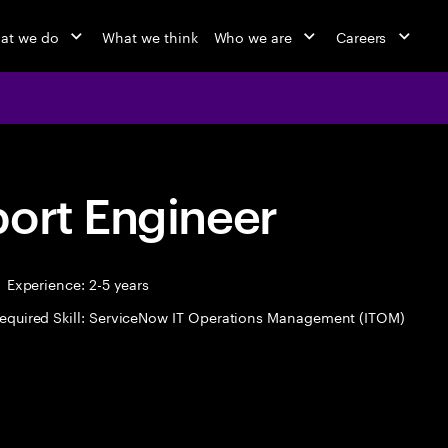
at we do
What we think
Who we are
Careers
port Engineer
Experience: 2-5 years
equired Skill: ServiceNow IT Operations Management (ITOM)