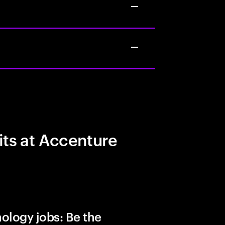
its at Accenture
ology jobs: Be the