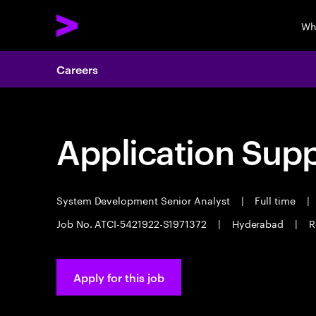
Wh
Careers
Application Sup
System Development Senior Analyst
|
Full time
|
Job No. ATCI-5421922-S1971372
|
Hyderabad
|
R
Apply for this job