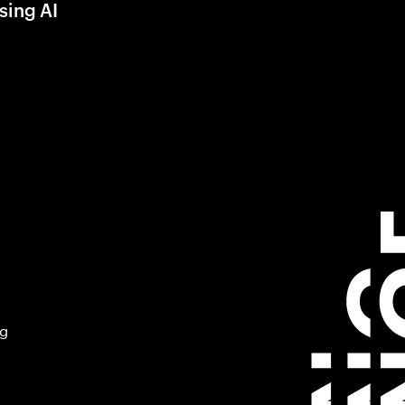
sing AI
ng