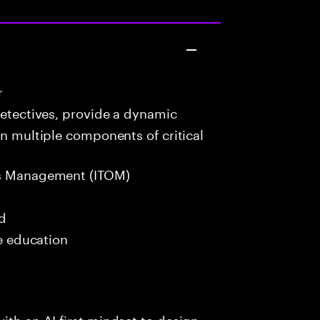
r
detectives, provide a dynamic
in multiple components of critical
s Management (ITOM)
ed
me education
ith an AI-first mindset to design,