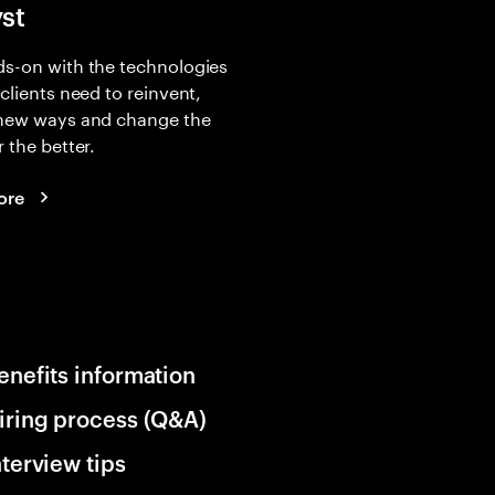
yst
s-on with the technologies
 clients need to reinvent,
 new ways and change the
r the better.
ore
enefits information
iring process (Q&A)
nterview tips