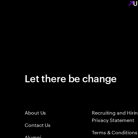
U
Let there be change
About Us
Recruiting and Hiri
Privacy Statement
Contact Us
Terms & Conditions
Alumni