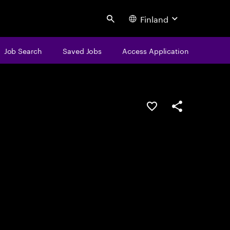
Finland
Search
Job Search
Saved Jobs
Access Application
Save this job
Share this job