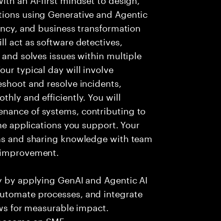
tions using Generative and Agentic
iency, and business transformation
l act as software detectives,
 and solves issues within multiple
ur typical day will involve
eshoot and resolve incidents,
hly and efficiently. You will
nance of systems, contributing to
the applications you support. Your
ons and sharing knowledge with team
s improvement.
ry by applying GenAI and Agentic AI
automate processes, and integrate
ows for measurable impact.
 become an SME.