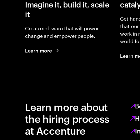
Imagine it, build it, scale
catal
it
Get hand
that our
Create software that will power
work in
change and empower people.
world fo
Learn more
Learn m
Learn more about
B
the hiring process
H
at Accenture
I