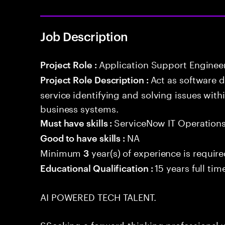
Job Description
Application Support Enginee
Project Role :
Act as software 
Project Role Description :
service identifying and solving issues with
business systems.
ServiceNow IT Operation
Must have skills :
NA
Good to have skills :
Minimum
year(s) of experience is requir
3
15 years full ti
Educational Qualification :
AI POWERED TECH TALENT.
SSeeking a forward-thinking professional w