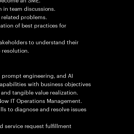
n in team discussions.
k related problems.
tion of best practices for
akeholders to understand their
 resolution.
, prompt engineering, and AI
capabilities with business objectives
 and tangible value realization.
ceNow IT Operations Management.
lls to diagnose and resolve issues
 service request fulfillment