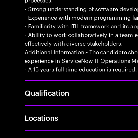
- Strong understanding of software develo
- Experience with modern programming l
- Familiarity with ITIL framework and its a
- Ability to work collaboratively in a te
effectively with diverse stakeholders.
Additional Information:- The candidate sh
experience in ServiceNow IT Operations 
- A 15 years full time education is required.
Qualification
Locations