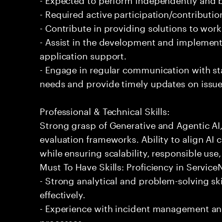
- Required active participation/contributio
- Contribute in providing solutions to wor
- Assist in the development and implementa
application support.
- Engage in regular communication with st
needs and provide timely updates on issue
Professional & Technical Skills:
Strong grasp of Generative and Agentic AI
evaluation frameworks. Ability to align AI 
while ensuring scalability, responsible use,
Must To Have Skills: Proficiency in Servi
- Strong analytical and problem-solving ski
effectively.
- Experience with incident management and
processes.