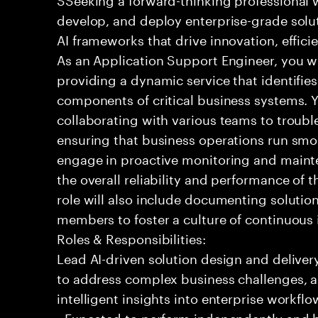
develop, and deploy enterprise-grade solu
AI frameworks that drive innovation, effic
As an Application Support Engineer, you wil
providing a dynamic service that identifies
components of critical business systems. Yo
collaborating with various teams to troubl
ensuring that business operations run smoot
engage in proactive monitoring and mainte
the overall reliability and performance of 
role will also include documenting soluti
members to foster a culture of continuou
Roles & Responsibilities:
Lead AI-driven solution design and delive
to address complex business challenges, 
intelligent insights into enterprise workfl
- Expected to perform independently and