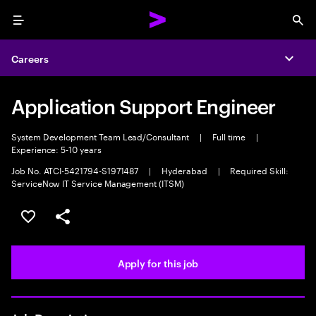
Menu
Sea
Careers
Expa
Application Support Engineer
System Development Team Lead/Consultant
|
Full time
|
Experience: 5-10 years
Job No. ATCI-5421794-S1971487
|
Hyderabad
|
Required Skill:
ServiceNow IT Service Management (ITSM)
Save this job
Share this job
Apply for this job