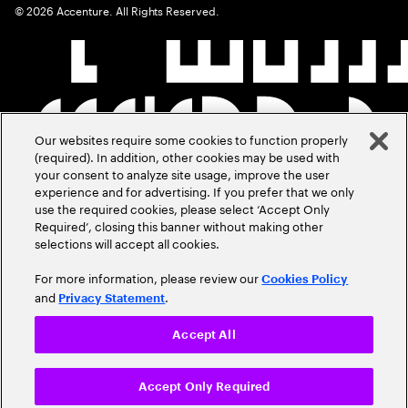
©
2026
Accenture. All Rights Reserved.
Our websites require some cookies to function properly
(required). In addition, other cookies may be used with
your consent to analyze site usage, improve the user
experience and for advertising. If you prefer that we only
use the required cookies, please select ‘Accept Only
Required’, closing this banner without making other
selections will accept all cookies.
For more information, please review our
Cookies Policy
and
.
Privacy Statement
Accept All
Accept Only Required