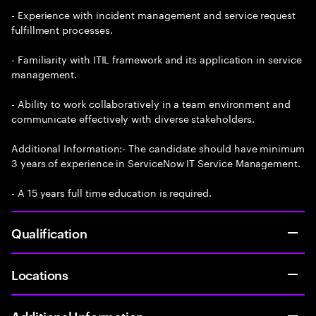
- Experience with incident management and service request
fulfillment processes.
- Familiarity with ITIL framework and its application in service
management.
- Ability to work collaboratively in a team environment and
communicate effectively with diverse stakeholders.
Additional Information:- The candidate should have minimum
3 years of experience in ServiceNow IT Service Management.
- A 15 years full time education is required.
Qualification
Locations
Additional Information