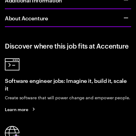
About Accenture
Discover where this job fits at Accenture
Software engineer jobs: Imagine it, build it, scale
it
Create software that will power change and empower people.
Learn more