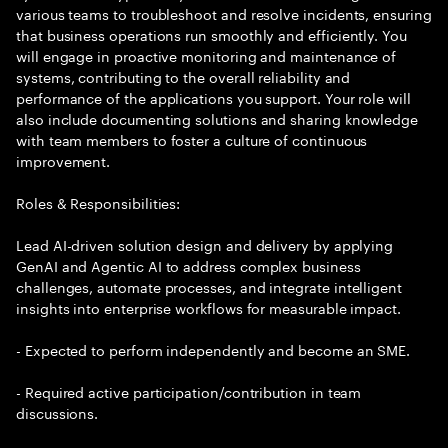
various teams to troubleshoot and resolve incidents, ensuring
that business operations run smoothly and efficiently. You
will engage in proactive monitoring and maintenance of
systems, contributing to the overall reliability and
performance of the applications you support. Your role will
also include documenting solutions and sharing knowledge
with team members to foster a culture of continuous
improvement.
Roles & Responsibilities:
Lead AI-driven solution design and delivery by applying
GenAI and Agentic AI to address complex business
challenges, automate processes, and integrate intelligent
insights into enterprise workflows for measurable impact.
- Expected to perform independently and become an SME.
- Required active participation/contribution in team
discussions.