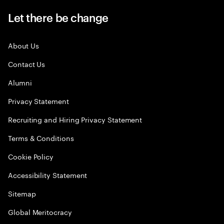
Let there be change
About Us
Contact Us
Alumni
Privacy Statement
Recruiting and Hiring Privacy Statement
Terms & Conditions
Cookie Policy
Accessibility Statement
Sitemap
Global Meritocracy