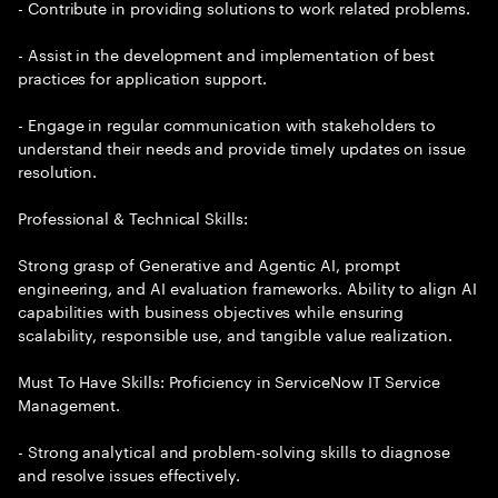
- Contribute in providing solutions to work related problems.
- Assist in the development and implementation of best
practices for application support.
- Engage in regular communication with stakeholders to
understand their needs and provide timely updates on issue
resolution.
Professional & Technical Skills:
Strong grasp of Generative and Agentic AI, prompt
engineering, and AI evaluation frameworks. Ability to align AI
capabilities with business objectives while ensuring
scalability, responsible use, and tangible value realization.
Must To Have Skills: Proficiency in ServiceNow IT Service
Management.
- Strong analytical and problem-solving skills to diagnose
and resolve issues effectively.