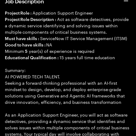
Job Description
Application Support Engineer
Project Role :
Act as software detectives, provide
Project Role Description :
a dynamic service identifying and solving issues within
multiple components of critical business systems.
ServiceNow IT Service Management (ITSM)
Must have skills :
NA
Good to have skills :
Minimum
year(s) of experience is required
5
15 years full time education
Educational Qualification :
Summary:
AI POWERED TECH TALENT.
Seeking a forward-thinking professional with an AI-first
mindset to design, develop, and deploy enterprise-grade
solutions using Generative and Agentic AI frameworks that
drive innovation, efficiency, and business transformation
As an Application Support Engineer, you will act as software
detectives, providing a dynamic service that identifies and
solves issues within multiple components of critical business
systems. Your typical day will involve collaborating with