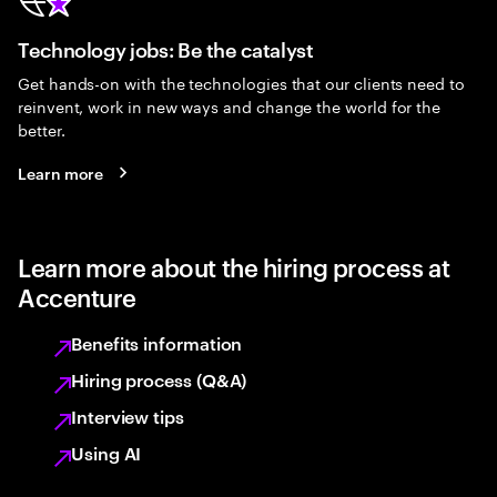
Technology jobs: Be the catalyst
Get hands-on with the technologies that our clients need to
reinvent, work in new ways and change the world for the
better.
Learn more
Learn more about the hiring process at
Accenture
Benefits information
Hiring process (Q&A)
Interview tips
Using AI