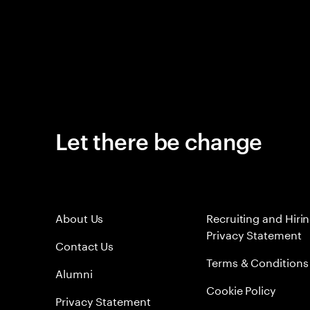
Let there be change
About Us
Recruiting and Hiri
Privacy Statement
Contact Us
Terms & Conditions
Alumni
Cookie Policy
Privacy Statement