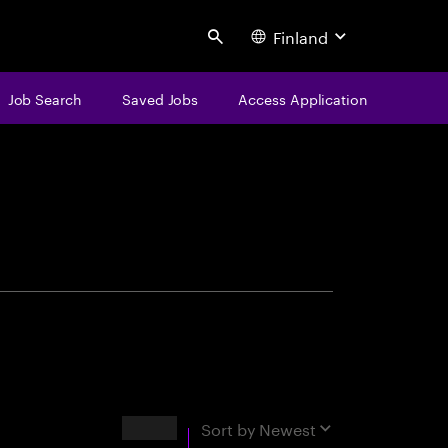
Finland
Search
Job Search
Saved Jobs
Access Application
centure
Results
Sort by
Newest