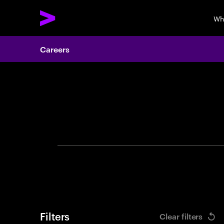
Wh
Careers
Search 
Filters
Clear filters