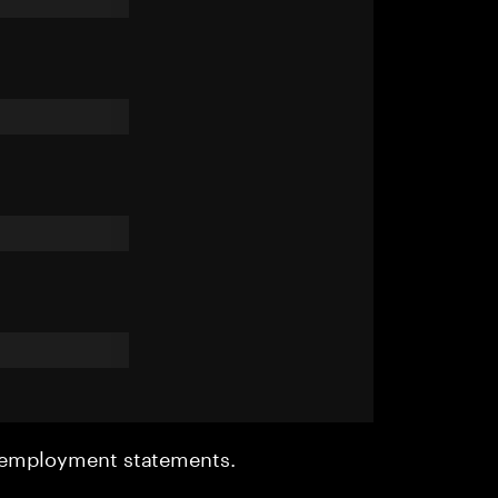
r employment statements.