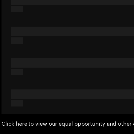
Click here
to view our equal opportunity and othe