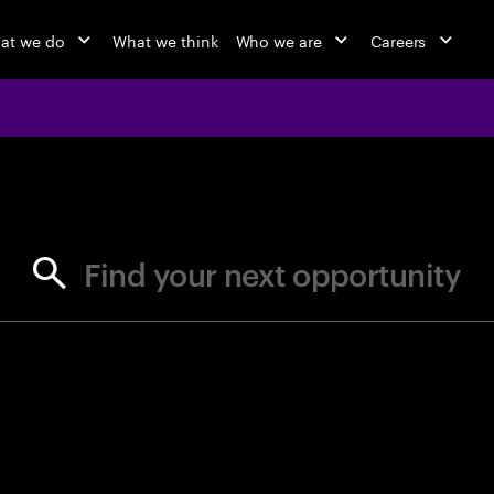
at we do
What we think
Who we are
Careers
jobs at Ac
Find your next opportunity