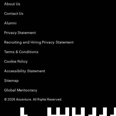
About Us
Contact Us
Alumni
Privacy Statement
Recruiting and Hiring Privacy Statement
Terms & Conditions
Cookie Policy
Accessibility Statement
Sitemap
Global Meritocracy
©
2026
Accenture. All Rights Reserved.