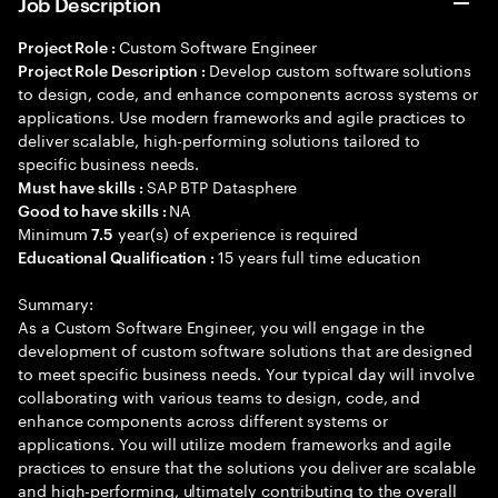
Job Description
Custom Software Engineer
Project Role :
Develop custom software solutions
Project Role Description :
to design, code, and enhance components across systems or
applications. Use modern frameworks and agile practices to
deliver scalable, high-performing solutions tailored to
specific business needs.
SAP BTP Datasphere
Must have skills :
NA
Good to have skills :
Minimum
year(s) of experience is required
7.5
15 years full time education
Educational Qualification :
Summary:
As a Custom Software Engineer, you will engage in the
development of custom software solutions that are designed
to meet specific business needs. Your typical day will involve
collaborating with various teams to design, code, and
enhance components across different systems or
applications. You will utilize modern frameworks and agile
practices to ensure that the solutions you deliver are scalable
and high-performing, ultimately contributing to the overall