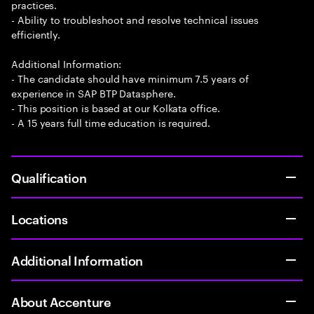
practices.
- Ability to troubleshoot and resolve technical issues
efficiently.
Additional Information:
- The candidate should have minimum 7.5 years of
experience in SAP BTP Datasphere.
- This position is based at our Kolkata office.
- A 15 years full time education is required.
Qualification
Locations
Additional Information
About Accenture