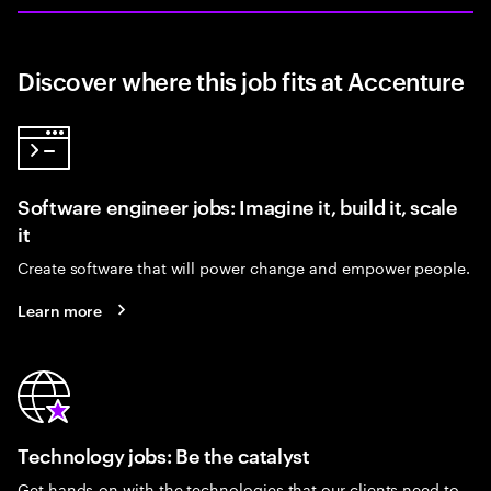
Discover where this job fits at Accenture
Software engineer jobs: Imagine it, build it, scale
it
Create software that will power change and empower people.
Learn more
Technology jobs: Be the catalyst
Get hands-on with the technologies that our clients need to