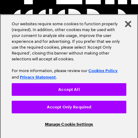
Our websites require some cookies to function properly
(required). In addition, other cookies may be used with
your consent to analyze site usage, improve the user
experience and for advertising. If you prefer that we only
use the required cookies, please select ‘Accept Only
Required’, closing this banner without making other
selections will accept all cookies.
For more information, please review our
Cookies Policy
and
.
Privacy Statement
Accept All
Accept Only Required
Manage Cookie Settings