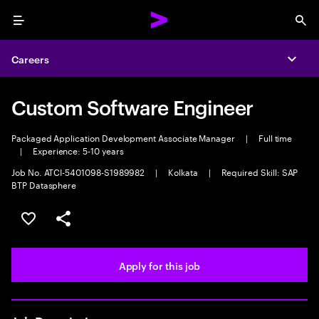
Menu
Sea
Careers
Expa
Custom Software Engineer
Packaged Application Development Associate Manager
|
Full time
|
Experience: 5-10 years
Job No. ATCI-5401098-S1989982
|
Kolkata
|
Required Skill: SAP
BTP Datasphere
Save this job
Share this job
Apply for this job