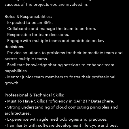
success of the projects you are involved in.
Roles & Responsibilities:
- Expected to be an SME.
- Collaborate and manage the team to perform.
- Responsible for team decisions.
- Engage with multiple teams and contribute on key
decisions.
- Provide solutions to problems for their immediate team and
across multiple teams.
- Facilitate knowledge sharing sessions to enhance team
capabilities.
- Mentor junior team members to foster their professional
growth.
Professional & Technical Skills:
- Must To Have Skills: Proficiency in SAP BTP Datasphere.
- Strong understanding of cloud computing principles and
architectures.
- Experience with agile methodologies and practices.
- Familiarity with software development life cycle and best