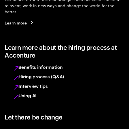
reinvent, work in new ways and change the world for the
better.
Learn more
Learn more about the hiring process at
Accenture
Benefits information
Hiring process (Q&A)
Interview tips
Using AI
Let there be change