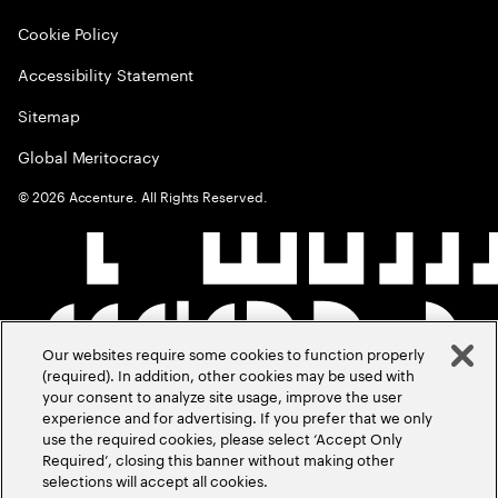
Cookie Policy
Accessibility Statement
Sitemap
Global Meritocracy
©
2026
Accenture. All Rights Reserved.
Our websites require some cookies to function properly
(required). In addition, other cookies may be used with
your consent to analyze site usage, improve the user
experience and for advertising. If you prefer that we only
use the required cookies, please select ‘Accept Only
Required’, closing this banner without making other
selections will accept all cookies.