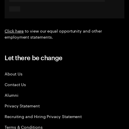
Click here
to view our equal opportunity and other
employment statements.
Let there be change
About Us
Contact Us
Alumni
Privacy Statement
Recruiting and Hiring Privacy Statement
Terms & Conditions