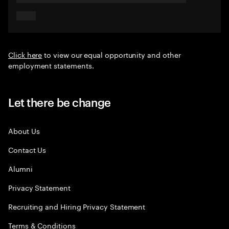
Click here
to view our equal opportunity and other
employment statements.
Let there be change
About Us
Contact Us
Alumni
Privacy Statement
Recruiting and Hiring Privacy Statement
Terms & Conditions