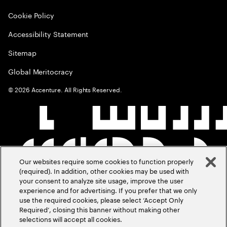
Cookie Policy
Accessibility Statement
Sitemap
Global Meritocracy
©
2026
Accenture. All Rights Reserved.
Our websites require some cookies to function properly
(required). In addition, other cookies may be used with
your consent to analyze site usage, improve the user
experience and for advertising. If you prefer that we only
use the required cookies, please select ‘Accept Only
Required’, closing this banner without making other
selections will accept all cookies.