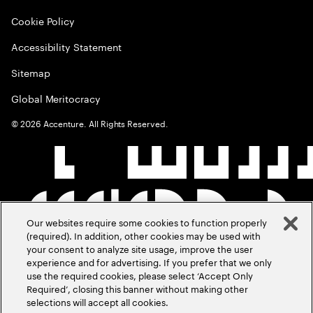
Cookie Policy
Accessibility Statement
Sitemap
Global Meritocracy
©
2026
Accenture. All Rights Reserved.
Our websites require some cookies to function properly
(required). In addition, other cookies may be used with
your consent to analyze site usage, improve the user
experience and for advertising. If you prefer that we only
use the required cookies, please select ‘Accept Only
Required’, closing this banner without making other
selections will accept all cookies.