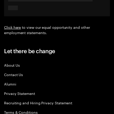
Click here
to view our equal opportunity and other
employment statements.
Let there be change
About Us
Contact Us
Alumni
Privacy Statement
Recruiting and Hiring Privacy Statement
Terms & Conditions