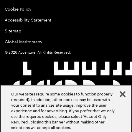
Cookie Policy
Accessibility Statement
Sitemap
Global Meritocracy
©
2026
Accenture. All Rights Reserved.
Our websites require some cookies to function properly
(required). In addition, other cookies may be used with
your consent to analyze site usage, improve the user
experience and for advertising. If you prefer that we only
use the required cookies, please select ‘Accept Only
Required’, closing this banner without making other
selections will accept all cookies.