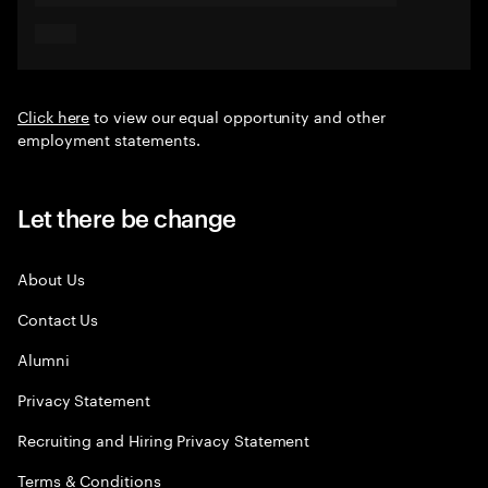
Click here
to view our equal opportunity and other
employment statements.
Let there be change
About Us
Contact Us
Alumni
Privacy Statement
Recruiting and Hiring Privacy Statement
Terms & Conditions