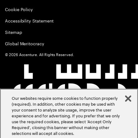
Cookie Policy
Accessibility Statement
Sitemap
Global Meritocracy
©
2026
Accenture. All Rights Reserved.
Our websites require some cookies to function properly
(required). In addition, other cookies may be used with
your consent to analyze site usage, improve the user
experience and for advertising. If you prefer that we only
use the required cookies, please select ‘Accept Only
Required’, closing this banner without making other
selections will accept all cookies.