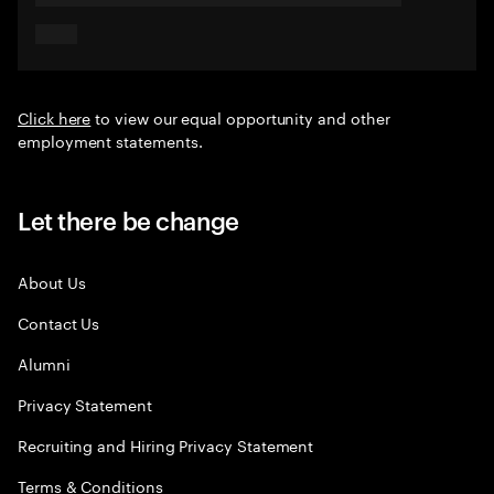
Click here
to view our equal opportunity and other
employment statements.
Let there be change
About Us
Contact Us
Alumni
Privacy Statement
Recruiting and Hiring Privacy Statement
Terms & Conditions