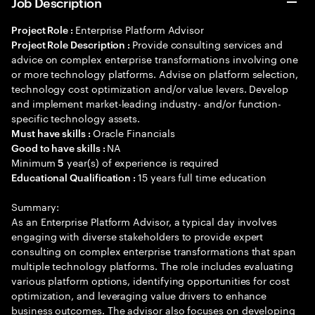
Job Description
Enterprise Platform Advisor
Project Role :
Provide consulting services and
Project Role Description :
advice on complex enterprise transformations involving one
or more technology platforms. Advise on platform selection,
technology cost optimization and/or value levers. Develop
and implement market-leading industry- and/or function-
specific technology assets.
Oracle Financials
Must have skills :
NA
Good to have skills :
Minimum
year(s) of experience is required
5
15 years full time education
Educational Qualification :
Summary:
As an Enterprise Platform Advisor, a typical day involves
engaging with diverse stakeholders to provide expert
consulting on complex enterprise transformations that span
multiple technology platforms. The role includes evaluating
various platform options, identifying opportunities for cost
optimization, and leveraging value drivers to enhance
business outcomes. The advisor also focuses on developing