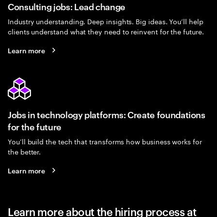
Consulting jobs: Lead change
Industry understanding. Deep insights. Big ideas. You’ll help
clients understand what they need to reinvent for the future.
Learn more
Jobs in technology platforms: Create foundations
for the future
You’ll build the tech that transforms how business works for
the better.
Learn more
Learn more about the hiring process at