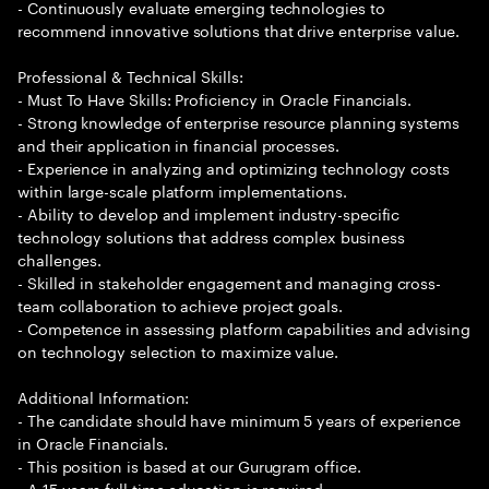
- Continuously evaluate emerging technologies to
recommend innovative solutions that drive enterprise value.
Professional & Technical Skills:
- Must To Have Skills: Proficiency in Oracle Financials.
- Strong knowledge of enterprise resource planning systems
and their application in financial processes.
- Experience in analyzing and optimizing technology costs
within large-scale platform implementations.
- Ability to develop and implement industry-specific
technology solutions that address complex business
challenges.
- Skilled in stakeholder engagement and managing cross-
team collaboration to achieve project goals.
- Competence in assessing platform capabilities and advising
on technology selection to maximize value.
Additional Information:
- The candidate should have minimum 5 years of experience
in Oracle Financials.
- This position is based at our Gurugram office.
- A 15 years full time education is required.