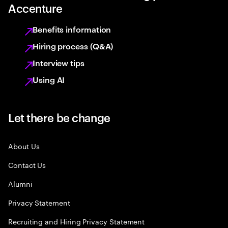
Accenture
Benefits information
Hiring process (Q&A)
Interview tips
Using AI
Let there be change
About Us
Contact Us
Alumni
Privacy Statement
Recruiting and Hiring Privacy Statement