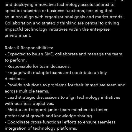
and deploying innovative technology assets tailored to
specific industries or business functions, ensuring that
solutions align with organizational goals and market trends.
Collaboration and strategic thinking are central to driving
impactful technology initiatives within the enterprise
environment.
Roles & Responsibilities:
- Expected to be an SME, collaborate and manage the team
to perform.
- Responsible for team decisions.
- Engage with multiple teams and contribute on key
decisions.
- Provide solutions to problems for their immediate team and
across multiple teams.
- Lead strategic discussions to align technology initiatives
with business objectives.
- Mentor and support junior team members to foster
professional growth and knowledge sharing.
- Coordinate cross-functional efforts to ensure seamless
integration of technology platforms.