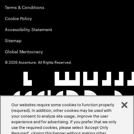
Terms & Conditions
Cookie Policy
Accessibility Statement
Sitemap
Global Meritocracy
©
2026
Accenture. All Rights Reserved.
Our websites require some cookies to function properly
(required). In addition, other cookies may be used with
your consent to analyze site usage, improve the user
experience and for advertising. If you prefer that we only
use the required cookies, please select ‘Accept Only
Required’, closing this banner without making other