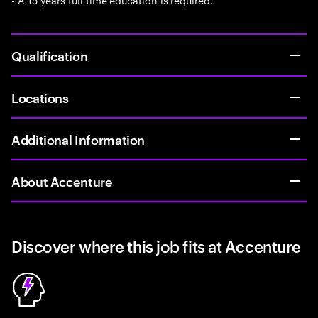
Qualification
Locations
Additional Information
About Accenture
Discover where this job fits at Accenture