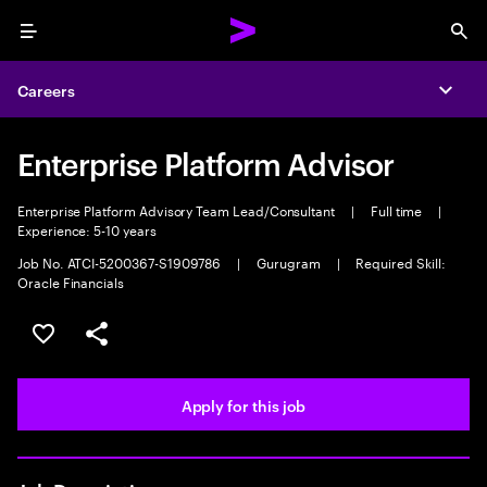
Menu
Sea
Careers
Expa
Enterprise Platform Advisor
Enterprise Platform Advisory Team Lead/Consultant
|
Full time
|
Experience: 5-10 years
Job No. ATCI-5200367-S1909786
|
Gurugram
|
Required Skill:
Oracle Financials
Save this job
Share this job
Apply for this job