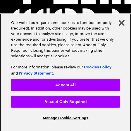
Our websites require some cookies to function properly
(required). In addition, other cookies may be used with
your consent to analyze site usage, improve the user
experience and for advertising. If you prefer that we only
use the required cookies, please select ‘Accept Only
Required’, closing this banner without making other
selections will accept all cookies.
For more information, please review our
Cookies Policy
and
.
Privacy Statement
Accept All
Accept Only Required
Manage Cookie Settings