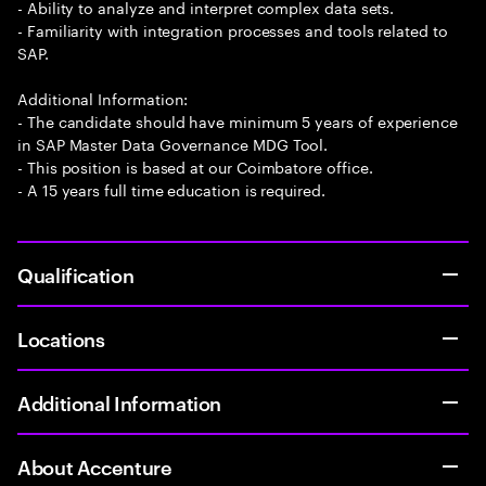
- Ability to analyze and interpret complex data sets.
- Familiarity with integration processes and tools related to
SAP.
Additional Information:
- The candidate should have minimum 5 years of experience
in SAP Master Data Governance MDG Tool.
- This position is based at our Coimbatore office.
- A 15 years full time education is required.
Qualification
Locations
Additional Information
About Accenture