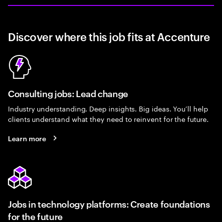
Discover where this job fits at Accenture
Consulting jobs: Lead change
Industry understanding. Deep insights. Big ideas. You’ll help
clients understand what they need to reinvent for the future.
Learn more
Jobs in technology platforms: Create foundations
for the future