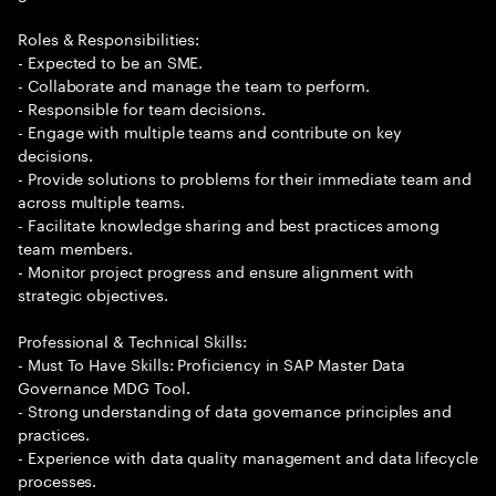
Roles & Responsibilities:
- Expected to be an SME.
- Collaborate and manage the team to perform.
- Responsible for team decisions.
- Engage with multiple teams and contribute on key
decisions.
- Provide solutions to problems for their immediate team and
across multiple teams.
- Facilitate knowledge sharing and best practices among
team members.
- Monitor project progress and ensure alignment with
strategic objectives.
Professional & Technical Skills:
- Must To Have Skills: Proficiency in SAP Master Data
Governance MDG Tool.
- Strong understanding of data governance principles and
practices.
- Experience with data quality management and data lifecycle
processes.