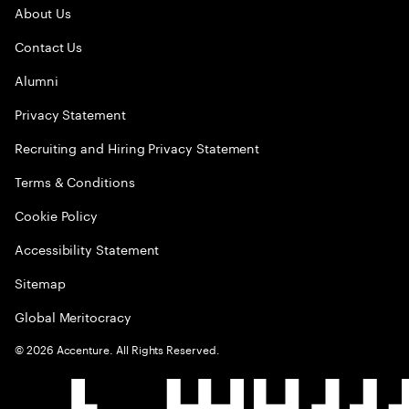
About Us
Contact Us
Alumni
Privacy Statement
Recruiting and Hiring Privacy Statement
Terms & Conditions
Cookie Policy
Accessibility Statement
Sitemap
Global Meritocracy
©
2026
Accenture. All Rights Reserved.