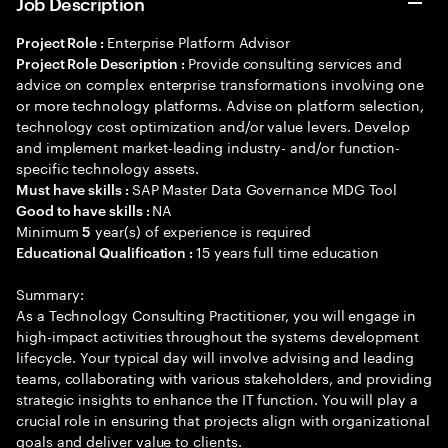
Job Description
Enterprise Platform Advisor
Project Role :
Provide consulting services and
Project Role Description :
advice on complex enterprise transformations involving one
or more technology platforms. Advise on platform selection,
technology cost optimization and/or value levers. Develop
and implement market-leading industry- and/or function-
specific technology assets.
SAP Master Data Governance MDG Tool
Must have skills :
NA
Good to have skills :
Minimum
year(s) of experience is required
5
15 years full time education
Educational Qualification :
Summary:
As a Technology Consulting Practitioner, you will engage in
high-impact activities throughout the systems development
lifecycle. Your typical day will involve advising and leading
teams, collaborating with various stakeholders, and providing
strategic insights to enhance the IT function. You will play a
crucial role in ensuring that projects align with organizational
goals and deliver value to clients.