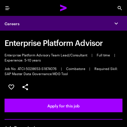
Menu
Sea
Careers
Expa
Enterprise Platform Advisor
Enterprise Platform Advisory Team Lead/Consultant
|
Full time
|
Experience: 5-10 years
Job No. ATCI-5028653-S1874076
|
Coimbatore
|
Required Skill:
SAP Master Data Governance MDG Tool
Save this job
Share this job
Apply for this job