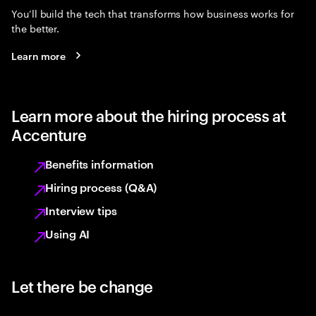
You’ll build the tech that transforms how business works for
the better.
Learn more
Learn more about the hiring process at
Accenture
Benefits information
Hiring process (Q&A)
Interview tips
Using AI
Let there be change