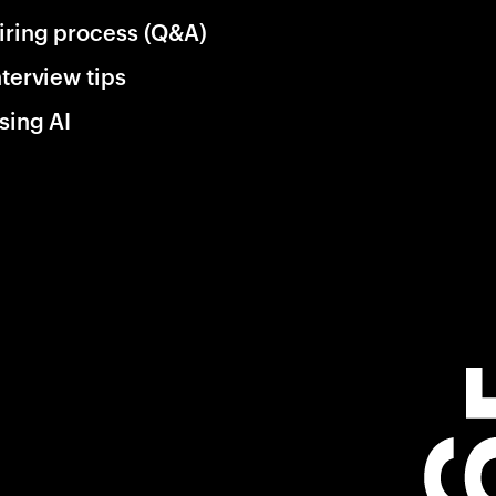
iring process (Q&A)
nterview tips
sing AI