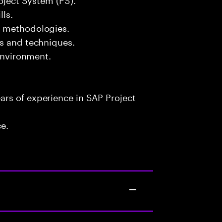
lls.
t methodologies.
ls and techniques.
 environment.
rs of experience in SAP Project
ce.