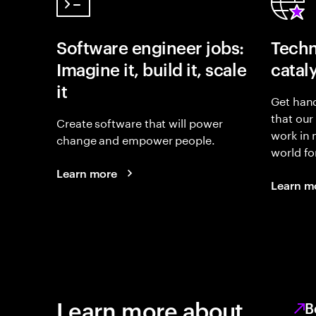
Software engineer jobs:
Techn
Imagine it, build it, scale
catal
it
Get hand
that our
Create software that will power
work in
change and empower people.
world fo
Learn more
Learn m
Learn more about
B