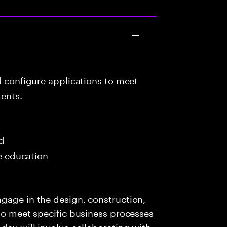
d configure applications to meet
ents.
ed
me education
gage in the design, construction,
 to meet specific business processes
day will involve collaborating with