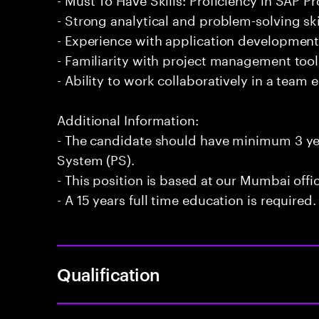
- Strong analytical and problem-solving ski
- Experience with application developmen
- Familiarity with project management too
- Ability to work collaboratively in a team
Additional Information:
- The candidate should have minimum 3 yea
System (PS).
- This position is based at our Mumbai offi
- A 15 years full time education is required.
Qualification