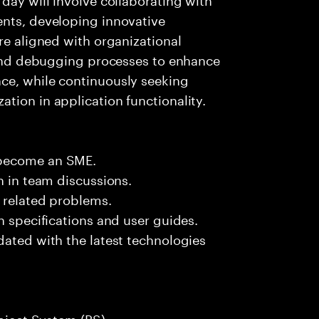
ents, developing innovative
re aligned with organizational
g and debugging processes to enhance
ce, while continuously seeking
tion in application functionality.
 become an SME.
n in team discussions.
k related problems.
n specifications and user guides.
dated with the latest technologies
roject System (PS).