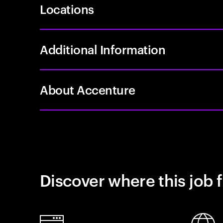
Locations
Additional Information
About Accenture
Discover where this job f