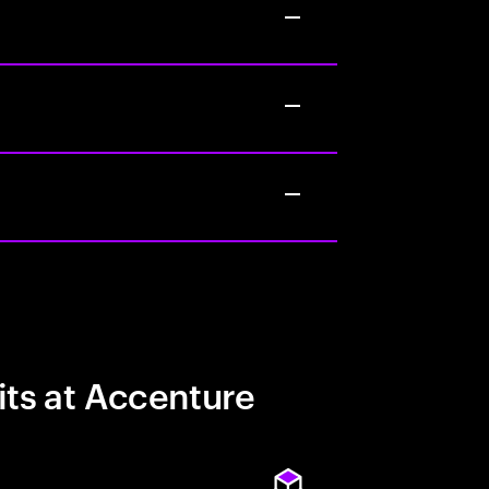
its at Accenture