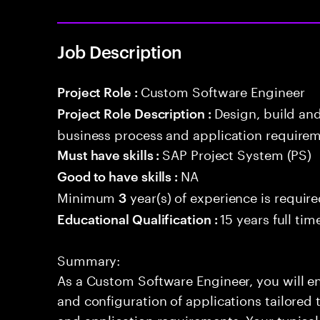
Job Description
Custom Software Engineer
Project Role :
Design, build an
Project Role Description :
business process and application requirem
SAP Project System (PS)
Must have skills :
NA
Good to have skills :
Minimum
year(s) of experience is requir
3
15 years full ti
Educational Qualification :
Summary:
As a Custom Software Engineer, you will en
and configuration of applications tailored
and application requirements. Your typical 