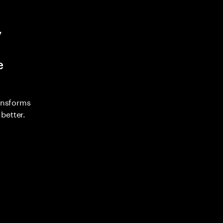
y
e
ransforms
better.