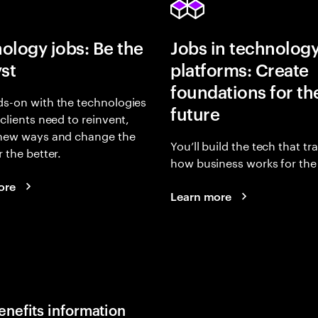
ology jobs: Be the
Jobs in technolog
yst
platforms: Create
foundations for th
s-on with the technologies
future
 clients need to reinvent,
 new ways and change the
You’ll build the tech that t
r the better.
how business works for the 
ore
Learn more
enefits information