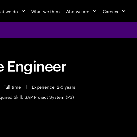
at we do
What we think
Who we are
Careers
 Engineer
Full time
|
Experience: 2-5 years
quired Skill: SAP Project System (PS)