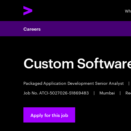
Wh
Careers
Custom Software
Packaged Application Development Senior Analyst
|
Job No. ATCI-5027026-S1869483
|
Mumbai
|
Re
Apply for this job