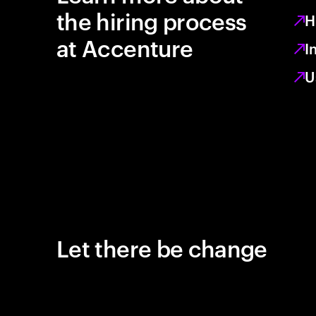
the hiring process
H
at Accenture
I
U
Let there be change