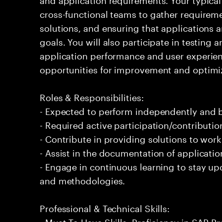
cross-functional teams to gather requirem
solutions, and ensuring that applications a
goals. You will also participate in testin
application performance and user experien
opportunities for improvement and optimiza
Roles & Responsibilities:
- Expected to perform independently and
- Required active participation/contributio
- Contribute in providing solutions to wor
- Assist in the documentation of applicatio
- Engage in continuous learning to stay up
and methodologies.
Professional & Technical Skills:
- Must To Have Skills: Proficiency in SAP P