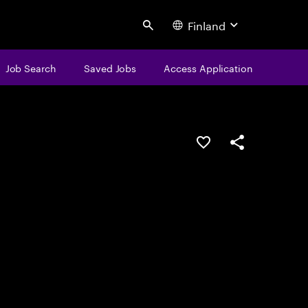
Finland
Search
Job Search
Saved Jobs
Access Application
Save this job
Share this job