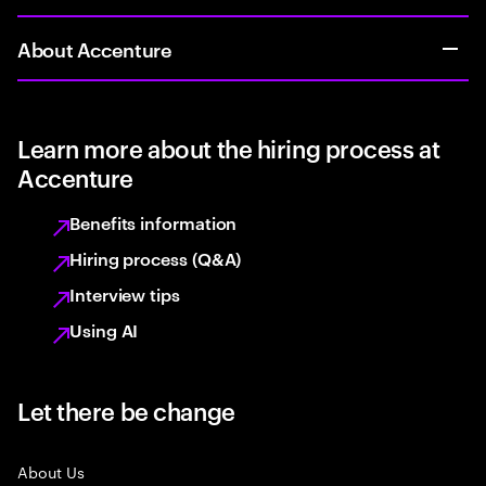
About Accenture
Learn more about the hiring process at
Accenture
Benefits information
Hiring process (Q&A)
Interview tips
Using AI
Let there be change
About Us