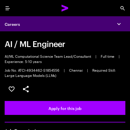
Menu
Sea
Careers
Expa
AI / ML Engineer
AI/ML Computational Science Team Lead/Consultant
|
Full time
|
Experience: 5-10 years
Job No. ATCI-4934462-S1854556
|
Chennai
|
Required Skill:
Large Language Models (LLMs)
Save this job
Share this job
Apply for this job