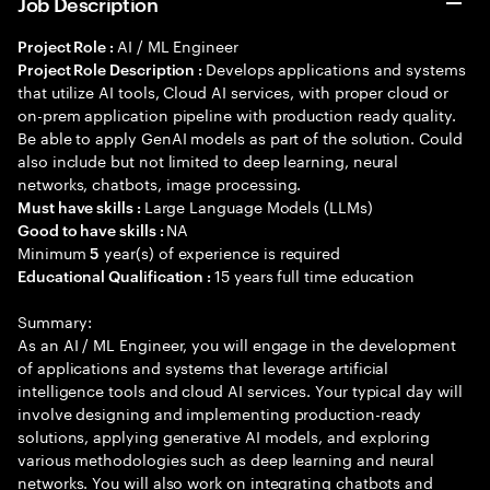
Job Description
AI / ML Engineer
Project Role :
Develops applications and systems
Project Role Description :
that utilize AI tools, Cloud AI services, with proper cloud or
on-prem application pipeline with production ready quality.
Be able to apply GenAI models as part of the solution. Could
also include but not limited to deep learning, neural
networks, chatbots, image processing.
Large Language Models (LLMs)
Must have skills :
NA
Good to have skills :
Minimum
year(s) of experience is required
5
15 years full time education
Educational Qualification :
Summary:
As an AI / ML Engineer, you will engage in the development
of applications and systems that leverage artificial
intelligence tools and cloud AI services. Your typical day will
involve designing and implementing production-ready
solutions, applying generative AI models, and exploring
various methodologies such as deep learning and neural
networks. You will also work on integrating chatbots and