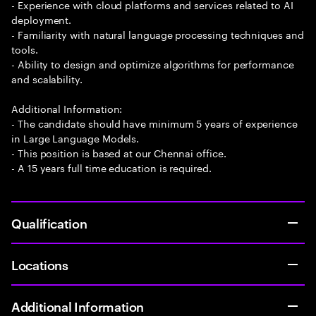
- Experience with cloud platforms and services related to AI
deployment.
- Familiarity with natural language processing techniques and
tools.
- Ability to design and optimize algorithms for performance
and scalability.
Additional Information:
- The candidate should have minimum 5 years of experience
in Large Language Models.
- This position is based at our Chennai office.
- A 15 years full time education is required.
Qualification
Locations
Additional Information