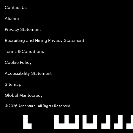
Contact Us
Alumni
Privacy Statement
Recruiting and Hiring Privacy Statement
Terms & Conditions
Cookie Policy
Accessibility Statement
Sitemap
Global Meritocracy
©
2026
Accenture. All Rights Reserved.