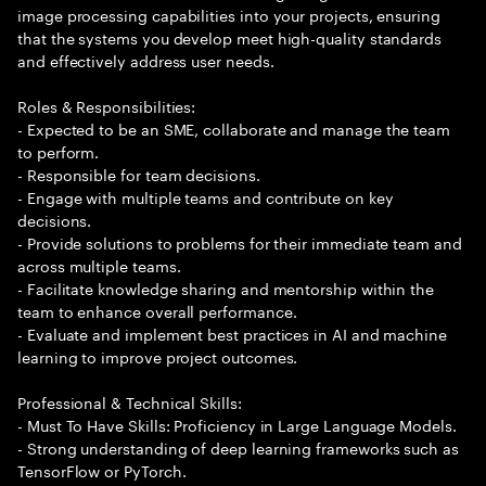
image processing capabilities into your projects, ensuring
that the systems you develop meet high-quality standards
and effectively address user needs.
Roles & Responsibilities:
- Expected to be an SME, collaborate and manage the team
to perform.
- Responsible for team decisions.
- Engage with multiple teams and contribute on key
decisions.
- Provide solutions to problems for their immediate team and
across multiple teams.
- Facilitate knowledge sharing and mentorship within the
team to enhance overall performance.
- Evaluate and implement best practices in AI and machine
learning to improve project outcomes.
Professional & Technical Skills:
- Must To Have Skills: Proficiency in Large Language Models.
- Strong understanding of deep learning frameworks such as
TensorFlow or PyTorch.