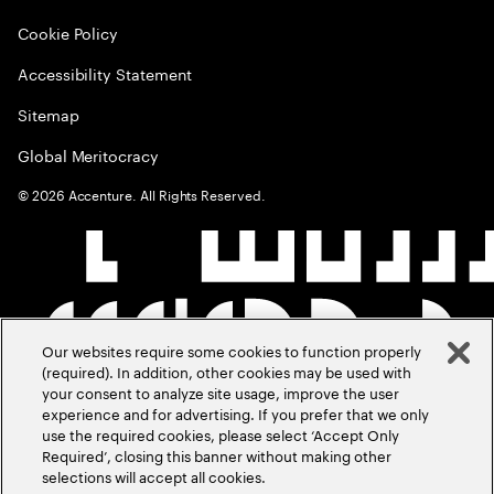
Cookie Policy
Accessibility Statement
Sitemap
Global Meritocracy
©
2026
Accenture. All Rights Reserved.
Our websites require some cookies to function properly
(required). In addition, other cookies may be used with
your consent to analyze site usage, improve the user
experience and for advertising. If you prefer that we only
use the required cookies, please select ‘Accept Only
Required’, closing this banner without making other
selections will accept all cookies.