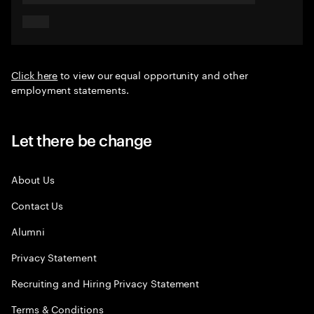
Click here
to view our equal opportunity and other
employment statements.
Let there be change
About Us
Contact Us
Alumni
Privacy Statement
Recruiting and Hiring Privacy Statement
Terms & Conditions