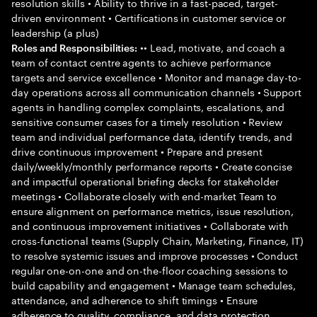
resolution skills • Ability to thrive in a fast-paced, target-
driven environment • Certifications in customer service or
leadership (a plus)
•• Lead, motivate, and coach a
Roles and Responsibilities:
team of contact centre agents to achieve performance
targets and service excellence • Monitor and manage day-to-
day operations across all communication channels • Support
agents in handling complex complaints, escalations, and
sensitive consumer cases for a timely resolution • Review
team and individual performance data, identify trends, and
drive continuous improvement • Prepare and present
daily/weekly/monthly performance reports • Create concise
and impactful operational briefing decks for stakeholder
meetings • Collaborate closely with end-market Team to
ensure alignment on performance metrics, issue resolution,
and continuous improvement initiatives • Collaborate with
cross-functional teams (Supply Chain, Marketing, Finance, IT)
to resolve systemic issues and improve processes • Conduct
regular one-on-one and on-the-floor coaching sessions to
build capability and engagement • Manage team schedules,
attendance, and adherence to shift timings • Ensure
adherence to quality, compliance, and data protection