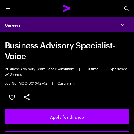
Menu
Sea
Careers
Expa
Business Advisory Specialist-
Voice
Business Advisory Team Lead/Consultant
|
Full time
|
Experience:
5-10 years
Job No. AIOC-S01642742
|
Gurugram
Save this job
Share this job
Apply for this job