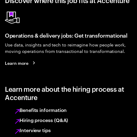
Discover where this job fits at Accenture
Operations & delivery jobs: Get transformational
Use data, insights and tech to reimagine how people work,
moving operations from transactional to transformational.
Learn more
Learn more about the hiring process at
Accenture
Benefits information
Hiring process (Q&A)
Interview tips