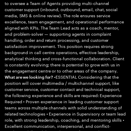
to oversee a Team of Agents providing multi-channel
customer support (inbound, outbound, email, chat, social
media, SMS & online review). The role ensures service
excellence, team engagement, and operational performance
aligned with KPIs. The Team Lead acts as a coach, mentor,
and problem-solver — supporting agents in complaint
handling, order and return processing, and customer
satisfaction improvement. This position requires strong
background in call centre operations, effective leadership,
analytical thinking and cross-functional collaboration. Client
is constantly evolving; there is potential to grow with us in
the engagement centre or to other areas of the company.
•ESSENTIAL Considering that the
What are we looking for?
position will cover multimedia / multichannel support, like
customer service, customer contact and technical support,
the following experience and skills are required: Experience
Required • Proven experience in leading customer support
teams across multiple channels with solid understanding of
related technologies • Experience in Supervisory or team lead
role, with strong leadership, coaching, and mentoring skills •
Excellent communication, interpersonal, and conflict-