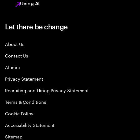
Using AI
Let there be change
About Us
Contact Us
Alumni
Privacy Statement
Recruiting and Hiring Privacy Statement
Terms & Conditions
Cookie Policy
Accessibility Statement
Sitemap