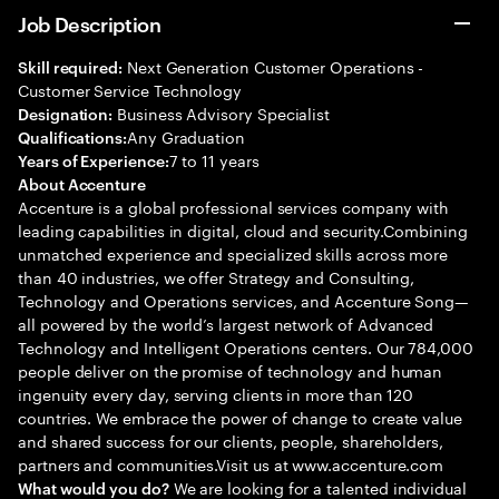
Job Description
Next Generation Customer Operations -
Skill required:
Customer Service Technology
Business Advisory Specialist
Designation:
Any Graduation
Qualifications:
7 to 11 years
Years of Experience:
About Accenture
Accenture is a global professional services company with
leading capabilities in digital, cloud and security.Combining
unmatched experience and specialized skills across more
than 40 industries, we offer Strategy and Consulting,
Technology and Operations services, and Accenture Song—
all powered by the world’s largest network of Advanced
Technology and Intelligent Operations centers. Our 784,000
people deliver on the promise of technology and human
ingenuity every day, serving clients in more than 120
countries. We embrace the power of change to create value
and shared success for our clients, people, shareholders,
partners and communities.Visit us at www.accenture.com
We are looking for a talented individual
What would you do?