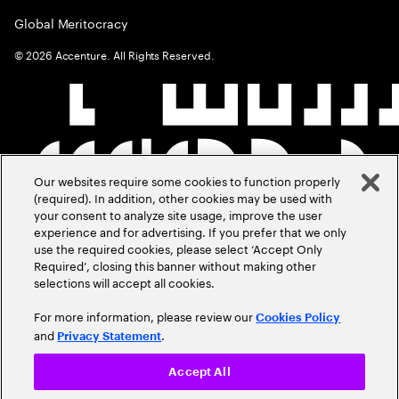
Global Meritocracy
©
2026
Accenture. All Rights Reserved.
Our websites require some cookies to function properly
(required). In addition, other cookies may be used with
your consent to analyze site usage, improve the user
experience and for advertising. If you prefer that we only
use the required cookies, please select ‘Accept Only
Required’, closing this banner without making other
selections will accept all cookies.
For more information, please review our
Cookies Policy
and
.
Privacy Statement
Accept All