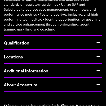
standards or regulatory guidelines • Utilize SAP and
Salesforce to oversee case management, order flows, and
performance metrics • Foster a positive, inclusive, and high-
performing team culture • Identify opportunities for upselling
and service enhancement through onboarding, agent
training upskilling and coaching
Qualification
Locations
Additional Information
About Accenture