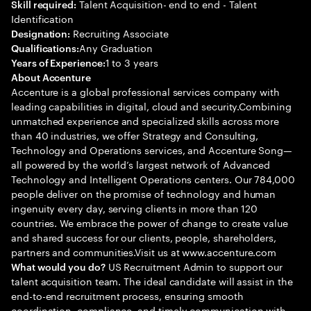
Talent Acquisition- end to end - Talent
Skill required:
Identification
Recruiting Associate
Designation:
Any Graduation
Qualifications:
1 to 3 years
Years of Experience:
About Accenture
Accenture is a global professional services company with
leading capabilities in digital, cloud and security.Combining
unmatched experience and specialized skills across more
than 40 industries, we offer Strategy and Consulting,
Technology and Operations services, and Accenture Song—
all powered by the world’s largest network of Advanced
Technology and Intelligent Operations centers. Our 784,000
people deliver on the promise of technology and human
ingenuity every day, serving clients in more than 120
countries. We embrace the power of change to create value
and shared success for our clients, people, shareholders,
partners and communities.Visit us at www.accenture.com
US Recruitment Admin to support our
What would you do?
talent acquisition team. The ideal candidate will assist in the
end-to-end recruitment process, ensuring smooth
coordination, compliance, and timely communication with