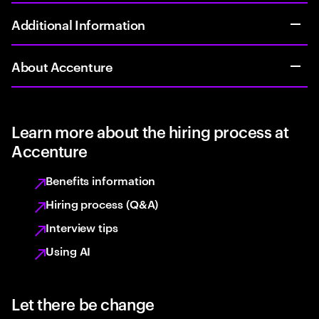
Additional Information
About Accenture
Learn more about the hiring process at
Accenture
Benefits information
Hiring process (Q&A)
Interview tips
Using AI
Let there be change