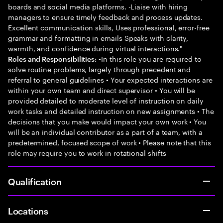
boards and social media platforms. -Liaise with hiring
managers to ensure timely feedback and process updates.
Excellent communication skills, Uses professional, error-free
grammar and formatting in emails Speaks with clarity,
warmth, and confidence during virtual interactions."
•In this role you are required to
Roles and Responsibilities:
solve routine problems, largely through precedent and
referral to general guidelines • Your expected interactions are
within your own team and direct supervisor • You will be
provided detailed to moderate level of instruction on daily
work tasks and detailed instruction on new assignments • The
decisions that you make would impact your own work • You
will be an individual contributor as a part of a team, with a
predetermined, focused scope of work • Please note that this
role may require you to work in rotational shifts
Qualification
Locations