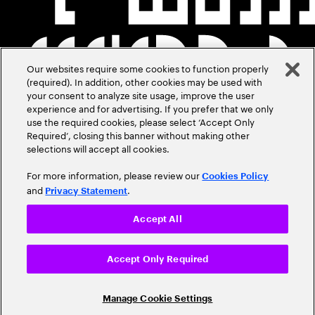
Our websites require some cookies to function properly
(required). In addition, other cookies may be used with
your consent to analyze site usage, improve the user
experience and for advertising. If you prefer that we only
use the required cookies, please select ‘Accept Only
Required’, closing this banner without making other
selections will accept all cookies.
For more information, please review our
Cookies Policy
and
.
Privacy Statement
Accept All
Accept Only Required
Manage Cookie Settings