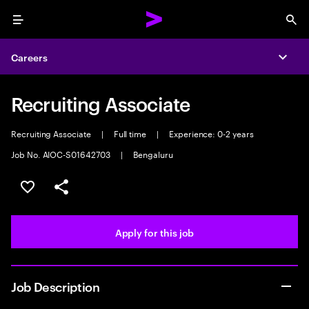
Menu
Sea
Careers
Expa
Recruiting Associate
Recruiting Associate
|
Full time
|
Experience: 0-2 years
Job No. AIOC-S01642703
|
Bengaluru
Save this job
Share this job
Apply for this job
Job Description