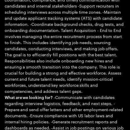
candidates and internal stakeholders -Support recruiters in
scheduling interviews across multiple time zones. -Maintain
and update applicant tracking systems (ATS) with candidate
information. -Coordinate background checks, drug tests, and
onboarding documentation. Talent Acquisition - End to End
involves managing the entire recruitment process from start
to finish. This includes identifying job needs, sourcing
candidates, conducting interviews, and making job offers.
The goal is to efficiently fill positions with the best talent.
Responsibilities also include onboarding new hires and
ensuring a smooth transition into the company. This role is
crucial for building a strong and effective workforce. Assess
current and future talent needs, identify mission-critical
workforces, understand key workforce skills and
competencies, and address talent gaps.
-Communicate with candidates
What are we looking for?
regarding interview logistics, feedback, and next steps. -
Prepare and send offer letters and other employment-related
documents. -Ensure compliance with US labor laws and
internal hiring policies. -Generate recruitment reports and
dashboards as needed. -Assist in job postings on various job