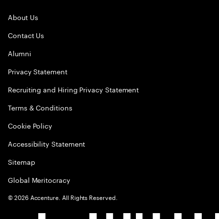
About Us
Contact Us
Alumni
Privacy Statement
Recruiting and Hiring Privacy Statement
Terms & Conditions
Cookie Policy
Accessibility Statement
Sitemap
Global Meritocracy
©
2026
Accenture. All Rights Reserved.