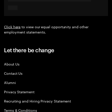
Click here
to view our equal opportunity and other
employment statements.
Let there be change
About Us
Contact Us
Alumni
Privacy Statement
Recruiting and Hiring Privacy Statement
Terms & Conditions