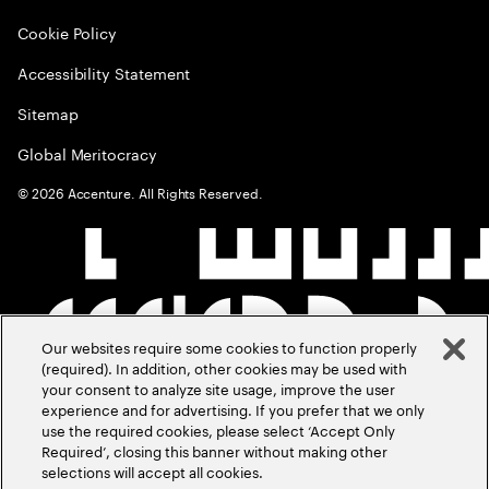
Cookie Policy
Accessibility Statement
Sitemap
Global Meritocracy
©
2026
Accenture. All Rights Reserved.
Our websites require some cookies to function properly
(required). In addition, other cookies may be used with
your consent to analyze site usage, improve the user
experience and for advertising. If you prefer that we only
use the required cookies, please select ‘Accept Only
Required’, closing this banner without making other
selections will accept all cookies.