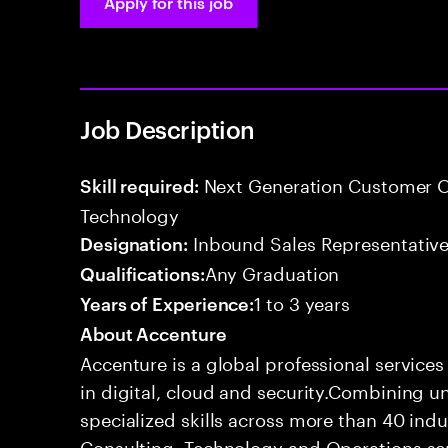
Apply for this job
Job Description
Next Generation Customer O
Skill required:
Technology
Inbound Sales Representative
Designation:
Any Graduation
Qualifications:
1 to 3 years
Years of Experience:
About Accenture
Accenture is a global professional service
in digital, cloud and security.Combining
specialized skills across more than 40 indu
Consulting, Technology and Operations se