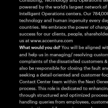
powered by the world’s largest network o
Intelligent Operations centers. Our 784,00
technology and human ingenuity every day,
countries. We embrace the power of chang
success for our clients, people, shareholde
us at www.accenture.com
You will be aligned wi
What would you do?
and help us in managing/ resolving custom
complaints of the dissatisfied customers & 
also be responsible for closing the fault a
seeking a detail-oriented and customer-foc
Contact Center team within the Next Gene
process. This role is dedicated to enhanc
through structured and optimized processes
handling queries from employees, customer
organizations while ensuring seamless, per