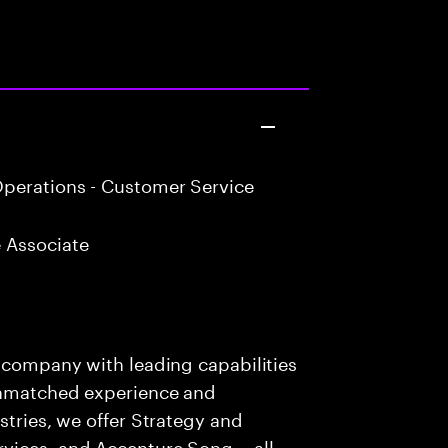
perations - Customer Service
 Associate
s company with leading capabilities
 unmatched experience and
stries, we offer Strategy and
rvices, and Accenture Song— all