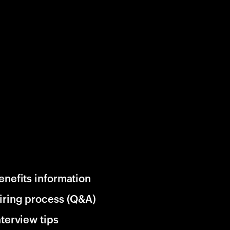
enefits information
iring process (Q&A)
nterview tips