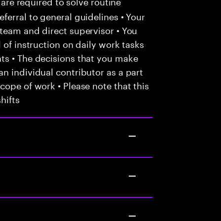
 are required to solve routine
ferral to general guidelines • Your
team and direct supervisor • You
 of instruction on daily work tasks
ts • The decisions that you make
n individual contributor as a part
cope of work • Please note that this
hifts