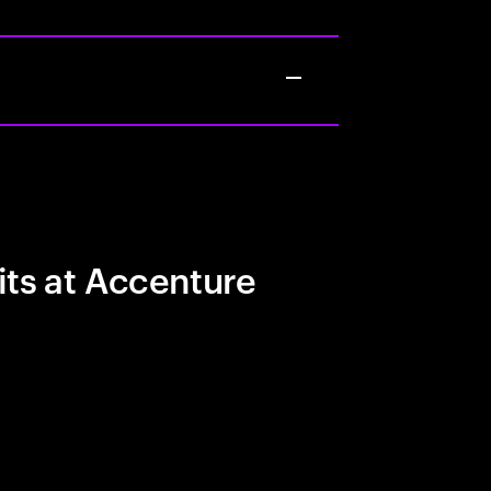
its at Accenture