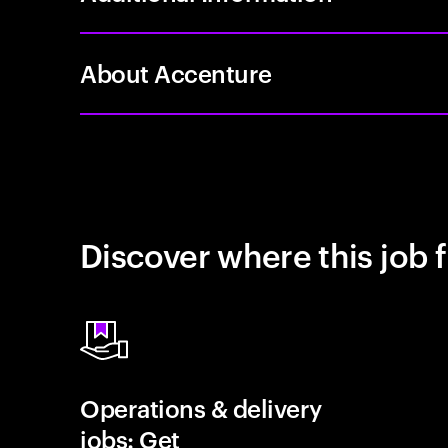
About Accenture
Discover where this job f
Operations & delivery
jobs: Get