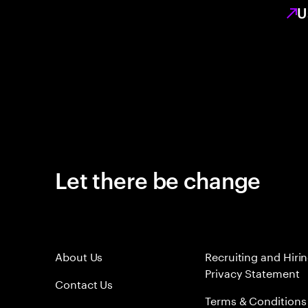
U
Let there be change
About Us
Recruiting and Hiri
Privacy Statement
Contact Us
Terms & Conditions