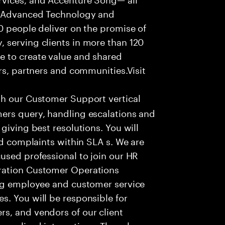
f Advanced Technology and
0 people deliver on the promise of
 serving clients in more than 120
e to create value and shared
rs, partners and communities.Visit
th our Customer Support vertical
ers query, handling escalations and
giving best resolutions. You will
nd complaints within SLA s. We are
used professional to join our HR
ration Customer Operations
ing employee and customer service
. You will be responsible for
s, and vendors of our client
sonalized interactions. The role