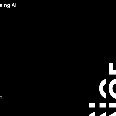
sing AI
ng