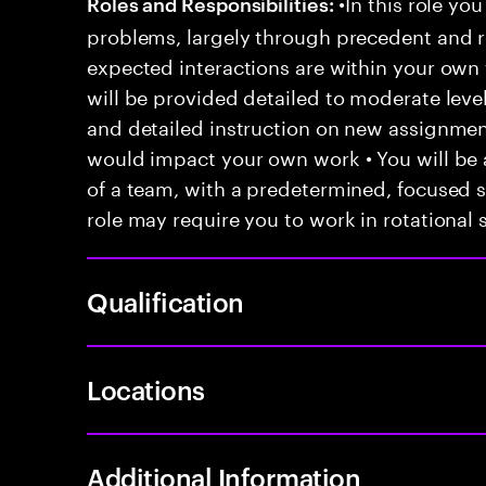
•In this role you
Roles and Responsibilities:
problems, largely through precedent and re
expected interactions are within your own 
will be provided detailed to moderate level
and detailed instruction on new assignmen
would impact your own work • You will be a
of a team, with a predetermined, focused s
role may require you to work in rotational s
Qualification
Locations
Additional Information