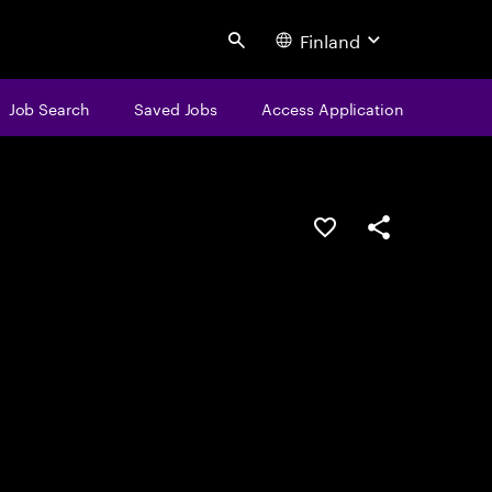
Finland
Search
Job Search
Saved Jobs
Access Application
Save this job
Share this job