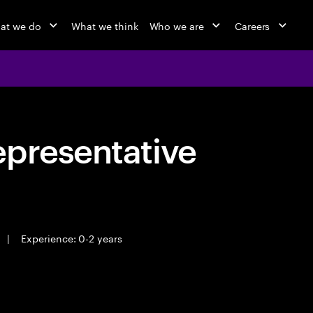
at we do
What we think
Who we are
Careers
epresentative
|
Experience: 0-2 years