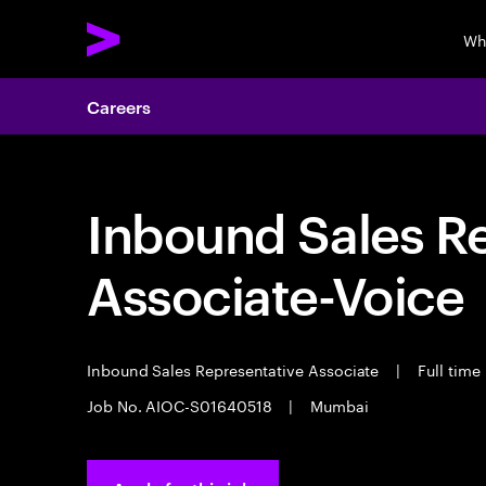
Wh
Careers
Inbound Sales R
Associate-Voice
Inbound Sales Representative Associate
|
Full time
Job No. AIOC-S01640518
|
Mumbai