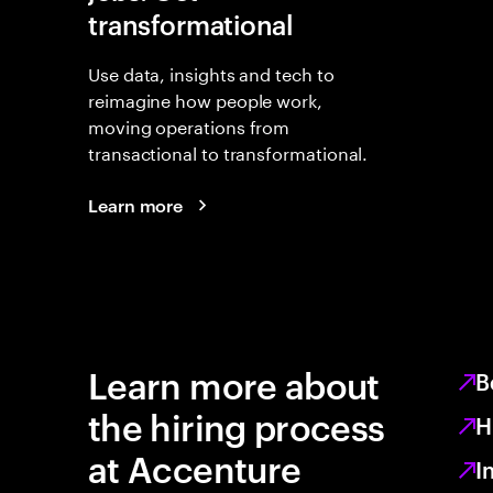
transformational
Use data, insights and tech to
reimagine how people work,
moving operations from
transactional to transformational.
Learn more
Learn more about
B
the hiring process
H
at Accenture
I