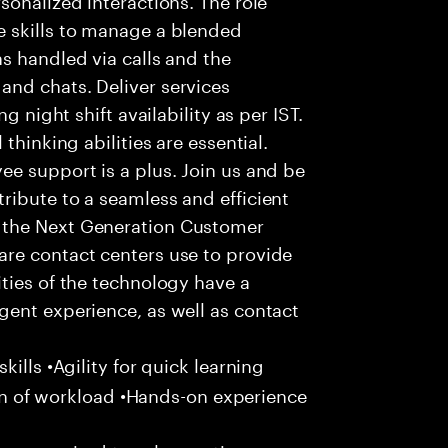
 skills to manage a blended
s handled via calls and the
nd chats. Deliver services
g night shift availability as per IST.
thinking abilities are essential.
e support is a plus. Join us and be
ribute to a seamless and efficient
 the Next Generation Customer
re contact centers use to provide
ties of the technology have a
gent experience, as well as contact
ills •Agility for quick learning
tion of workload •Hands-on experience