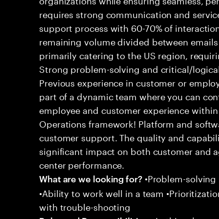
requires strong communication and service
support process with 60-70% of interaction
remaining volume divided between emails a
primarily catering to the US region, requirin
Strong problem-solving and critical/logical 
Previous experience in customer or employe
part of a dynamic team where you can cont
employee and customer experience within
Operations framework! Platform and softwa
customer support. The quality and capabili
significant impact on both customer and a
center performance.
•Problem-solving sk
What are we looking for?
•Ability to work well in a team •Prioritiza
with trouble-shooting