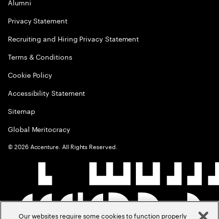
Alumni
Privacy Statement
Recruiting and Hiring Privacy Statement
Terms & Conditions
Cookie Policy
Accessibility Statement
Sitemap
Global Meritocracy
©
2026
Accenture. All Rights Reserved.
Our websites require some cookies to function properly