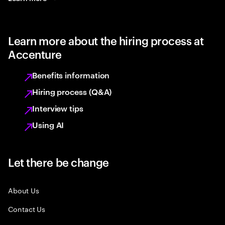
Learn more about the hiring process at
Accenture
Benefits information
Hiring process (Q&A)
Interview tips
Using AI
Let there be change
About Us
Contact Us