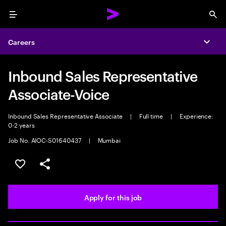
Menu
Sea
Careers
Expa
Inbound Sales Representative
Associate-Voice
Inbound Sales Representative Associate
|
Full time
|
Experience:
0-2 years
Job No. AIOC-S01640437
|
Mumbai
Save this job
Share this job
Apply for this job