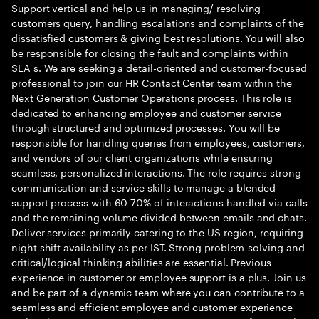
Support vertical and help us in managing/ resolving
customers query, handling escalations and complaints of the
dissatisfied customers & giving best resolutions. You will also
be responsible for closing the fault and complaints within
SLA s. We are seeking a detail-oriented and customer-focused
professional to join our HR Contact Center team within the
Next Generation Customer Operations process. This role is
dedicated to enhancing employee and customer service
through structured and optimized processes. You will be
responsible for handling queries from employees, customers,
and vendors of our client organizations while ensuring
seamless, personalized interactions. The role requires strong
communication and service skills to manage a blended
support process with 60-70% of interactions handled via calls
and the remaining volume divided between emails and chats.
Deliver services primarily catering to the US region, requiring
night shift availability as per IST. Strong problem-solving and
critical/logical thinking abilities are essential. Previous
experience in customer or employee support is a plus. Join us
and be part of a dynamic team where you can contribute to a
seamless and efficient employee and customer experience