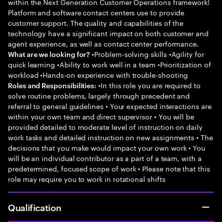
within the Next Generation Customer Operations framework!
Platform and software contact centers use to provide
customer support. The quality and capabilities of the
technology have a significant impact on both customer and
agent experience, as well as contact center performance.
•Problem-solving skills •Agility for
What are we looking for?
quick learning •Ability to work well in a team •Prioritization of
workload •Hands-on experience with trouble-shooting
•In this role you are required to
Roles and Responsibilities:
solve routine problems, largely through precedent and
referral to general guidelines • Your expected interactions are
within your own team and direct supervisor • You will be
provided detailed to moderate level of instruction on daily
work tasks and detailed instruction on new assignments • The
decisions that you make would impact your own work • You
will be an individual contributor as a part of a team, with a
predetermined, focused scope of work • Please note that this
role may require you to work in rotational shifts
Qualification