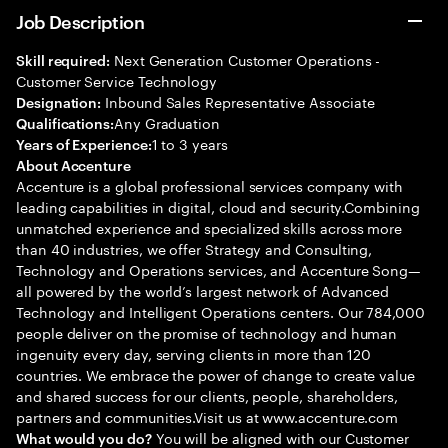
Job Description
Next Generation Customer Operations -
Skill required:
Customer Service Technology
Inbound Sales Representative Associate
Designation:
Any Graduation
Qualifications:
1 to 3 years
Years of Experience:
About Accenture
Accenture is a global professional services company with
leading capabilities in digital, cloud and security.Combining
unmatched experience and specialized skills across more
than 40 industries, we offer Strategy and Consulting,
Technology and Operations services, and Accenture Song—
all powered by the world’s largest network of Advanced
Technology and Intelligent Operations centers. Our 784,000
people deliver on the promise of technology and human
ingenuity every day, serving clients in more than 120
countries. We embrace the power of change to create value
and shared success for our clients, people, shareholders,
partners and communities.Visit us at www.accenture.com
You will be aligned with our Customer
What would you do?