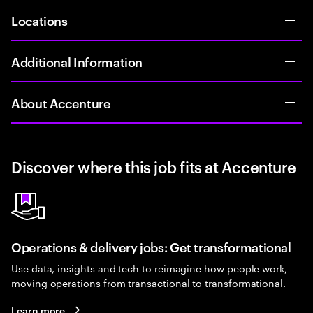
Locations
Additional Information
About Accenture
Discover where this job fits at Accenture
Operations & delivery jobs: Get transformational
Use data, insights and tech to reimagine how people work,
moving operations from transactional to transformational.
Learn more