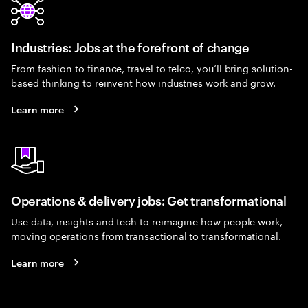
Industries: Jobs at the forefront of change
From fashion to finance, travel to telco, you’ll bring solution-
based thinking to reinvent how industries work and grow.
Learn more
Operations & delivery jobs: Get transformational
Use data, insights and tech to reimagine how people work,
moving operations from transactional to transformational.
Learn more