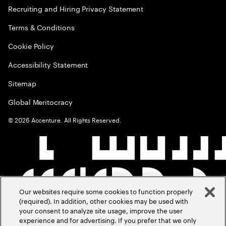
Recruiting and Hiring Privacy Statement
Terms & Conditions
Cookie Policy
Accessibility Statement
Sitemap
Global Meritocracy
©
2026
Accenture. All Rights Reserved.
Our websites require some cookies to function properly
(required). In addition, other cookies may be used with
your consent to analyze site usage, improve the user
experience and for advertising. If you prefer that we only