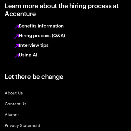
Learn more about the hiring process at
Accenture
Benefits information
Hiring process (Q&A)
Interview tips
Using AI
Let there be change
About Us
Contact Us
Alumni
Privacy Statement