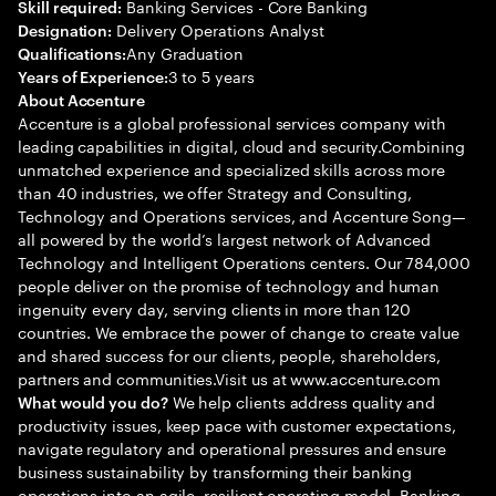
Banking Services - Core Banking
Skill required:
Delivery Operations Analyst
Designation:
Any Graduation
Qualifications:
3 to 5 years
Years of Experience:
About Accenture
Accenture is a global professional services company with
leading capabilities in digital, cloud and security.Combining
unmatched experience and specialized skills across more
than 40 industries, we offer Strategy and Consulting,
Technology and Operations services, and Accenture Song—
all powered by the world’s largest network of Advanced
Technology and Intelligent Operations centers. Our 784,000
people deliver on the promise of technology and human
ingenuity every day, serving clients in more than 120
countries. We embrace the power of change to create value
and shared success for our clients, people, shareholders,
partners and communities.Visit us at www.accenture.com
We help clients address quality and
What would you do?
productivity issues, keep pace with customer expectations,
navigate regulatory and operational pressures and ensure
business sustainability by transforming their banking
operations into an agile, resilient operating model. Banking