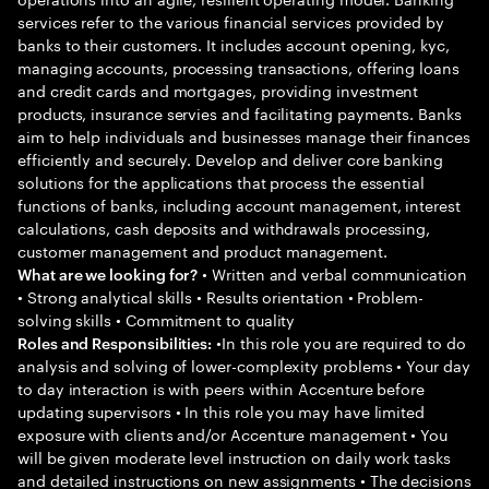
services refer to the various financial services provided by
banks to their customers. It includes account opening, kyc,
managing accounts, processing transactions, offering loans
and credit cards and mortgages, providing investment
products, insurance servies and facilitating payments. Banks
aim to help individuals and businesses manage their finances
efficiently and securely. Develop and deliver core banking
solutions for the applications that process the essential
functions of banks, including account management, interest
calculations, cash deposits and withdrawals processing,
customer management and product management.
• Written and verbal communication
What are we looking for?
• Strong analytical skills • Results orientation • Problem-
solving skills • Commitment to quality
•In this role you are required to do
Roles and Responsibilities:
analysis and solving of lower-complexity problems • Your day
to day interaction is with peers within Accenture before
updating supervisors • In this role you may have limited
exposure with clients and/or Accenture management • You
will be given moderate level instruction on daily work tasks
and detailed instructions on new assignments • The decisions