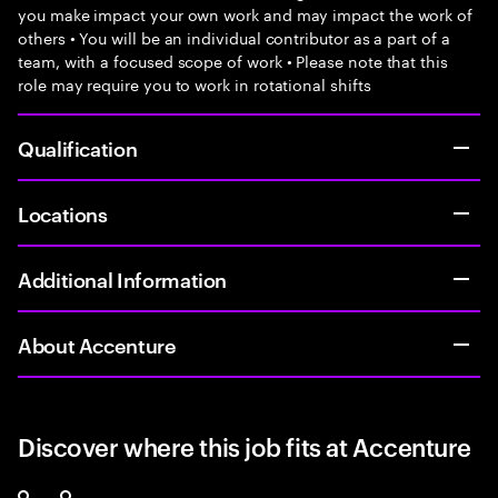
you make impact your own work and may impact the work of
others • You will be an individual contributor as a part of a
team, with a focused scope of work • Please note that this
role may require you to work in rotational shifts
Qualification
Locations
Additional Information
About Accenture
Discover where this job fits at Accenture