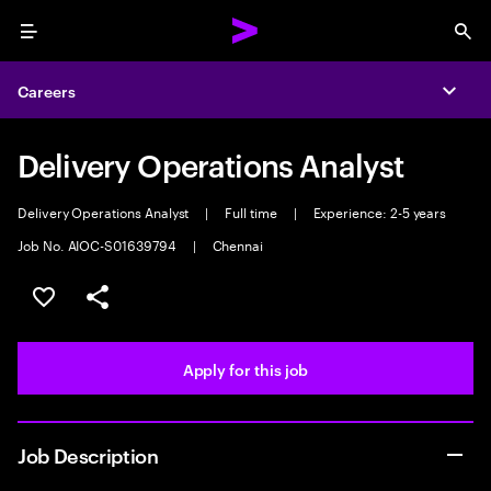
Menu
Sea
Careers
Expa
Delivery Operations Analyst
Delivery Operations Analyst
|
Full time
|
Experience: 2-5 years
Job No. AIOC-S01639794
|
Chennai
Save this job
Share this job
Apply for this job
Job Description