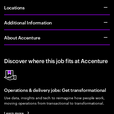
Locations
Additional Information
About Accenture
Discover where this job fits at Accenture
Operations & delivery jobs: Get transformational
Use data, insights and tech to reimagine how people work,
moving operations from transactional to transformational.
Learn more