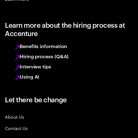
Learn more about the hiring process at
Accenture
Benefits information
Hiring process (Q&A)
Interview tips
Using AI
Let there be change
About Us
Contact Us