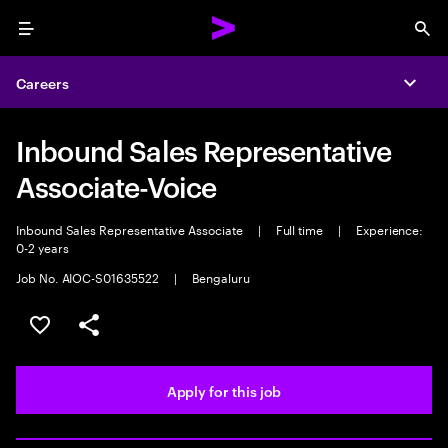
Menu
Sea
Careers
Expa
Inbound Sales Representative
Associate-Voice
Inbound Sales Representative Associate
|
Full time
|
Experience:
0-2 years
Job No. AIOC-S01635522
|
Bengaluru
Save this job
Share this job
Apply for this job