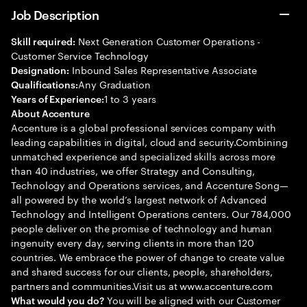
Job Description
Next Generation Customer Operations -
Skill required:
Customer Service Technology
Inbound Sales Representative Associate
Designation:
Any Graduation
Qualifications:
1 to 3 years
Years of Experience:
About Accenture
Accenture is a global professional services company with
leading capabilities in digital, cloud and security.Combining
unmatched experience and specialized skills across more
than 40 industries, we offer Strategy and Consulting,
Technology and Operations services, and Accenture Song—
all powered by the world’s largest network of Advanced
Technology and Intelligent Operations centers. Our 784,000
people deliver on the promise of technology and human
ingenuity every day, serving clients in more than 120
countries. We embrace the power of change to create value
and shared success for our clients, people, shareholders,
partners and communities.Visit us at www.accenture.com
You will be aligned with our Customer
What would you do?