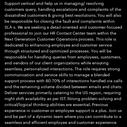
Support vertical and help us in managing/ resolving
customers query, handling escalations and complaints of the
dissatisfied customers & giving best resolutions. You will also
be responsible for closing the fault and complaints within
SLA s. We are seeking a detail-oriented and customer-focused
professional to join our HR Contact Center team within the
Next Generation Customer Operations process. This role is
dedicated to enhancing employee and customer service
through structured and optimized processes. You will be
responsible for handling queries from employees, customers,
and vendors of our client organizations while ensuring
seamless, personalized interactions. The role requires strong
communication and service skills to manage a blended
support process with 60-70% of interactions handled via calls
and the remaining volume divided between emails and chats.
Deliver services primarily catering to the US region, requiring
night shift availability as per IST. Strong problem-solving and
critical/logical thinking abilities are essential. Previous
experience in customer or employee support is a plus. Join us
and be part of a dynamic team where you can contribute to a
seamless and efficient employee and customer experience