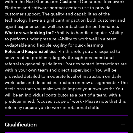
within the Next Generation Customer Operations framework!
Platform and software contact centers use to provide
customer support. The quality and capabilities of the
technology have a significant impact on both customer and
agent experience, as well as contact center performance.
•Ability to handle disputes •Ability
What are we looking for?
to perform under pressure •Ability to work well in a team
•Adaptable and flexible •Agility for quick learning
•In this role you are required to
Roles and Responsibilities:
solve routine problems, largely through precedent and
referral to general guidelines • Your expected interactions are
within your own team and direct supervisor • You will be
provided detailed to moderate level of instruction on daily
work tasks and detailed instruction on new assignments • The
decisions that you make would impact your own work • You
will be an individual contributor as a part of a team, with a
predetermined, focused scope of work • Please note that this
role may require you to work in rotational shifts
Qualification