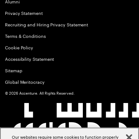
Alumni
Privacy Statement
Recruiting and Hiring Privacy Statement
Terms & Conditions
Cookie Policy
Accessibility Statement
Sitemap
Global Meritocracy
©
2026
Accenture. All Rights Reserved.
Our websites require some cookies to function properly