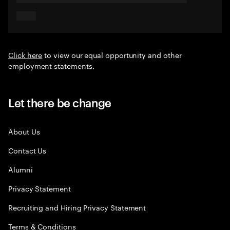
Click here
to view our equal opportunity and other
employment statements.
Let there be change
About Us
Contact Us
Alumni
Privacy Statement
Recruiting and Hiring Privacy Statement
Terms & Conditions