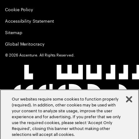
Cookie Policy
Accessibility Statement
Sitemap
Global Meritocracy
©
2026
Accenture. All Rights Reserved.
Our websites require some cookies to function properly
(required). In addition, other cookies may be used with
your consent to analyze site usage, improve the user
experience and for advertising. If you prefer that we only
use the required cookies, please select ‘Accept Only
Required’, closing this banner without making other
selections will accept all cookies.