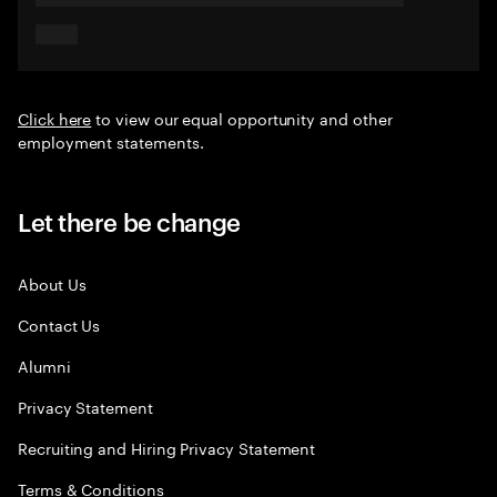
Click here
to view our equal opportunity and other
employment statements.
Let there be change
About Us
Contact Us
Alumni
Privacy Statement
Recruiting and Hiring Privacy Statement
Terms & Conditions