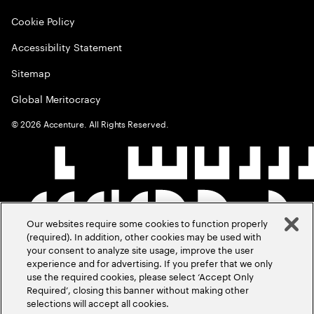
Cookie Policy
Accessibility Statement
Sitemap
Global Meritocracy
©
2026
Accenture. All Rights Reserved.
Our websites require some cookies to function properly
(required). In addition, other cookies may be used with
your consent to analyze site usage, improve the user
experience and for advertising. If you prefer that we only
use the required cookies, please select ‘Accept Only
Required’, closing this banner without making other
selections will accept all cookies.